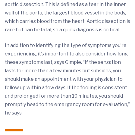
aortic dissection. This is defined as a tear in the inner
wall of the aorta, the largest blood vessel in the body,
which carries blood from the heart. Aortic dissection is
rare but can be fatal, so a quick diagnosis is critical.
In addition to identifying the type of symptoms you’re
experiencing, it’s important to also consider how long
these symptoms last, says Gimple. “If the sensation
lasts for more than a few minutes but subsides, you
should make an appointment with your physician to
follow up within a few days. If the feeling is consistent
and prolonged for more than 10 minutes, you should
promptly head to the emergency room for evaluation,”
he says.