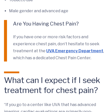
Male gender and advanced age
Are You Having Chest Pain?
If you have one or more risk factors and
experience chest pain, don’t hesitate to seek
treatment at the
UVA Emergency Department
,
which has a dedicated Chest Pain Center.
What can I expect if I seek
treatment for chest pain?
“If you go to a center like UVA that has advanced
imaging, cardiac evaluations are primarily non-