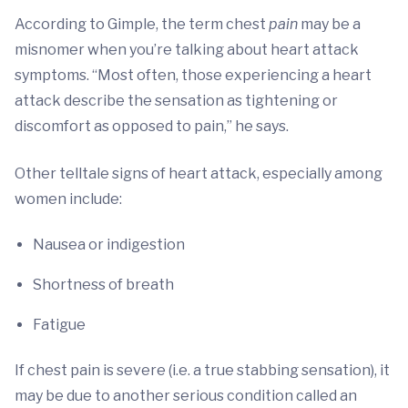
According to Gimple, the term chest
pain
may be a
misnomer when you’re talking about heart attack
symptoms. “Most often, those experiencing a heart
attack describe the sensation as tightening or
discomfort as opposed to pain,” he says.
Other telltale signs of heart attack, especially among
women include:
Nausea or indigestion
Shortness of breath
Fatigue
If chest pain is severe (i.e. a true stabbing sensation), it
may be due to another serious condition called an