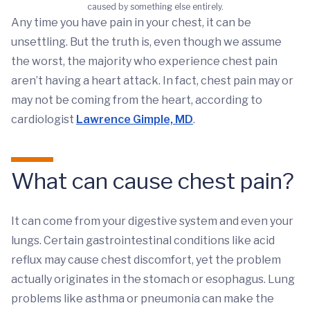
caused by something else entirely.
Any time you have pain in your chest, it can be
unsettling. But the truth is, even though we assume
the worst, the majority who experience chest pain
aren’t having a heart attack. In fact, chest pain may or
may not be coming from the heart, according to
cardiologist
Lawrence Gimple, MD
.
What can cause chest pain?
It can come from your digestive system and even your
lungs. Certain gastrointestinal conditions like acid
reflux may cause chest discomfort, yet the problem
actually originates in the stomach or esophagus. Lung
problems like asthma or pneumonia can make the