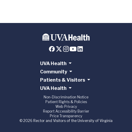
UVA Health
Community
Patients & Visitors
UVA Health
Non-Discrimination Notice
Patient Rights & Policies
Web Privacy
Report Accessibility Barrier
Price Transparency
© 2026 Rector and Visitors of the University of Virginia