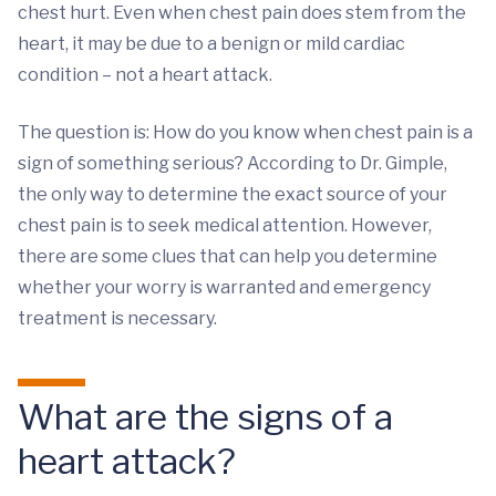
chest hurt. Even when chest pain does stem from the
heart, it may be due to a benign or mild cardiac
condition – not a heart attack.
The question is: How do you know when chest pain is a
sign of something serious? According to Dr. Gimple,
the only way to determine the exact source of your
chest pain is to seek medical attention. However,
there are some clues that can help you determine
whether your worry is warranted and emergency
treatment is necessary.
What are the signs of a
heart attack?