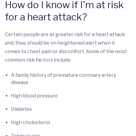
How do I know if I’m at risk
for a heart attack?
Certain people are at greater risk for a heart attack
and, thus, should be on heightened alert when it
comes to chest pain or discomfort. Some of the most
common risk factors include:
A family history of premature coronary artery
disease
High blood pressure
Diabetes
High cholesterol
Tobacco use