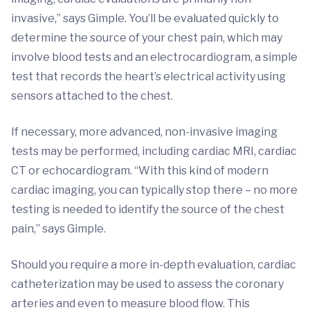
invasive,” says Gimple. You’ll be evaluated quickly to
determine the source of your chest pain, which may
involve blood tests and an electrocardiogram, a simple
test that records the heart’s electrical activity using
sensors attached to the chest.
If necessary, more advanced, non-invasive imaging
tests may be performed, including cardiac MRI, cardiac
CT or echocardiogram. “With this kind of modern
cardiac imaging, you can typically stop there – no more
testing is needed to identify the source of the chest
pain,” says Gimple.
Should you require a more in-depth evaluation, cardiac
catheterization may be used to assess the coronary
arteries and even to measure blood flow. This