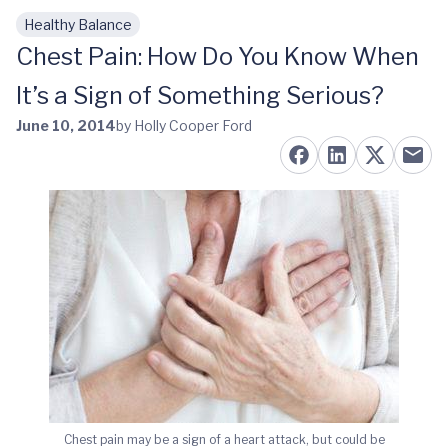
Healthy Balance
Skip to main content
Chest Pain: How Do You Know When
It’s a Sign of Something Serious?
June 10, 2014
by Holly Cooper Ford
Chest pain may be a sign of a heart attack, but could be