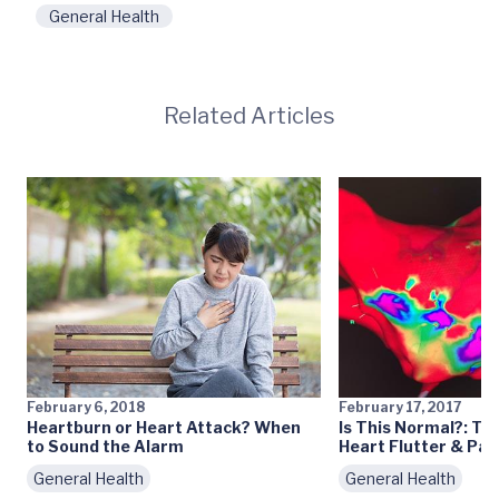
General Health
Related Articles
February 6, 2018
February 17, 2017
Heartburn or Heart Attack? When
Is This Normal?: Th
to Sound the Alarm
Heart Flutter & Pal
General Health
General Health