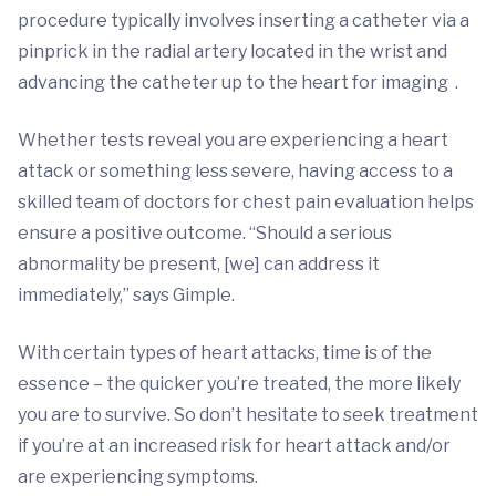
procedure typically involves inserting a catheter via a
pinprick in the radial artery located in the wrist and
advancing the catheter up to the heart for imaging
.
Whether tests reveal you are experiencing a heart
attack or something less severe, having access to a
skilled team of doctors for chest pain evaluation helps
ensure a positive outcome. “Should a serious
abnormality be present, [we] can address it
immediately,” says Gimple.
With certain types of heart attacks, time is of the
essence – the quicker you’re treated, the more likely
you are to survive. So don’t hesitate to seek treatment
if you’re at an increased risk for heart attack and/or
are experiencing symptoms.