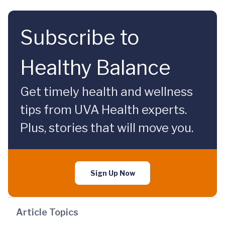
Subscribe to
Healthy Balance
Get timely health and wellness
tips from UVA Health experts.
Plus, stories that will move you.
Sign Up Now
Article Topics