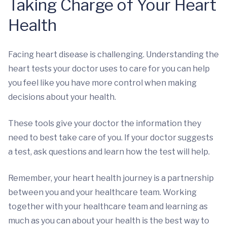
Taking Charge of Your Heart
Health
Facing heart disease is challenging. Understanding the
heart tests your doctor uses to care for you can help
you feel like you have more control when making
decisions about your health.
These tools give your doctor the information they
need to best take care of you. If your doctor suggests
a test, ask questions and learn how the test will help.
Remember, your heart health journey is a partnership
between you and your healthcare team. Working
together with your healthcare team and learning as
much as you can about your health is the best way to