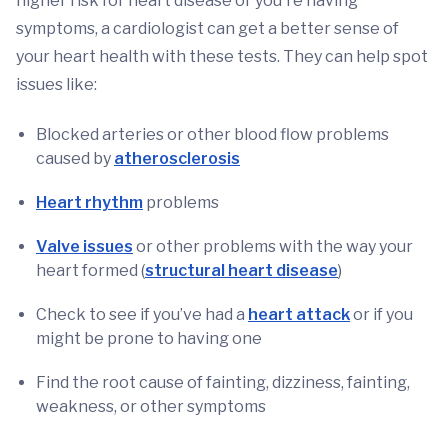
higher risk for heart disease or you're having
symptoms, a cardiologist can get a better sense of
your heart health with these tests. They can help spot
issues like:
Blocked arteries or other blood flow problems
caused by
atherosclerosis
Heart rhythm
problems
Valve issues
or other problems with the way your
heart formed (
structural heart disease
)
Check to see if you’ve had a
heart attack
or if you
might be prone to having one
Find the root cause of fainting, dizziness, fainting,
weakness, or other symptoms