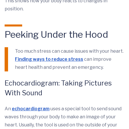
This shows how your body reacts to changes in
position.
Peeking Under the Hood
Too much stress can cause issues with your heart.
Finding ways to reduce stress
can improve
heart health and prevent an emergency.
Echocardiogram: Taking Pictures
With Sound
An
echocardiogram
uses a special tool to send sound
waves through your body to make an image of your
heart. Usually, the tool is used on the outside of your