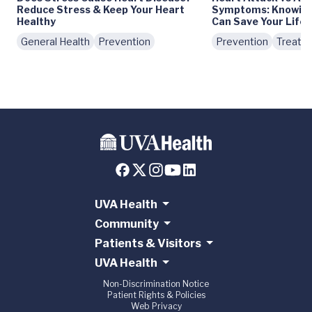
Reduce Stress & Keep Your Heart
Symptoms: Knowing 
Healthy
Can Save Your Life
General Health
Prevention
Prevention
Treatm
UVA Health
Community
Patients & Visitors
UVA Health
Non-Discrimination Notice
Patient Rights & Policies
Web Privacy