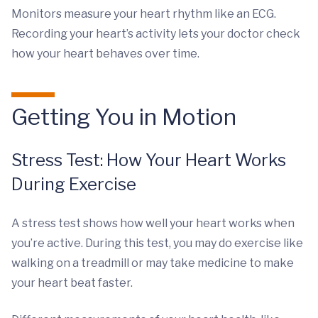
Monitors measure your heart rhythm like an ECG.
Recording your heart’s activity lets your doctor check
how your heart behaves over time.
Getting You in Motion
Stress Test: How Your Heart Works
During Exercise
A stress test shows how well your heart works when
you’re active. During this test, you may do exercise like
walking on a treadmill or may take medicine to make
your heart beat faster.