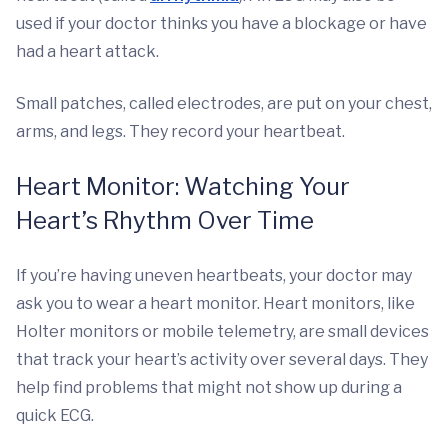
used if your doctor thinks you have a blockage or have
had a heart attack.
Small patches, called electrodes, are put on your chest,
arms, and legs. They record your heartbeat.
Heart Monitor: Watching Your
Heart’s Rhythm Over Time
If you’re having uneven heartbeats, your doctor may
ask you to wear a heart monitor. Heart monitors, like
Holter monitors or mobile telemetry, are small devices
that track your heart’s activity over several days. They
help find problems that might not show up during a
quick ECG.