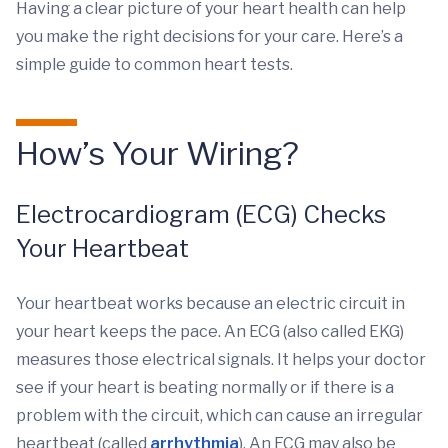
Having a clear picture of your heart health can help
you make the right decisions for your care. Here’s a
simple guide to common heart tests.
How’s Your Wiring?
Electrocardiogram (ECG) Checks
Your Heartbeat
Your heartbeat works because an electric circuit in
your heart keeps the pace. An ECG (also called EKG)
measures those electrical signals. It helps your doctor
see if your heart is beating normally or if there is a
problem with the circuit, which can cause an irregular
heartbeat (called
arrhythmia
). An ECG may also be