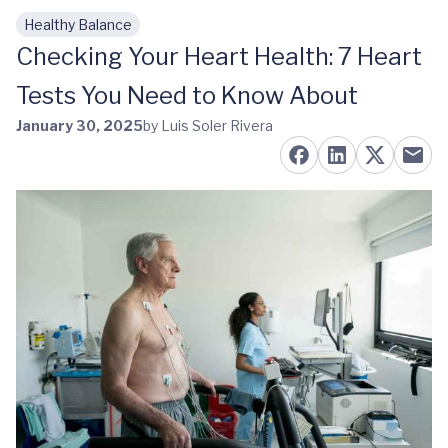
Healthy Balance
Skip to main content
Checking Your Heart Health: 7 Heart
Tests You Need to Know About
January 30, 2025
by Luis Soler Rivera