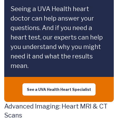
Seeing a UVA Health heart
doctor can help answer your
questions. And if you need a
heart test, our experts can help
you understand why you might
need it and what the results
mean.
See a UVA Health Heart Specialist
Advanced Imaging: Heart MRI & CT
Scans