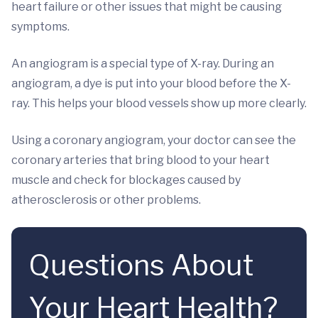
heart failure or other issues that might be causing
symptoms.
An angiogram is a special type of X-ray. During an
angiogram, a dye is put into your blood before the X-
ray. This helps your blood vessels show up more clearly.
Using a coronary angiogram, your doctor can see the
coronary arteries that bring blood to your heart
muscle and check for blockages caused by
atherosclerosis or other problems.
Questions About
Your Heart Health?