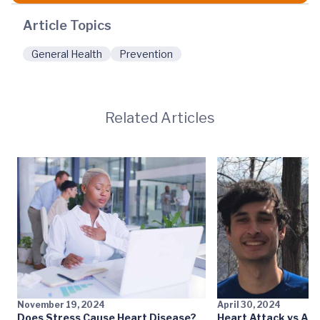
Article Topics
General Health
Prevention
Related Articles
November 19, 2024
April 30, 2024
Does Stress Cause Heart Disease?
Heart Attack vs Aor