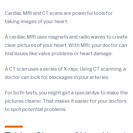
Cardiac MRI and CT scans are powerful tools for
taking images of your heart.
A cardiac MRI uses magnets and radio waves to create
clear pictures of your heart. With MRI, your doctor can
find issues like valve problems or heart damage.
A CT scan uses a series of X-rays. Using CT scanning, a
doctor can look for blockages in your arteries.
For both tests, you might get a special dye to make the
pictures clearer. That makes it easier for your doctors
to spot potential problems.