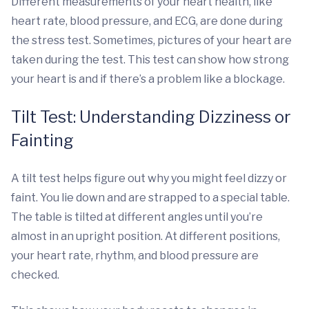
Different measurements of your heart health, like
heart rate, blood pressure, and ECG, are done during
the stress test. Sometimes, pictures of your heart are
taken during the test. This test can show how strong
your heart is and if there’s a problem like a blockage.
Tilt Test: Understanding Dizziness or
Fainting
A tilt test helps figure out why you might feel dizzy or
faint. You lie down and are strapped to a special table.
The table is tilted at different angles until you’re
almost in an upright position. At different positions,
your heart rate, rhythm, and blood pressure are
checked.