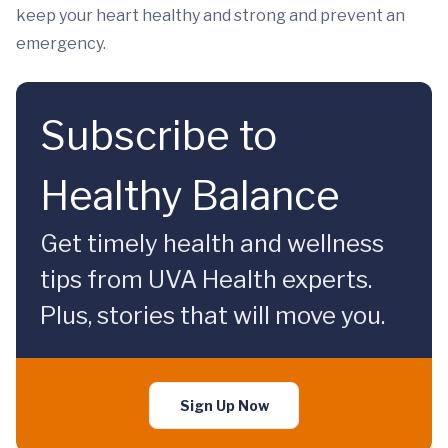
keep your heart healthy and strong and prevent an
emergency.
Subscribe to
Healthy Balance
Get timely health and wellness
tips from UVA Health experts.
Plus, stories that will move you.
Sign Up Now