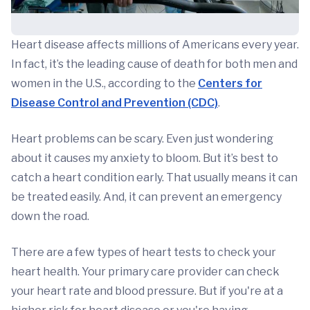
Heart disease affects millions of Americans every year.
In fact, it’s the leading cause of death for both men and
women in the U.S., according to the
Centers for
Disease Control and Prevention (CDC)
.
Heart problems can be scary. Even just wondering
about it causes my anxiety to bloom. But it’s best to
catch a heart condition early. That usually means it can
be treated easily. And, it can prevent an emergency
down the road.
There are a few types of heart tests to check your
heart health. Your primary care provider can check
your heart rate and blood pressure. But if you're at a