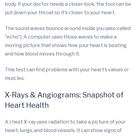
body. If your doctor needs a closer look, the tool can be
put down your throat so it's closer to your heart.
The sound waves bounce around inside you (also called
"echo"). A computer uses those waves to make a
moving picture that shows how your heart is beating
and how blood moves through it.
This test can find problems with your heart’s valves or
muscles.
X-Rays & Angiograms: Snapshot of
Heart Health
A chest X-ray uses radiation to take a picture of your
heart, lungs, and blood vessels. It can show signs of