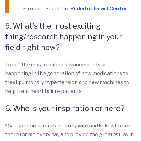
Learn more about
the Pediatric Heart Center
.
5. What’s the most exciting
thing/research happening in your
field right now?
To me, the most exciting advancements are
happening in the generation of new medications to
treat pulmonary hypertension and new machines to
help treat heart failure patients.
6. Who is your inspiration or hero?
My inspiration comes from my wife and kids, who are
there for me every day and provide the greatest joy in