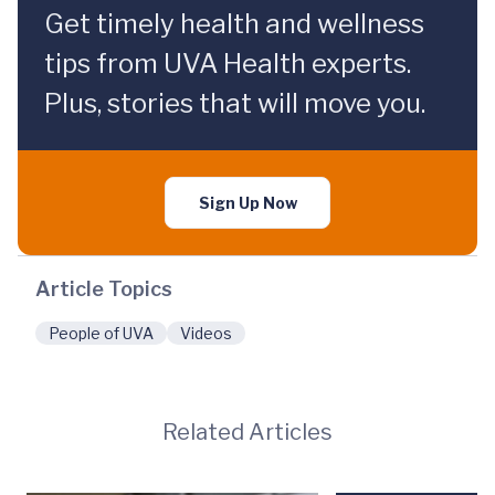
Get timely health and wellness
tips from UVA Health experts.
Plus, stories that will move you.
Sign Up Now
Article Topics
People of UVA
Videos
Related Articles