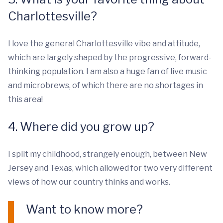
Charlottesville?
I love the general Charlottesville vibe and attitude,
which are largely shaped by the progressive, forward-
thinking population. I am also a huge fan of live music
and microbrews, of which there are no shortages in
this area!
4. Where did you grow up?
I split my childhood, strangely enough, between New
Jersey and Texas, which allowed for two very different
views of how our country thinks and works.
Want to know more?