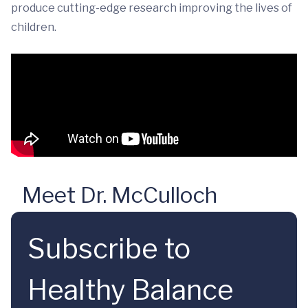
produce cutting-edge research improving the lives of
children.
Meet Dr. McCulloch
Subscribe to
Healthy Balance