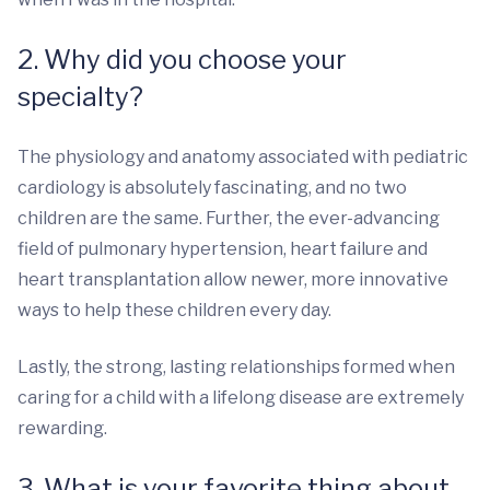
2. Why did you choose your
specialty?
The physiology and anatomy associated with pediatric
cardiology is absolutely fascinating, and no two
children are the same. Further, the ever-advancing
field of pulmonary hypertension, heart failure and
heart transplantation allow newer, more innovative
ways to help these children every day.
Lastly, the strong, lasting relationships formed when
caring for a child with a lifelong disease are extremely
rewarding.
3. What is your favorite thing about