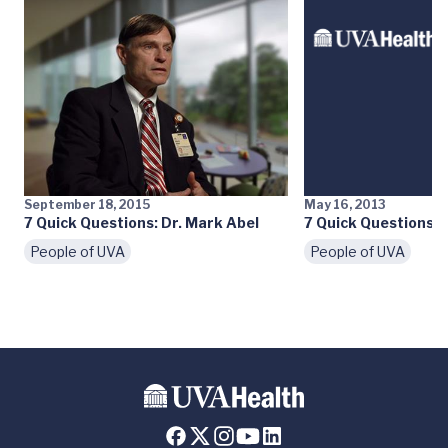
September 18, 2015
May 16, 2013
7 Quick Questions: Dr. Mark Abel
7 Quick Questions: D
People of UVA
People of UVA