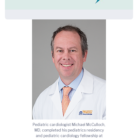
Pediatric cardiologist Michael McCulloch,
MD, completed his pediatrics residency
and pediatric cardiology fellowship at