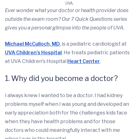
UVA.
Ever wonder what your doctor or health provider does
outside the exam room? Our 7 Quick Questions series
gives you a personal glimpse into the people of UVA.
Michael McCulloch, MD
, is a pediatric cardiologist at
UVA Children's Hospital
. He treats pediatric patients
at UVA Children's Hospital
Heart Center
.
1. Why did you become a doctor?
I always knew I wanted to be a doctor. I had kidney
problems myself when I was young and developed an
early appreciation both for the challenges kids face
when they have health problems and for those
doctors who could meaningfully interact with me
when I was in the hospital.