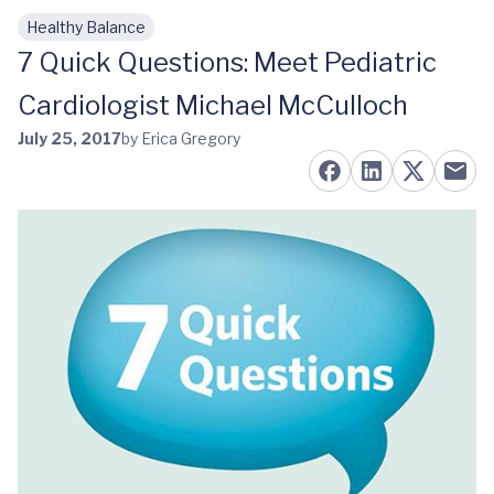
Healthy Balance
Skip to main content
7 Quick Questions: Meet Pediatric
Cardiologist Michael McCulloch
July 25, 2017
by Erica Gregory