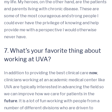
my life. My heroes, on the other hand, are the patients
and parents living with chronic disease. These are
some of the most courageous and strong people I
could ever have the privilege of knowing and help
provide me with a perspective I would otherwise
never have.
7. What’s your favorite thing about
working at UVA?
In addition to providing the best clinical care
now
,
clinicians working at an academic medical center like
UVA are typically interested in advancing the field so
we can improve how we care for patients in the
future
. It is a lot of fun working with people from a
number of different divisions who are driven to