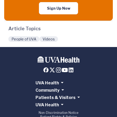
Sign Up Now
Article Topics
People of UVA
Videos
UVA Health
Community
Patients & Visitors
UVA Health
Non-Discrimination Notice
Patient Rights & Policies