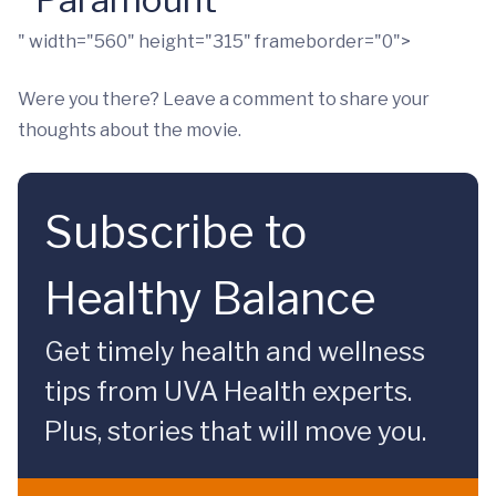
" width="560" height="315" frameborder="0">
Were you there? Leave a comment to share your
thoughts about the movie.
Subscribe to
Healthy Balance
Get timely health and wellness
tips from UVA Health experts.
Plus, stories that will move you.