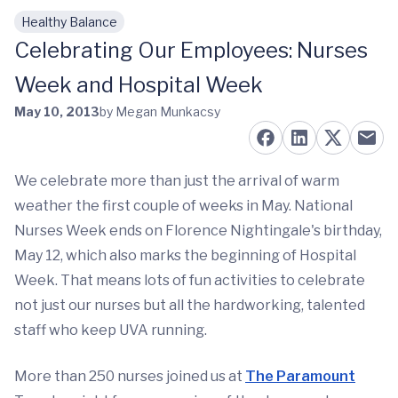
Healthy Balance
Skip to main content
Celebrating Our Employees: Nurses
Week and Hospital Week
May 10, 2013
by Megan Munkacsy
We celebrate more than just the arrival of warm
weather the first couple of weeks in May. National
Nurses Week ends on Florence Nightingale's birthday,
May 12, which also marks the beginning of Hospital
Week. That means lots of fun activities to celebrate
not just our nurses but all the hardworking, talented
staff who keep UVA running.
More than 250 nurses joined us at
The Paramount