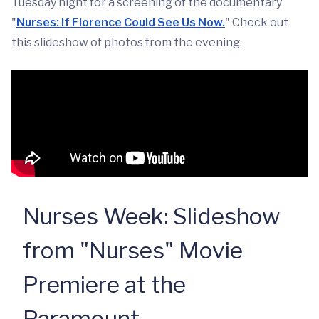
Tuesday night for a screening of the documentary
"
Nurses: If Florence Could See Us Now.
" Check out
this slideshow of photos from the evening.
Nurses Week: Slideshow
from "Nurses" Movie
Premiere at the
Paramount