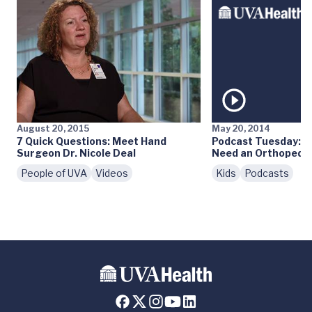
August 20, 2015
May 20, 2014
7 Quick Questions: Meet Hand
Podcast Tuesday: D
Surgeon Dr. Nicole Deal
Need an Orthopedis
People of UVA
Videos
Kids
Podcasts