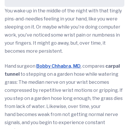
You wake up in the middle of the night with that tingly
pins-and-needles feeling in your hand, like you were
sleeping on it. Or maybe while you're doing computer
work, you've noticed some wrist pain or numbness in
your fingers. It might go away, but, over time, it
becomes more persistent.
Hand surgeon
Bobby Chhabra, MD
, compares
carpal
tunnel
to stepping on a garden hose while watering
grass: The median nerve on your wrist becomes
compressed by repetitive wrist motions or gripping. If
you step on a garden hose long enough, the grass dies
from lack of water. Likewise, over time, your
hand becomes weak from not getting normal nerve
signals, and you begin to experience constant