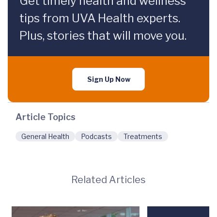
Get timely health and wellness
tips from UVA Health experts.
Plus, stories that will move you.
Sign Up Now
Article Topics
General Health
Podcasts
Treatments
Related Articles