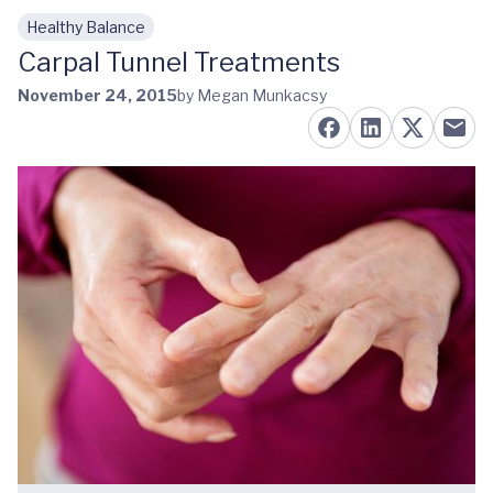
Healthy Balance
Skip to main content
Carpal Tunnel Treatments
November 24, 2015
by Megan Munkacsy