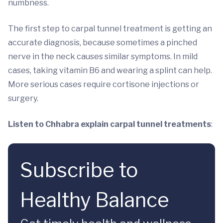
numbness.
The first step to carpal tunnel treatment is getting an
accurate diagnosis, because sometimes a pinched
nerve in the neck causes similar symptoms. In mild
cases, taking vitamin B6 and wearing a splint can help.
More serious cases require cortisone injections or
surgery.
Listen to Chhabra explain carpal tunnel treatments
:
Subscribe to
Healthy Balance