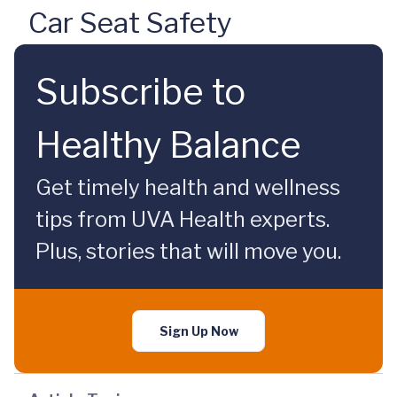
Car Seat Safety
Subscribe to
Healthy Balance
Get timely health and wellness
tips from UVA Health experts.
Plus, stories that will move you.
Sign Up Now