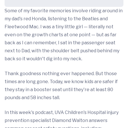
Some of my favorite memories involve riding around in
my dad's red Honda, listening to the Beatles and
Fleetwood Mac. I was a tiny little girl — literally not
even on the growth charts at one point — but as far
back as I can remember, I sat in the passenger seat
next to Dad, with the shoulder belt pushed behind my
back so it wouldn't dig into my neck.
Thank goodness nothing ever happened. But those
times are long gone. Today, we know kids are safer if
they stay in a booster seat until they're at least 80
pounds and 58 inches tall.
In this week's podcast, UVA Children's Hospital injury
prevention specialist Diamond Walton answers