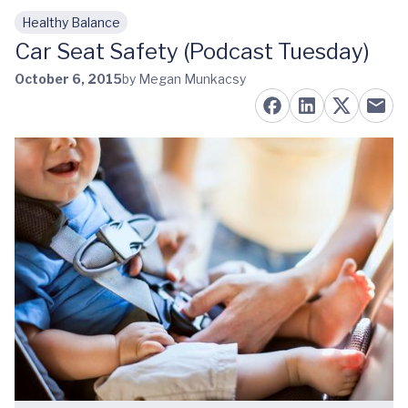
Healthy Balance
Skip to main content
Car Seat Safety (Podcast Tuesday)
October 6, 2015
by Megan Munkacsy