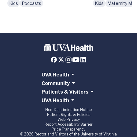
Kids
Podcasts
Kids
Maternity Mo
UVA Health
Community
Patients & Visitors
UVA Health
Non-Discrimination Notice
Patient Rights & Policies
Web Privacy
Report Accessibility Barrier
Price Transparency
© 2026 Rector and Visitors of the University of Virginia