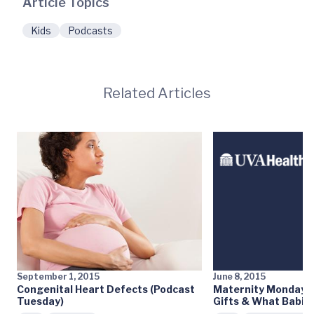
Article Topics
Kids
Podcasts
Related Articles
September 1, 2015
June 8, 2015
Congenital Heart Defects (Podcast
Maternity Monday: 
Tuesday)
Gifts & What Babie