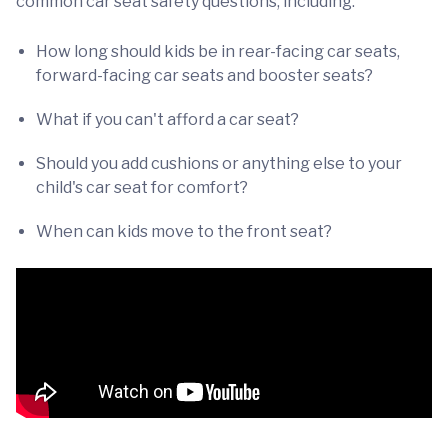
common car seat safety questions, including:
How long should kids be in rear-facing car seats,
forward-facing car seats and booster seats?
What if you can't afford a car seat?
Should you add cushions or anything else to your
child's car seat for comfort?
When can kids move to the front seat?