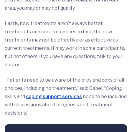
area, you may or may not qualify.
Lastly, new treatments aren’t always better
treatments or a cure for cancer. In fact, the new
treatments may not be effective or as effective as
current treatments. It may work in some participants,
but not others. If you have any questions, talk to your
doctor.
“Patients need to be aware of the pros and cons of all
choices, including no treatment,” said Gabel. “Coping
skills and
coping support services
need to be included
with discussions about prognosis and treatment
decisions.”