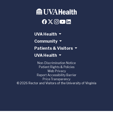
UVA Health
Community
Patients & Visitors
UVA Health
Non-Discrimination Notice
Patient Rights & Policies
Web Privacy
Report Accessibility Barrier
Price Transparency
© 2026 Rector and Visitors of the University of Virginia