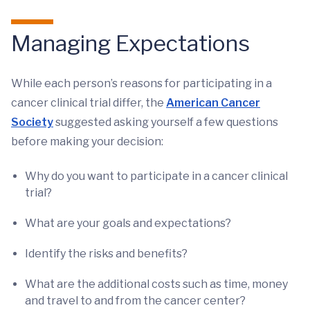
Managing Expectations
While each person’s reasons for participating in a
cancer clinical trial differ, the
American Cancer
Society
suggested asking yourself a few questions
before making your decision:
Why do you want to participate in a cancer clinical
trial?
What are your goals and expectations?
Identify the risks and benefits?
What are the additional costs such as time, money
and travel to and from the cancer center?