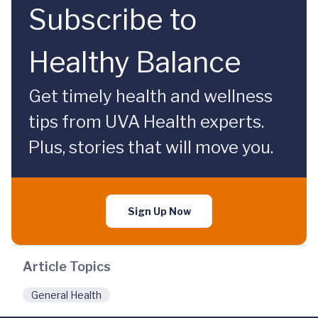
Subscribe to
Healthy Balance
Get timely health and wellness
tips from UVA Health experts.
Plus, stories that will move you.
Sign Up Now
Article Topics
General Health