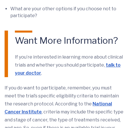
What are your other options if you choose not to
participate?
Want More Information?
If you’re interested in learning more about clinical
trials and whether you should participate,
talk to
your doctor
.
If you do want to participate, remember, you must
meet the trial’s specific eligibility criteria to maintain
the research protocol. According to the
National
Cancer Institute
, criteria may include the specific type
and stage of cancer, the type of treatments received,
and age. So, even if there is an available trial in your