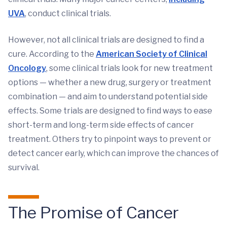
UVA
, conduct clinical trials.
However, not all clinical trials are designed to find a
cure. According to the
American Society of Clinical
Oncology
, some clinical trials look for new treatment
options — whether a new drug, surgery or treatment
combination — and aim to understand potential side
effects. Some trials are designed to find ways to ease
short-term and long-term side effects of cancer
treatment. Others try to pinpoint ways to prevent or
detect cancer early, which can improve the chances of
survival.
The Promise of Cancer