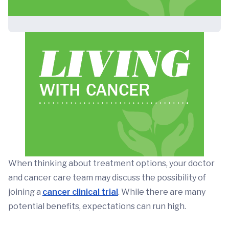
When thinking about treatment options, your doctor
and cancer care team may discuss the possibility of
joining a
cancer clinical trial
. While there are many
potential benefits, expectations can run high.