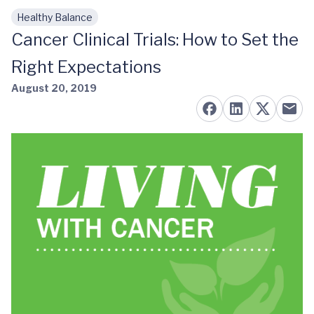
Healthy Balance
Skip to main content
Cancer Clinical Trials: How to Set the
Right Expectations
August 20, 2019