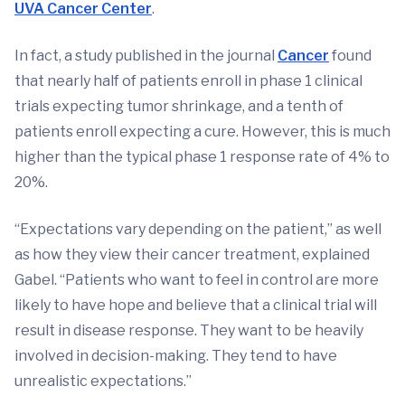
UVA Cancer Center
.
In fact, a study published in the journal
Cancer
found
that nearly half of patients enroll in phase 1 clinical
trials expecting tumor shrinkage, and a tenth of
patients enroll expecting a cure. However, this is much
higher than the typical phase 1 response rate of 4% to
20%.
“Expectations vary depending on the patient,” as well
as how they view their cancer treatment, explained
Gabel. “Patients who want to feel in control are more
likely to have hope and believe that a clinical trial will
result in disease response. They want to be heavily
involved in decision-making. They tend to have
unrealistic expectations.”