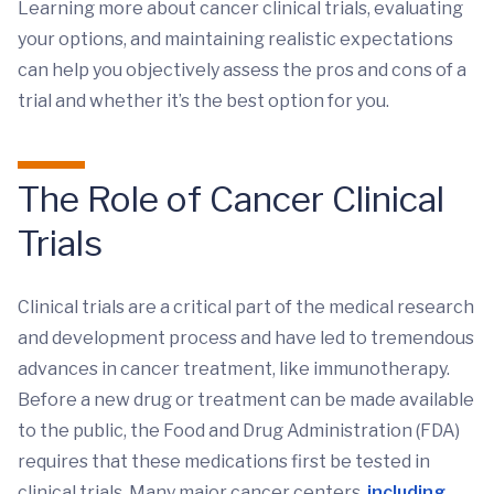
Learning more about cancer clinical trials, evaluating
your options, and maintaining realistic expectations
can help you objectively assess the pros and cons of a
trial and whether it’s the best option for you.
The Role of Cancer Clinical
Trials
Clinical trials are a critical part of the medical research
and development process and have led to tremendous
advances in cancer treatment, like immunotherapy.
Before a new drug or treatment can be made available
to the public, the Food and Drug Administration (FDA)
requires that these medications first be tested in
clinical trials. Many major cancer centers,
including