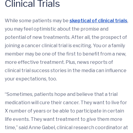
Clinical Trials
While some patients may be
skeptical of clinical trials
,
you may feel optimistic about the promise and
potential of new treatments. After all, the prospect of
joining a cancer clinical trial is exciting. You or a family
member may be one of the first to benefit from a new,
more effective treatment. Plus, news reports of
clinical trial success stories in the media can influence
your expectations, too.
“Sometimes, patients hope and believe that a trial
medication will cure their cancer. They want to live for
X number of years or be able to participate in certain
life events. They want treatment to give them more
time,” said Anne Gabel, clinical research coordinator at