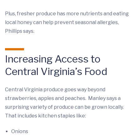
Plus, fresher produce has more nutrients and eating
local honey can help prevent seasonal allergies,
Phillips says.
Increasing Access to
Central Virginia’s Food
Central Virginia produce goes way beyond
strawberries, apples and peaches. Manley says a
surprising variety of produce can be grown locally.
That includes kitchen staples like:
Onions