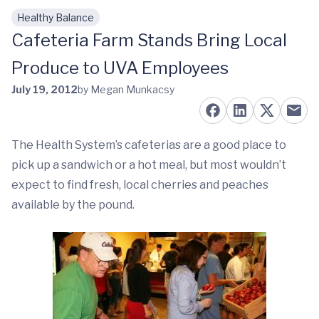
Healthy Balance
Skip to main content
Cafeteria Farm Stands Bring Local
Produce to UVA Employees
July 19, 2012
by Megan Munkacsy
The Health System’s cafeterias are a good place to
pick up a sandwich or a hot meal, but most wouldn’t
expect to find fresh, local cherries and peaches
available by the pound.