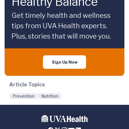
Healthy Balance
Get timely health and wellness
tips from UVA Health experts.
Plus, stories that will move you.
Sign Up Now
Article Topics
Prevention
Nutrition