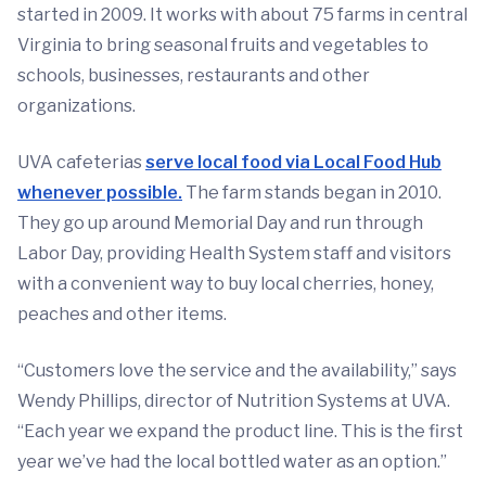
started in 2009. It works with about 75 farms in central
Virginia to bring seasonal fruits and vegetables to
schools, businesses, restaurants and other
organizations.
UVA cafeterias
serve local food via Local Food Hub
whenever possible.
The farm stands began in 2010.
They go up around Memorial Day and run through
Labor Day, providing Health System staff and visitors
with a convenient way to buy local cherries, honey,
peaches and other items.
“Customers love the service and the availability,” says
Wendy Phillips, director of Nutrition Systems at UVA.
“Each year we expand the product line. This is the first
year we’ve had the local bottled water as an option.”