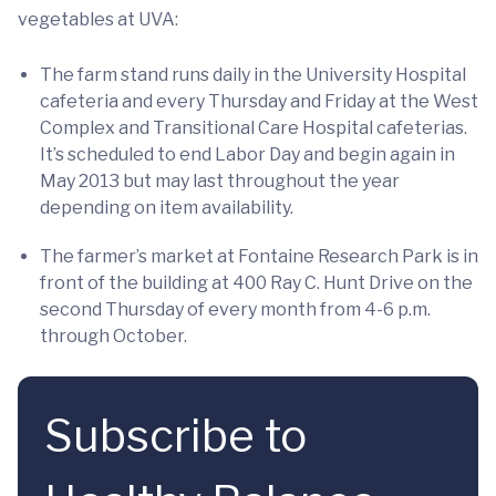
vegetables at UVA:
The farm stand runs daily in the University Hospital
cafeteria and every Thursday and Friday at the West
Complex and Transitional Care Hospital cafeterias.
It’s scheduled to end Labor Day and begin again in
May 2013 but may last throughout the year
depending on item availability.
The farmer’s market at Fontaine Research Park is in
front of the building at 400 Ray C. Hunt Drive on the
second Thursday of every month from 4-6 p.m.
through October.
Subscribe to