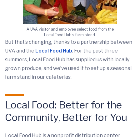
A UVA visitor and employee select food from the
Local Food Hub's farm stand.
But that’s changing, thanks to a partnership between
UVA and the
Local Food Hub
. For the past three
summers, Local Food Hub has supplied us with locally
grown produce, and we’ve used it to set up a seasonal
farm stand in our cafeterias.
Local Food: Better for the
Community, Better for You
Local Food Hub is a nonprofit distribution center