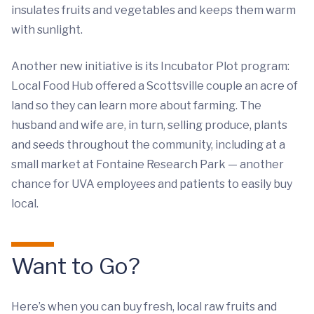
insulates fruits and vegetables and keeps them warm
with sunlight.
Another new initiative is its Incubator Plot program:
Local Food Hub offered a Scottsville couple an acre of
land so they can learn more about farming. The
husband and wife are, in turn, selling produce, plants
and seeds throughout the community, including at a
small market at Fontaine Research Park — another
chance for UVA employees and patients to easily buy
local.
Want to Go?
Here’s when you can buy fresh, local raw fruits and