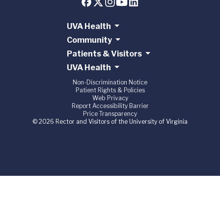
UVA Health
Community
Patients & Visitors
UVA Health
Non-Discrimination Notice
Patient Rights & Policies
Web Privacy
Report Accessibility Barrier
Price Transparency
© 2026 Rector and Visitors of the University of Virginia