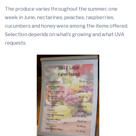
The produce varies throughout the summer; one
week in June, nectarines, peaches, raspberries,
cucumbers and honey were among the items offered.
Selection depends on what’s growing and what UVA
requests.