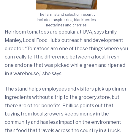
The farm stand selection recently
included raspberries, blackberries,
nectarines and cherries.
Heirloom tomatoes are popular at UVA, says Emily
Manley, Local Food Hub’s outreach and development
director. “Tomatoes are one of those things where you
can really tell the difference between a local, fresh
one and one that was picked while green and ripened
in a warehouse,” she says.
The stand helps employees and visitors pick up dinner
ingredients without a trip to the grocery store, but
there are other benefits. Phillips points out that
buying from local growers keeps money in the
community and has less impact on the environment
than food that travels across the country in a truck.