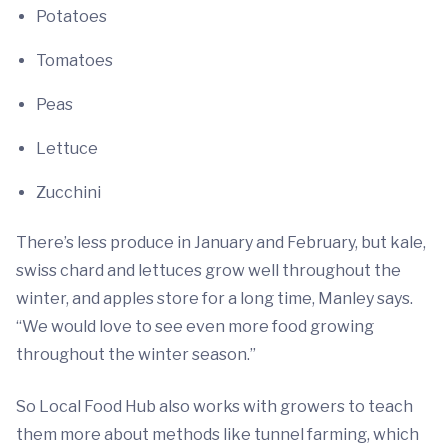
Potatoes
Tomatoes
Peas
Lettuce
Zucchini
There’s less produce in January and February, but kale,
swiss chard and lettuces grow well throughout the
winter, and apples store for a long time, Manley says.
“We would love to see even more food growing
throughout the winter season.”
So Local Food Hub also works with growers to teach
them more about methods like tunnel farming, which