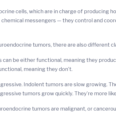
ocrine cells, which are in charge of producing 
chemical messengers — they control and coordi
uroendocrine tumors, there are also different cla
s can be either functional, meaning they prod
ctional, meaning they don’t.
ggressive. Indolent tumors are slow growing. Ther
gressive tumors grow quickly. They’re more like
 neuroendocrine tumors are malignant, or cancerou