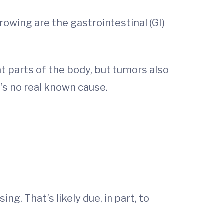
owing are the gastrointestinal (GI)
t parts of the body, but tumors also
’s no real known cause.
g. That’s likely due, in part, to