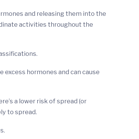
hormones and releasing them into the
nate activities throughout the
ssifications.
uce excess hormones and can cause
e’s a lower risk of spread (or
ly to spread.
s.