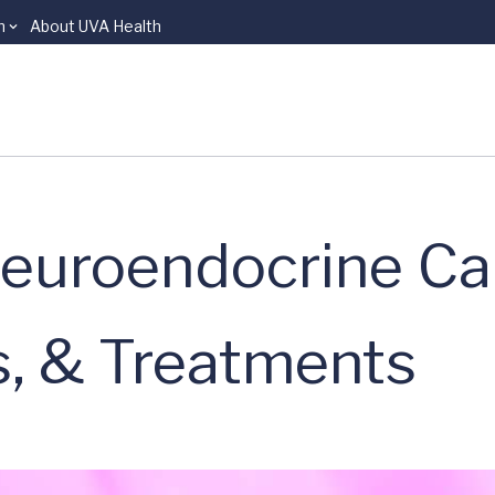
n
About UVA Health
euroendocrine Ca
, & Treatments