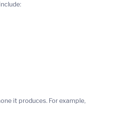
nclude:
one it produces. For example,