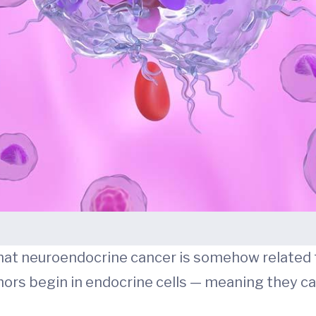
hat neuroendocrine cancer is somehow related 
tumors begin in endocrine cells — meaning they