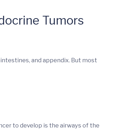
ndocrine Tumors
 intestines, and appendix. But most
cer to develop is the airways of the