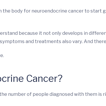
 the body for neuroendocrine cancer to start gr
rstand because it not only develops in differen
 symptoms and treatments also vary. And there
e.
crine Cancer?
he number of people diagnosed with them is risin