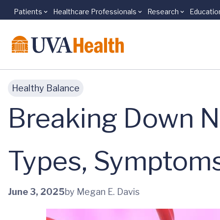
Patients
Healthcare Professionals
Research
Educatio
Skip to main content
Healthy Balance
Breaking Down N
Types, Symptoms
June 3, 2025
by Megan E. Davis