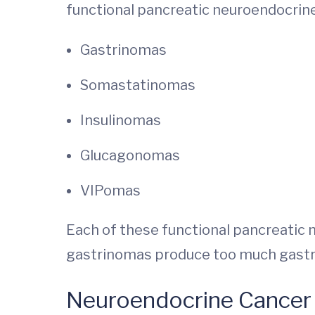
functional pancreatic neuroendocrin
Gastrinomas
Somastatinomas
Insulinomas
Glucagonomas
VIPomas
Each of these functional pancreatic 
gastrinomas produce too much gastri
Neuroendocrine Cancer 