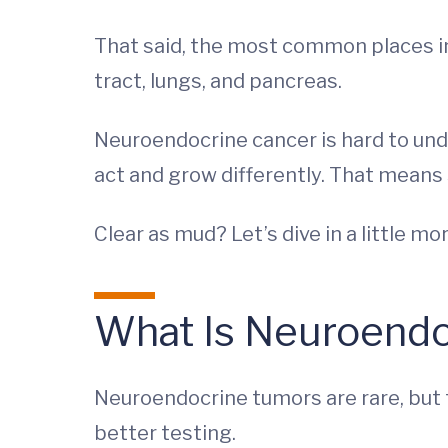
That said, the most common places in
tract, lungs, and pancreas.
Neuroendocrine cancer is hard to unde
act and grow differently. That means
Clear as mud? Let’s dive in a little mor
What Is Neuroendo
Neuroendocrine tumors are rare, but t
better testing.