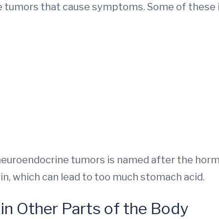
e tumors that cause symptoms. Some of these i
neuroendocrine tumors is named after the horm
n, which can lead to too much stomach acid.
in Other Parts of the Body