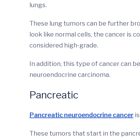
lungs.
These lung tumors can be further bro
look like normal cells, the cancer is 
considered high-grade.
In addition, this type of cancer can b
neuroendocrine carcinoma.
Pancreatic
Pancreatic neuroendocrine cancer
is
These tumors that start in the pancr