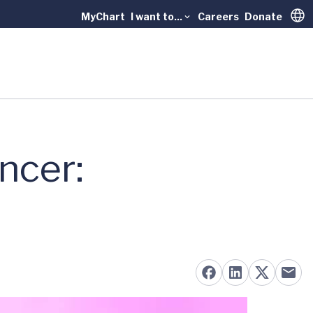
MyChart
I want to...
Careers
Donate
Trans
ncer: