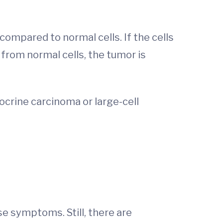
ompared to normal cells. If the cells
 from normal cells, the tumor is
docrine carcinoma or large-cell
e symptoms. Still, there are