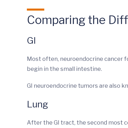
Comparing the Dif
GI
Most often, neuroendocrine cancer fo
begin in the small intestine.
GI neuroendocrine tumors are also kn
Lung
After the GI tract, the second most 