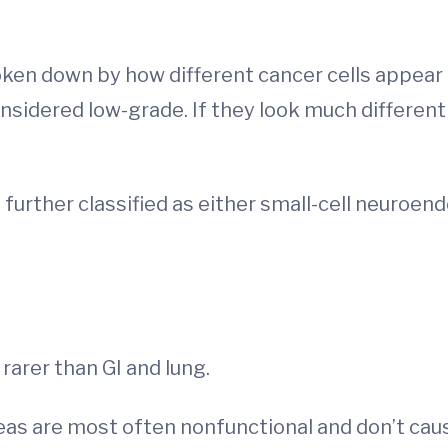
ken down by how different cancer cells appear c
considered low-grade. If they look much different
e further classified as either small-cell neuroen
 rarer than GI and lung.
eas are most often nonfunctional and don’t caus