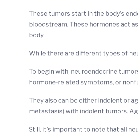
These tumors start in the body’s end
bloodstream. These hormones act as 
body.
While there are different types of ne
To begin with, neuroendocrine tumor
hormone-related symptoms, or nonfun
They also can be either indolent or a
metastasis) with indolent tumors. Ag
Still, it’s important to note that all