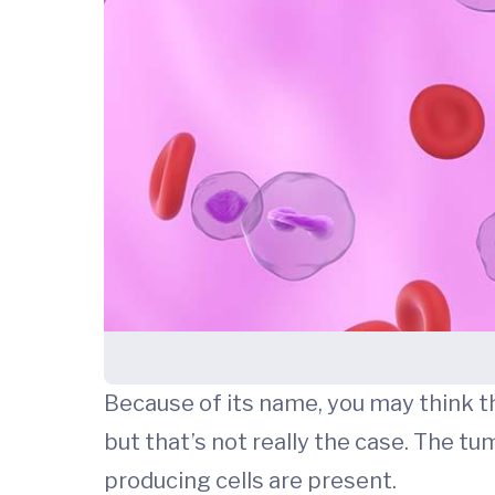
Because of its name, you may think t
but that’s not really the case. The 
producing cells are present.