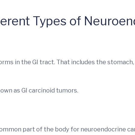
ferent Types of Neuroe
rms in the GI tract. That includes the stomach,
own as GI carcinoid tumors.
common part of the body for neuroendocrine can