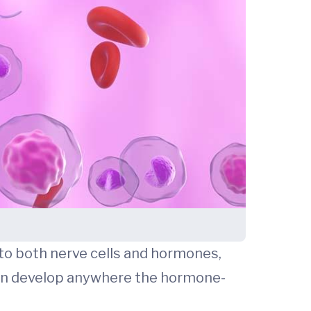
to both nerve cells and hormones,
 can develop anywhere the hormone-