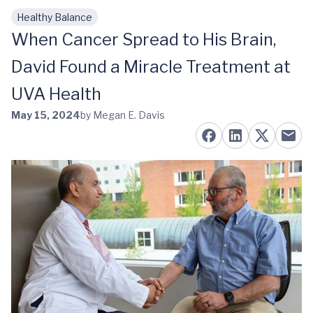
Healthy Balance
Skip to main content
When Cancer Spread to His Brain,
David Found a Miracle Treatment at
UVA Health
May 15, 2024
by Megan E. Davis