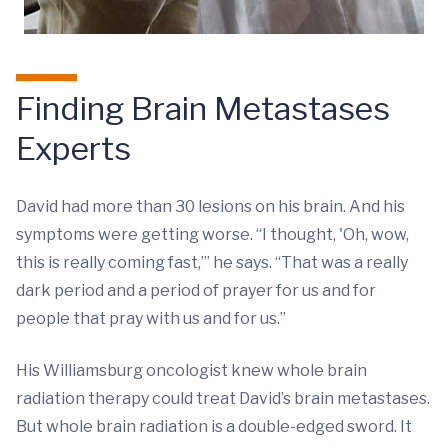
Finding Brain Metastases
Experts
David had more than 30 lesions on his brain. And his
symptoms were getting worse. “I thought, 'Oh, wow,
this is really coming fast,’” he says. “That was a really
dark period and a period of prayer for us and for
people that pray with us and for us.”
His Williamsburg oncologist knew whole brain
radiation therapy could treat David’s brain metastases.
But whole brain radiation is a double-edged sword. It