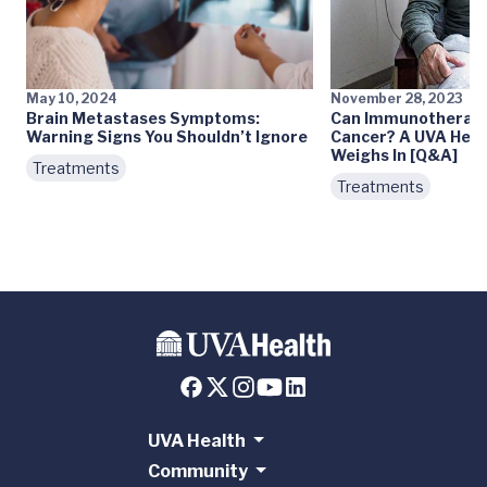
May 10, 2024
November 28, 2023
Brain Metastases Symptoms:
Can Immunotherapy
Warning Signs You Shouldn’t Ignore
Cancer? A UVA Heal
Weighs In [Q&A]
Treatments
Treatments
UVA Health
Community