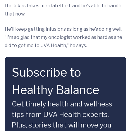
the bikes takes mental effort, and he’s able to handle
that now.
He’ll keep getting infusions as long as he’s doing well.
“I'm so glad that my oncologist worked as hard as she
did to get me to UVA Health,” he says.
Subscribe to
Healthy Balance
Get timely health and wellness
tips from UVA Health experts.
Plus, stories that will move you.