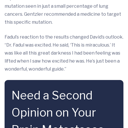
mutation seen in just a small percentage of lung
cancers. Gentzler recommended a medicine to target
this specific mutation.
Fadul’s reaction to the results changed David’s outlook.
“Dr. Fadul was excited. He said, ‘This is miraculous.’ It
was like all this great darkness I had been feeling was
lifted when I saw how excited he was. He’s just been a
wonderful, wonderful guide.”
Need a Second
Opinion on Your