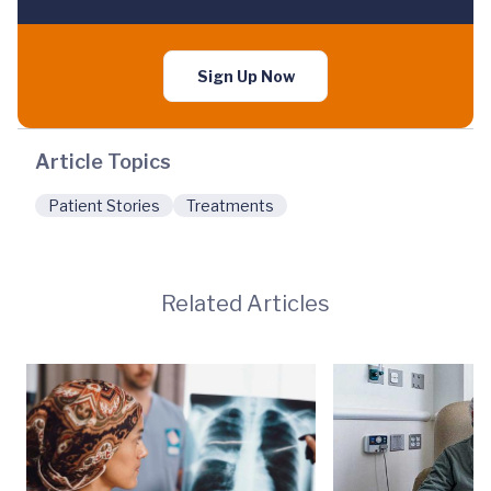
Sign Up Now
Article Topics
Patient Stories
Treatments
Related Articles