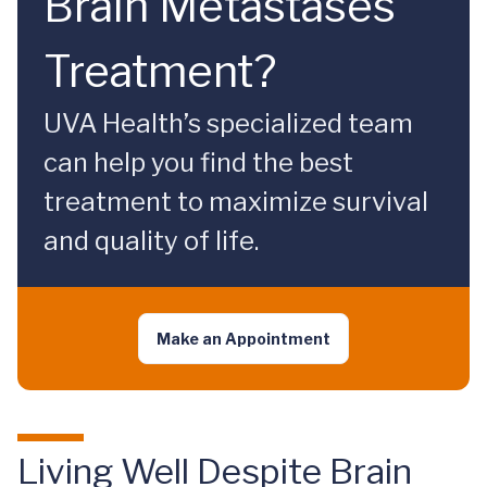
Brain Metastases
Treatment?
UVA Health’s specialized team
can help you find the best
treatment to maximize survival
and quality of life.
Make an Appointment
Living Well Despite Brain