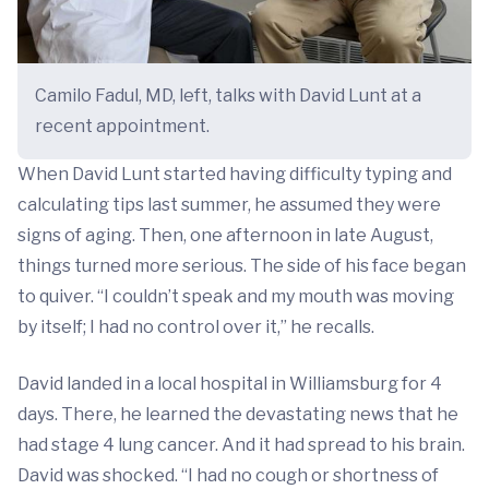
Camilo Fadul, MD, left, talks with David Lunt at a
recent appointment.
When David Lunt started having difficulty typing and
calculating tips last summer, he assumed they were
signs of aging. Then, one afternoon in late August,
things turned more serious. The side of his face began
to quiver. “I couldn’t speak and my mouth was moving
by itself; I had no control over it,” he recalls.
David landed in a local hospital in Williamsburg for 4
days. There, he learned the devastating news that he
had stage 4 lung cancer. And it had spread to his brain.
David was shocked. “I had no cough or shortness of