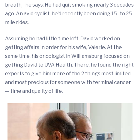
breath,” he says. He had quit smoking nearly 3 decades
ago. An avid cyclist, he’d recently been doing 15- to 25-
mile rides.
Assuming he had little time left, David worked on
getting affairs in order for his wife, Valerie. At the
same time, his oncologist in Williamsburg focused on
getting David to UVA Health. There, he found the right
experts to give him more of the 2 things most limited
and most precious for someone with terminal cancer
— time and quality of life.