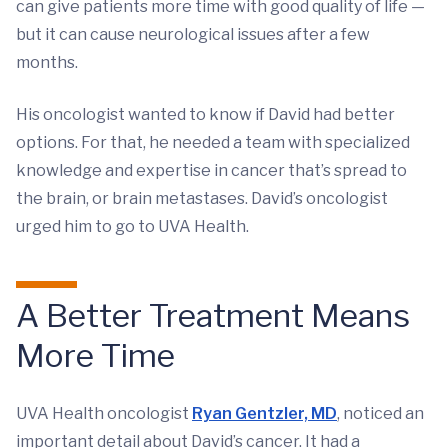
can give patients more time with good quality of life —
but it can cause neurological issues after a few
months.
His oncologist wanted to know if David had better
options. For that, he needed a team with specialized
knowledge and expertise in cancer that’s spread to
the brain, or brain metastases. David’s oncologist
urged him to go to UVA Health.
A Better Treatment Means
More Time
UVA Health oncologist
Ryan Gentzler, MD
, noticed an
important detail about David’s cancer. It had a