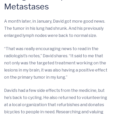
Metastases
A month later, in January, David got more good news.
The tumor in his lung had shrunk. And his previously
enlarged lymph nodes were back to normal size.
“That was really encouraging news to read in the
radiologist’s notes,” David shares. “It said to me that
not only was the targeted treatment working on the
lesions in my brain, it was also having a positive effect
on the primary tumor in my lung.”
David’s had a few side effects from the medicine, but
he’s back to cycling. He also returned to volunteering
at a local organization that refurbishes and donates
bicycles to people in need. Researching and valuing