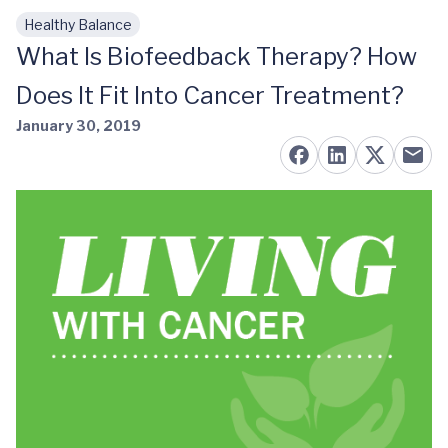
Healthy Balance
Skip to main content
What Is Biofeedback Therapy? How
Does It Fit Into Cancer Treatment?
January 30, 2019