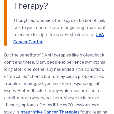
Therapy?
Though biofeedback therapy can be beneficial,
talk to your doctor before beginning treatment
to ensure it's right for you. Find a doctor at
UVA
Cancer Center
.
But the benefits of CAM therapies like biofeedback
don’t end there. Many people experience symptoms
long after chemotherapy has ended. This condition,
often called “chemo brain,” may cause problems like
trouble sleeping, fatigue and other psychological
issues. Biofeedback therapy, which can be used to
monitor brain waves, has been shown to improve
these symptoms after as little as 20 sessions, as a
study in
Integrative Cancer Therapies
found, leading