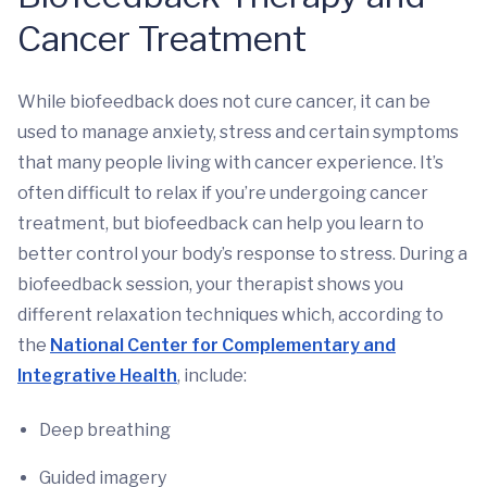
Cancer Treatment
While biofeedback does not cure cancer, it can be
used to manage anxiety, stress and certain symptoms
that many people living with cancer experience. It’s
often difficult to relax if you’re undergoing cancer
treatment, but biofeedback can help you learn to
better control your body’s response to stress. During a
biofeedback session, your therapist shows you
different relaxation techniques which, according to
the
National Center for Complementary and
Integrative Health
, include:
Deep breathing
Guided imagery