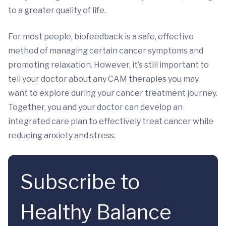
to a greater quality of life.
For most people, biofeedback is a safe, effective
method of managing certain cancer symptoms and
promoting relaxation. However, it’s still important to
tell your doctor about any CAM therapies you may
want to explore during your cancer treatment journey.
Together, you and your doctor can develop an
integrated care plan to effectively treat cancer while
reducing anxiety and stress.
Subscribe to
Healthy Balance