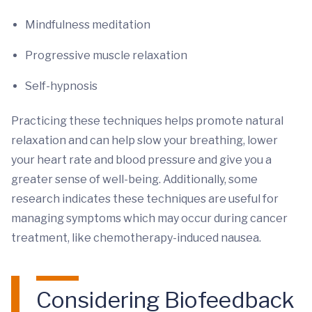
Mindfulness meditation
Progressive muscle relaxation
Self-hypnosis
Practicing these techniques helps promote natural
relaxation and can help slow your breathing, lower
your heart rate and blood pressure and give you a
greater sense of well-being. Additionally, some
research indicates these techniques are useful for
managing symptoms which may occur during cancer
treatment, like chemotherapy-induced nausea.
Considering Biofeedback