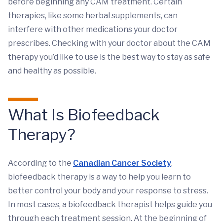
before beginning any CAM treatment. Certain
therapies, like some herbal supplements, can
interfere with other medications your doctor
prescribes. Checking with your doctor about the CAM
therapy you’d like to use is the best way to stay as safe
and healthy as possible.
What Is Biofeedback
Therapy?
According to the
Canadian Cancer Society
,
biofeedback therapy is a way to help you learn to
better control your body and your response to stress.
In most cases, a biofeedback therapist helps guide you
through each treatment session. At the beginning of