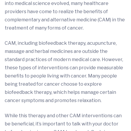
into medical science evolved, many healthcare
providers have come to realize the benefits of
complementary and alternative medicine (CAM) in the
treatment of many forms of cancer.
CAM, including biofeedback therapy, acupuncture,
massage and herbal medicines are outside the
standard practices of modern medical care. However,
these types of interventions can provide measurable
benefits to people living with cancer. Many people
being treated for cancer choose to explore
biofeedback therapy, which helps manage certain
cancer symptoms and promotes relaxation.
While this therapy and other CAM interventions can
be beneficial, it’s important to talk with your doctor