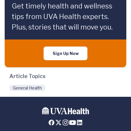
Get timely health and wellness
tips from UVA Health experts.
Plus, stories that will move you.
Sign Up Now
Article Topics
General Health