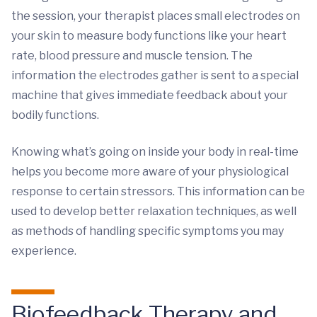
the session, your therapist places small electrodes on
your skin to measure body functions like your heart
rate, blood pressure and muscle tension. The
information the electrodes gather is sent to a special
machine that gives immediate feedback about your
bodily functions.
Knowing what’s going on inside your body in real-time
helps you become more aware of your physiological
response to certain stressors. This information can be
used to develop better relaxation techniques, as well
as methods of handling specific symptoms you may
experience.
Biofeedback Therapy and