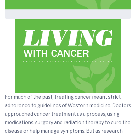
For much of the past, treating cancer meant strict
adherence to guidelines of Western medicine. Doctors
approached cancer treatment as a process, using
medications, surgery and radiation therapy to cure the
disease or help manage symptoms. But as research