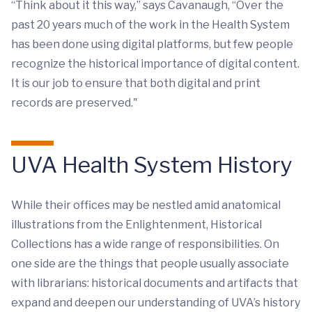
“Think about it this way,” says Cavanaugh, “Over the
past 20 years much of the work in the Health System
has been done using digital platforms, but few people
recognize the historical importance of digital content.
It is our job to ensure that both digital and print
records are preserved."
UVA Health System History
While their offices may be nestled amid anatomical
illustrations from the Enlightenment, Historical
Collections has a wide range of responsibilities. On
one side are the things that people usually associate
with librarians: historical documents and artifacts that
expand and deepen our understanding of UVA’s history