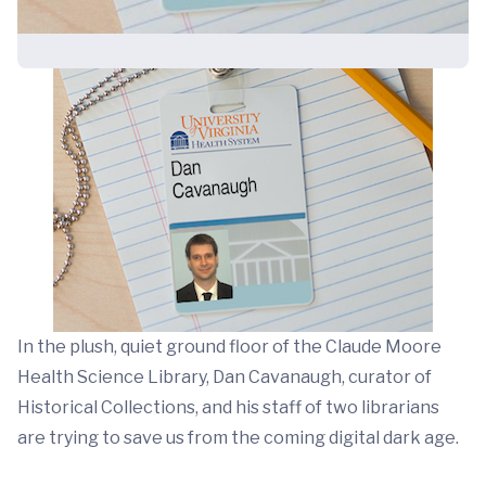
In the plush, quiet ground floor of the Claude Moore
Health Science Library, Dan Cavanaugh, curator of
Historical Collections, and his staff of two librarians
are trying to save us from the coming digital dark age.