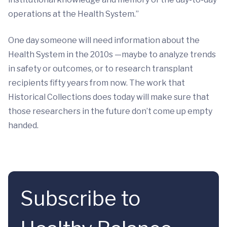
operations at the Health System.”
One day someone will need information about the
Health System in the 2010s —maybe to analyze trends
in safety or outcomes, or to research transplant
recipients fifty years from now. The work that
Historical Collections does today will make sure that
those researchers in the future don’t come up empty
handed.
Subscribe to