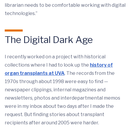
librarian needs to be comfortable working with digital
technologies.”
The Digital Dark Age
I recently worked on a project with historical
collections where I had to look up the
history of
organ transplants at UVA
. The records from the
1970s through about 1998 were easy to find —
newspaper clippings, internal magazines and
newsletters, photos and interdepartmental memos
were in my inbox about two days after I made the
request. But finding stories about transplant
recipients after around 2005 were harder.