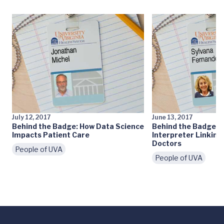
July 12, 2017
June 13, 2017
Behind the Badge: How Data Science
Behind the Badge: A
Impacts Patient Care
Interpreter Linking
Doctors
People of UVA
People of UVA