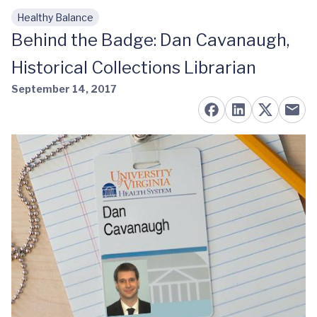
Healthy Balance
Skip to main content
Behind the Badge: Dan Cavanaugh,
Historical Collections Librarian
September 14, 2017