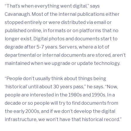
“That’s when everything went digital,” says
Cavanaugh. Most of the internal publications either
stopped entirely or were distributed via email or
published online, in formats or on platforms that no
longer exist. Digital photos and documents start to
degrade after 5-7 years. Servers, where a lot of
departmental or internal documents are stored, aren’t
maintained when we upgrade or update technology.
“People don’t usually think about things being
‘historical’ until about 30 years pass,” he says. “Now,
people are interested in the 1980s and 1990s. In a
decade or so people will try to find documents from
the early 2000s, and if we don’t develop the digital
infrastructure, we won’t have that historical record.”