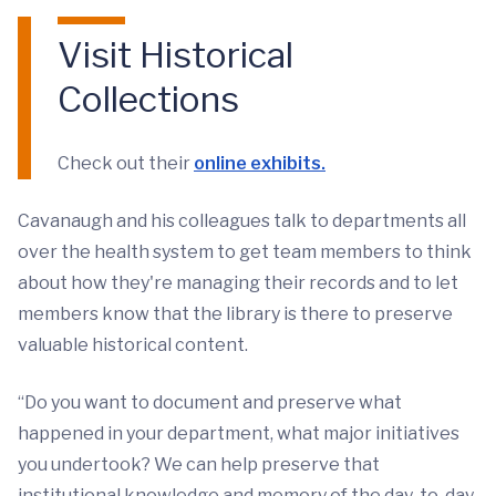
Visit Historical
Collections
Check out their
online exhibits.
Cavanaugh and his colleagues talk to departments all
over the health system to get team members to think
about how they're managing their records and to let
members know that the library is there to preserve
valuable historical content.
“Do you want to document and preserve what
happened in your department, what major initiatives
you undertook? We can help preserve that
institutional knowledge and memory of the day-to-day