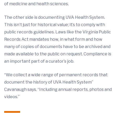
of medicine and health sciences.
The other side is documenting UVA Health System.
This isn’t just for historical value; it’s to comply with
public records guidelines. Laws like the Virginia Public
Records Act mandates how, in what form and how
many of copies of documents have to be archived and
made available to the public on request. Compliance is
an important part of a curator’s job.
“We collect a wide range of permanent records that
document the history of UVA Health System”
Cavanaugh says. “Including annual reports, photos and
videos.”