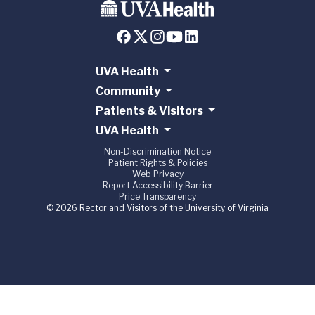
UVA Health
Community
Patients & Visitors
UVA Health
Non-Discrimination Notice
Patient Rights & Policies
Web Privacy
Report Accessibility Barrier
Price Transparency
© 2026 Rector and Visitors of the University of Virginia