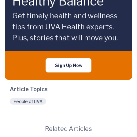
Healthy Balance
Get timely health and wellness
tips from UVA Health experts.
Plus, stories that will move you.
Sign Up Now
Article Topics
People of UVA
Related Articles