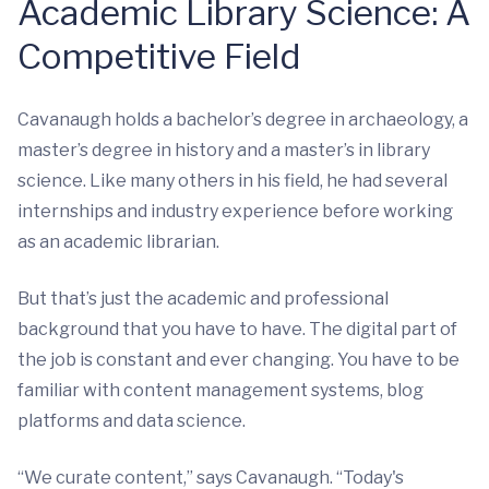
Academic Library Science: A
Competitive Field
Cavanaugh holds a bachelor’s degree in archaeology, a
master’s degree in history and a master’s in library
science. Like many others in his field, he had several
internships and industry experience before working
as an academic librarian.
But that’s just the academic and professional
background that you have to have. The digital part of
the job is constant and ever changing. You have to be
familiar with content management systems, blog
platforms and data science.
“We curate content,” says Cavanaugh. “Today's