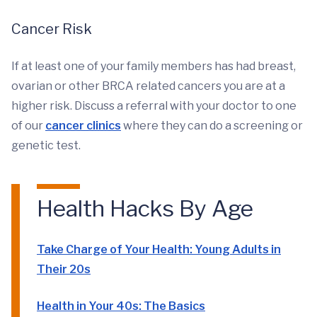
Cancer Risk
If at least one of your family members has had breast,
ovarian or other BRCA related cancers you are at a
higher risk. Discuss a referral with your doctor to one
of our
cancer clinics
where they can do a screening or
genetic test.
Health Hacks By Age
Take Charge of Your Health: Young Adults in
Their 20s
Health in Your 40s: The Basics