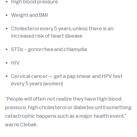
High blood pressure
Weight and BMI
Cholesterol every 5 years, unless there is an
increased risk of heart disease
STDs – gonorrhea and chlamydia
HIV
Cervical cancer — get a pap smear and HPV test
every 5 years (women)
“People will often not realize they have high blood
pressure, high cholesterol or diabetes until something
catastrophic happens such as a major health event,”
warns Clebak.