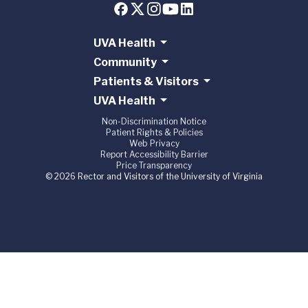
UVA Health
Community
Patients & Visitors
UVA Health
Non-Discrimination Notice
Patient Rights & Policies
Web Privacy
Report Accessibility Barrier
Price Transparency
© 2026 Rector and Visitors of the University of Virginia