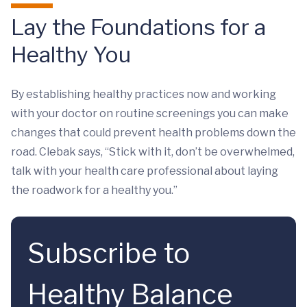
Lay the Foundations for a
Healthy You
By establishing healthy practices now and working
with your doctor on routine screenings you can make
changes that could prevent health problems down the
road. Clebak says, “Stick with it, don’t be overwhelmed,
talk with your health care professional about laying
the roadwork for a healthy you.”
Subscribe to
Healthy Balance