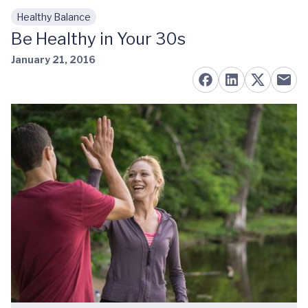
Healthy Balance
Skip to main content
Be Healthy in Your 30s
January 21, 2016