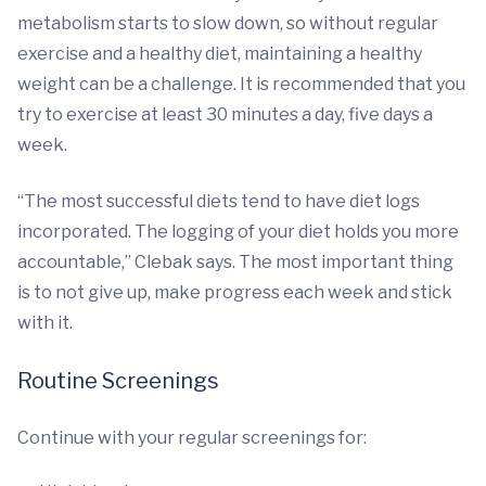
metabolism starts to slow down, so without regular
exercise and a healthy diet, maintaining a healthy
weight can be a challenge. It is recommended that you
try to exercise at least 30 minutes a day, five days a
week.
“The most successful diets tend to have diet logs
incorporated. The logging of your diet holds you more
accountable,” Clebak says. The most important thing
is to not give up, make progress each week and stick
with it.
Routine Screenings
Continue with your regular screenings for: