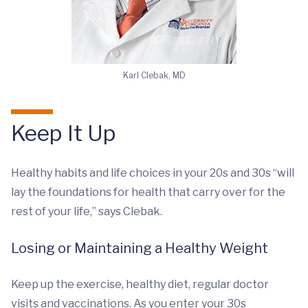
Karl Clebak, MD
Keep It Up
Healthy habits and life choices in your 20s and 30s “will
lay the foundations for health that carry over for the
rest of your life,” says Clebak.
Losing or Maintaining a Healthy Weight
Keep up the exercise, healthy diet, regular doctor
visits and vaccinations. As you enter your 30s