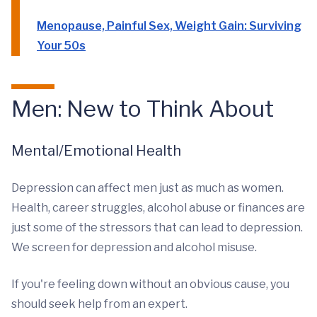
Menopause, Painful Sex, Weight Gain: Surviving
Your 50s
Men: New to Think About
Mental/Emotional Health
Depression can affect men just as much as women.
Health, career struggles, alcohol abuse or finances are
just some of the stressors that can lead to depression.
We screen for depression and alcohol misuse.
If you're feeling down without an obvious cause, you
should seek help from an expert.