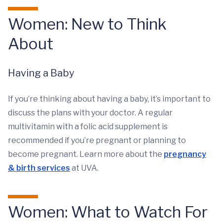
Women: New to Think
About
Having a Baby
If you’re thinking about having a baby, it’s important to
discuss the plans with your doctor. A regular
multivitamin with a folic acid supplement is
recommended if you’re pregnant or planning to
become pregnant. Learn more about the
pregnancy
& birth services
at UVA.
Women: What to Watch For