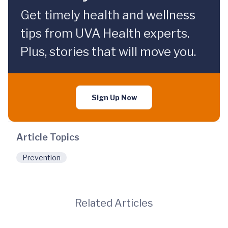
Get timely health and wellness
tips from UVA Health experts.
Plus, stories that will move you.
Sign Up Now
Article Topics
Prevention
Related Articles