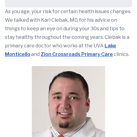
As you age, your risk for certain health issues changes.
We talked with Karl Clebak, MD, for his advice on
things to keep an eye on during your 30s and tips to
stay healthy throughout the coming years. Clebak is a
primary care doctor who works at the UVA
Lake
Monticello
and
Zion Crossroads Primary Care
clinics.