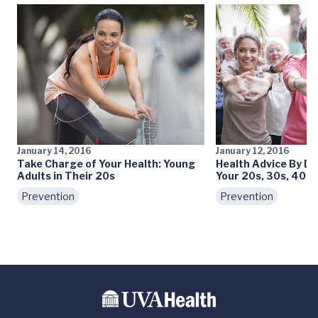
January 14, 2016
January 12, 2016
Take Charge of Your Health: Young
Health Advice By De
Adults in Their 20s
Your 20s, 30s, 40s
Prevention
Prevention