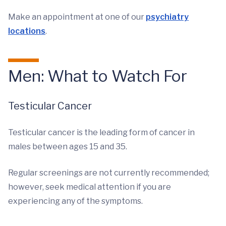
Make an appointment at one of our
psychiatry
locations
.
Men: What to Watch For
Testicular Cancer
Testicular cancer is the leading form of cancer in
males between ages 15 and 35.
Regular screenings are not currently recommended;
however, seek medical attention if you are
experiencing any of the symptoms.