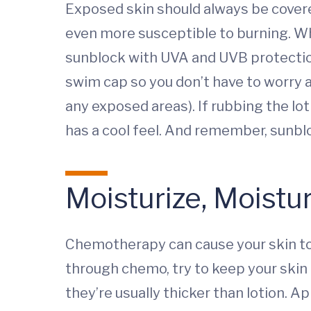
Exposed skin should always be cover
even more susceptible to burning. Whe
sunblock with UVA and UVB protection a
swim cap so you don’t have to worry 
any exposed areas). If rubbing the lo
has a cool feel. And remember, sunblo
Moisturize, Moistu
Chemotherapy can cause your skin to b
through chemo, try to keep your skin 
they’re usually thicker than lotion. A