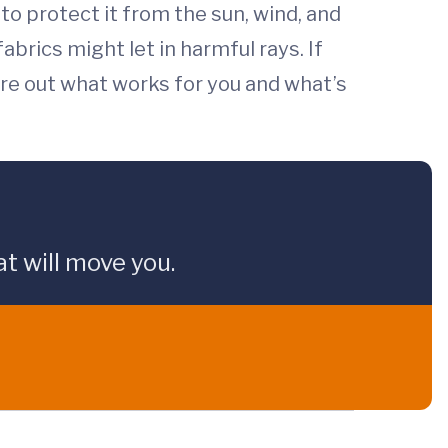
o protect it from the sun, wind, and
abrics might let in harmful rays. If
ure out what works for you and what’s
t will move you.