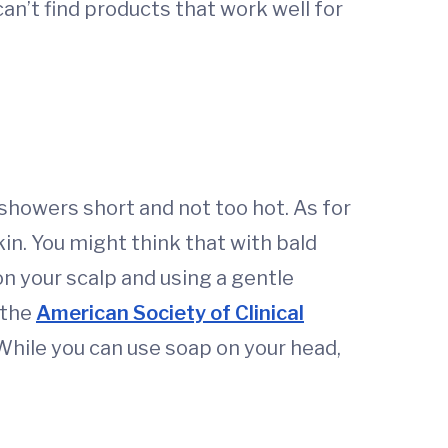
 can’t find products that work well for
showers short and not too hot. As for
in. You might think that with bald
on your scalp and using a gentle
 the
American Society of Clinical
 While you can use soap on your head,