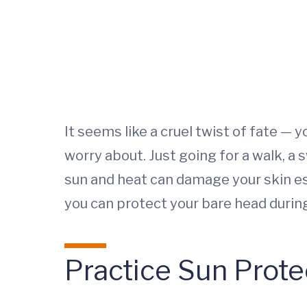
It seems like a cruel twist of fate —
worry about. Just going for a walk, a
sun and heat can damage your skin esp
you can protect your bare head durin
Practice Sun Prote