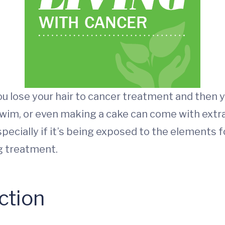
 you lose your hair to cancer treatment and the
 swim, or even making a cake can come with extr
ecially if it’s being exposed to the elements f
g treatment.
ction