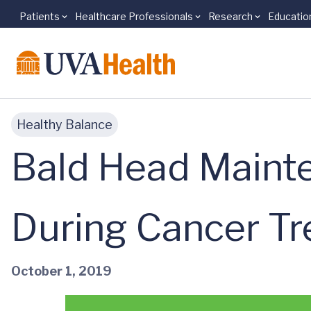
Patients
Healthcare Professionals
Research
Educatio
Skip to main content
Healthy Balance
Bald Head Mainte
During Cancer T
October 1, 2019