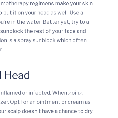
chemotherapy regimens make your skin
put it on your head as well. Use a
re in the water. Better yet, try to a
sunblock the rest of your face and
ion is a spray sunblock which often
r.
ld Head
g inflamed or infected. When going
izer. Opt for an ointment or cream as
your scalp doesn’t have a chance to dry