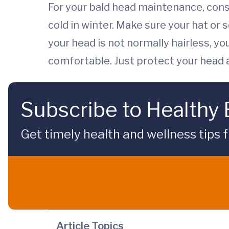
For your bald head maintenance, cons
cold in winter. Make sure your hat or 
your head is not normally hairless, 
comfortable. Just protect your head an
Subscribe to Healthy
Get timely health and wellness tips f
Article Topics