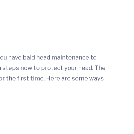
n you have bald head maintenance to
a steps now to protect your head. The
or the first time. Here are some ways