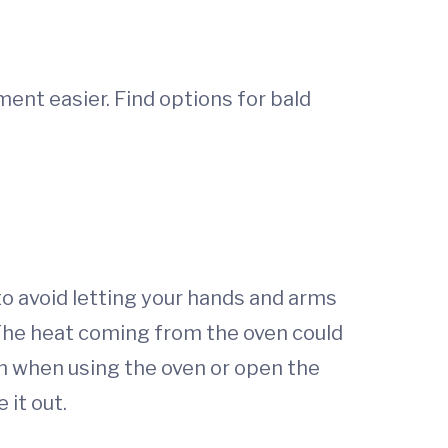
ent easier. Find options for bald
o avoid letting your hands and arms
 The heat coming from the oven could
on when using the oven or open the
 it out.