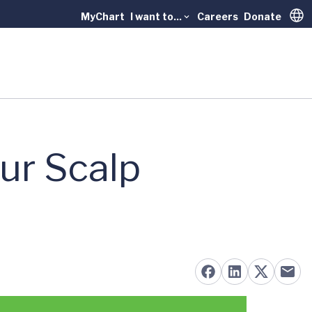
MyChart
I want to...
Careers
Donate
Trans
ur Scalp