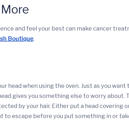
& More
ence and feel your best can make cancer treatm
ish Boutique
.
ur head when using the oven. Just as you want t
head gives you something else to worry about.
tected by your hair. Either put a head covering 
t to escape before you put something in or take