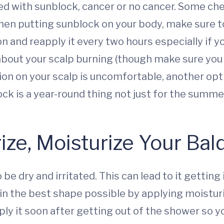
ed with sunblock, cancer or no cancer. Some 
n putting sunblock on your body, make sure to 
nd reapply it every two hours especially if you’
about your scalp burning (though make sure you 
tion on your scalp is uncomfortable, another opt
ck is a year-round thing not just for the summe
rize, Moisturize Your Ba
e dry and irritated. This can lead to it gettin
in the best shape possible by applying moistur
pply it soon after getting out of the shower so 