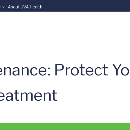
n
About UVA Health
nance: Protect Yo
reatment