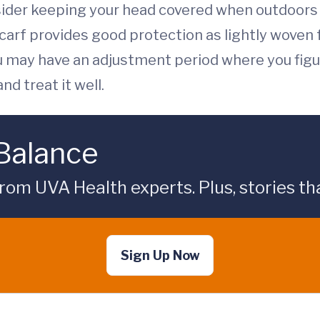
ider keeping your head covered when outdoors t
scarf provides good protection as lightly woven f
you may have an adjustment period where you fig
d treat it well.
 Balance
rom UVA Health experts. Plus, stories tha
Sign Up Now