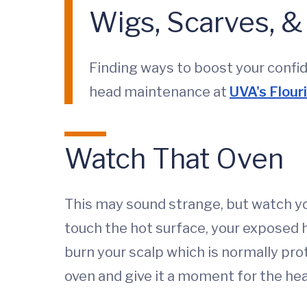
Wigs, Scarves, 
Finding ways to boost your confid
head maintenance at
UVA's Flour
Watch That Oven
This may sound strange, but watch yo
touch the hot surface, your exposed 
burn your scalp which is normally pro
oven and give it a moment for the hea