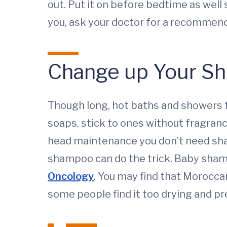
out. Put it on before bedtime as well s
you, ask your doctor for a recommend
Change up Your S
Though long, hot baths and showers fe
soaps, stick to ones without fragranc
head maintenance you don’t need shamp
shampoo can do the trick. Baby sha
Oncology
. You may find that Moroccan
some people find it too drying and p