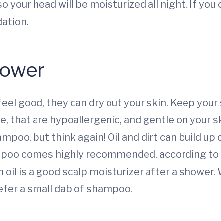
o your head will be moisturized all night. If you
ation.
hower
el good, they can dry out your skin. Keep your 
e, that are hypoallergenic, and gentle on your sk
oo, but think again! Oil and dirt can build up 
mpoo comes highly recommended, according to
 oil is a good scalp moisturizer after a shower.
refer a small dab of shampoo.