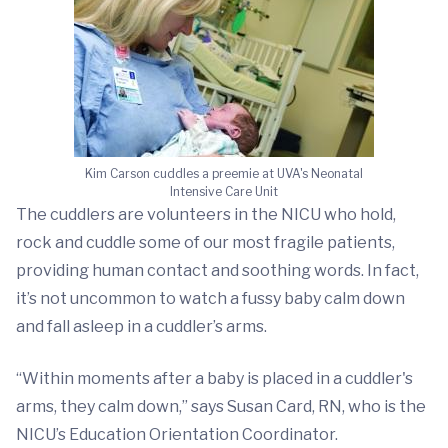
Kim Carson cuddles a preemie at UVA's Neonatal
Intensive Care Unit
The cuddlers are volunteers in the NICU who hold,
rock and cuddle some of our most fragile patients,
providing human contact and soothing words. In fact,
it’s not uncommon to watch a fussy baby calm down
and fall asleep in a cuddler’s arms.
“Within moments after a baby is placed in a cuddler's
arms, they calm down,” says Susan Card, RN, who is the
NICU’s Education Orientation Coordinator.