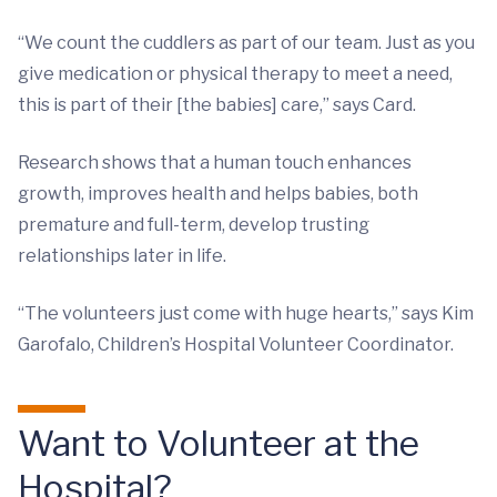
“We count the cuddlers as part of our team. Just as you
give medication or physical therapy to meet a need,
this is part of their [the babies] care,” says Card.
Research shows that a human touch enhances
growth, improves health and helps babies, both
premature and full-term, develop trusting
relationships later in life.
“The volunteers just come with huge hearts,” says Kim
Garofalo, Children’s Hospital Volunteer Coordinator.
Want to Volunteer at the
Hospital?