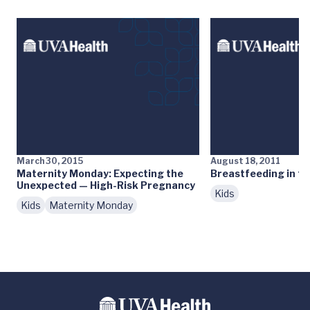
March 30, 2015
August 18, 2011
Maternity Monday: Expecting the
Breastfeeding in th
Unexpected — High-Risk Pregnancy
Kids
Kids
Maternity Monday