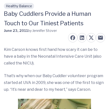
Healthy Balance
Skip to main content
Baby Cuddlers Provide a Human
Touch to Our Tiniest Patients
June 23, 2011
by Jennifer Stover
Kim Carson knows first hand how scary it can be to
have a baby in the Neonatal Intensive Care Unit (also
called the NICU).
That’s why when our Baby Cuddler volunteer program
started at UVA in 2009, she was one of the first to sign
up. “It’s near and dear to my heart,” says Carson.