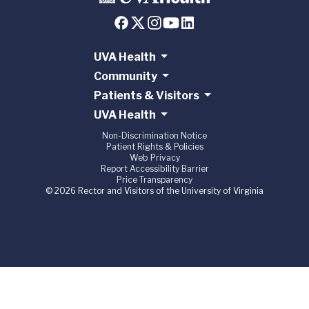
UVA Health
Community
Patients & Visitors
UVA Health
Non-Discrimination Notice
Patient Rights & Policies
Web Privacy
Report Accessibility Barrier
Price Transparency
© 2026 Rector and Visitors of the University of Virginia