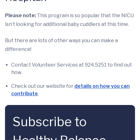
Please note:
This program is so popular that the NICU
isn’t looking for additional baby cuddlers at this time.
But there are lots of other ways you can make a
difference!
Contact Volunteer Services at 924.5251 to find out
how.
Check out our website for
details on how you can
contribute
.
Subscribe to