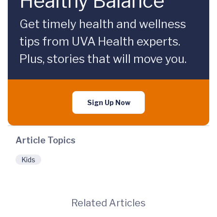
Healthy Balance
Get timely health and wellness
tips from UVA Health experts.
Plus, stories that will move you.
Sign Up Now
Article Topics
Kids
Related Articles