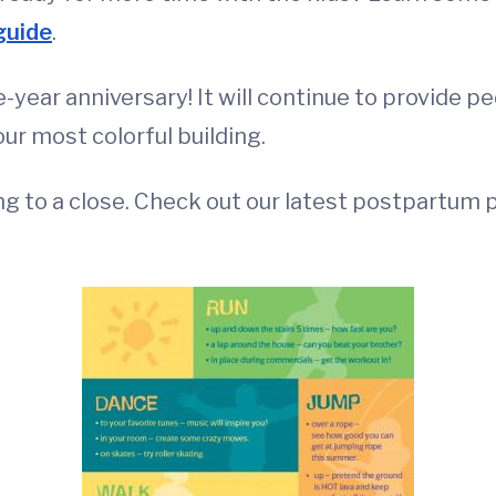
guide
.
-year anniversary! It will continue to provide pe
our most colorful building.
 to a close. Check out our latest postpartum p