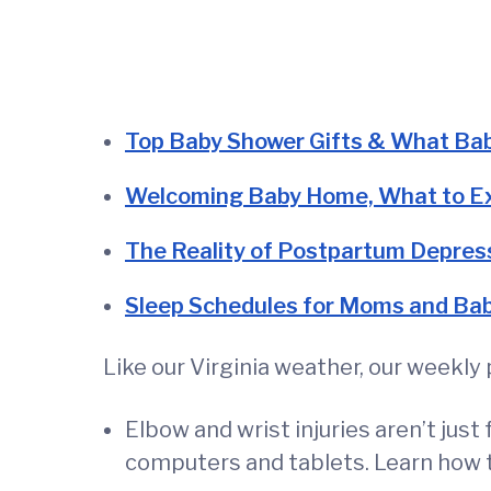
Top Baby Shower Gifts & What Bab
Welcoming Baby Home, What to E
The Reality of Postpartum Depres
Sleep Schedules for Moms and Ba
Like our Virginia weather, our weekl
Elbow and wrist injuries aren’t ju
computers and tablets. Learn how 