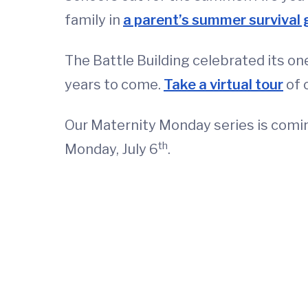
family in
a parent’s summer survival 
The Battle Building celebrated its one
years to come.
Take a virtual tour
of 
Our Maternity Monday series is coming
th
Monday, July 6
.