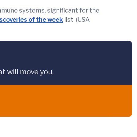
mmune systems, significant for the
iscoveries of the week
list. (USA
t will move you.