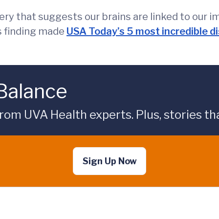
ry that suggests our brains are linked to our i
is finding made
USA Today’s 5 most incredible d
 Balance
rom UVA Health experts. Plus, stories tha
Sign Up Now