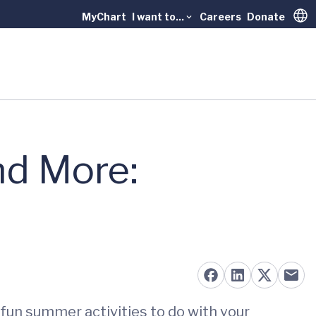
MyChart
I want to...
Careers
Donate
Trans
nd More:
fun summer activities to do with your