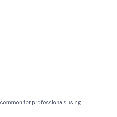
e common for professionals using