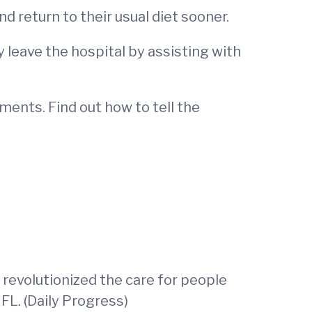
 return to their usual diet sooner.
y leave the hospital by assisting with
ments. Find out how to tell the
th revolutionized the care for people
FL. (Daily Progress)