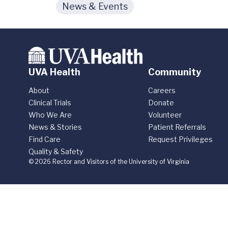
News & Events
UVA Health
Community
About
Careers
Clinical Trials
Donate
Who We Are
Volunteer
News & Stories
Patient Referrals
Find Care
Request Privileges
Quality & Safety
© 2026 Rector and Visitors of the University of Virginia