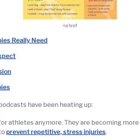
<a href
ies Really Need
xpect
sion
bies
y podcasts have been heating up:
st for athletes anymore. They are becoming mor
to
prevent repetitive, stress injuries
.