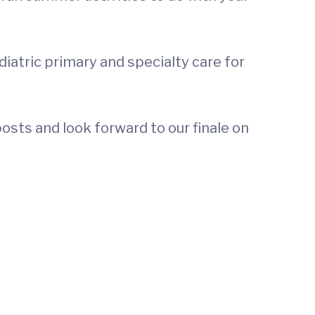
diatric primary and specialty care for
osts and look forward to our finale on