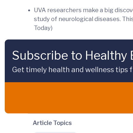
UVA researchers make a big discove
study of neurological diseases. Th
Today)
Subscribe to Healthy
Get timely health and wellness tips f
Article Topics