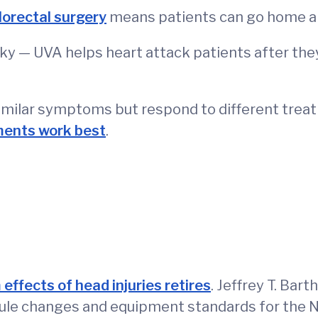
lorectal surgery
means patients can go home and
icky — UVA helps heart attack patients after the
similar symptoms but respond to different treat
ments work best
.
 effects of head injuries retires
. Jeffrey T. Bar
 rule changes and equipment standards for the N