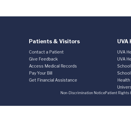
Patients & Visitors
UVA 
Contact a Patient
UVA He
Give Feedback
UVA He
Access Medical Records
School
Pay Your Bill
School
Get Financial Assistance
Health
Univers
Non-Discrimination Notice
Patient Rights 