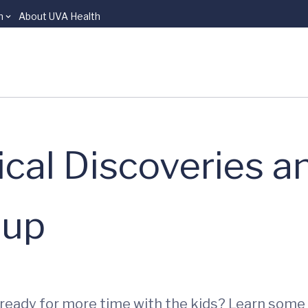
n
About UVA Health
ical Discoveries a
dup
 ready for more time with the kids? Learn some 