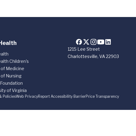
Health
1215 Lee Street
alth
Charlottesville, VA 22903
alth Children's
 of Medicine
 of Nursing
 Foundation
ity of Virginia
& Policies
Web Privacy
Report Accessibility Barrier
Price Transparency