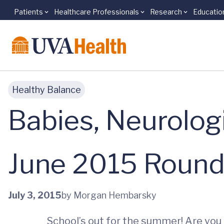
Patients
Healthcare Professionals
Research
Educatio
Skip to main content
Healthy Balance
Babies, Neurolog
June 2015 Roun
July 3, 2015
by Morgan Hembarsky
School’s out for the summer! Are you