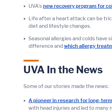
UVA’s
new recovery program for co
Life after a heart attack can be tr
diet and lifestyle changes.
Seasonal allergies and colds have 
difference and
which allergy treat
UVA In the News
Some of our stories made the news:
A pioneer in research for long-term
with head injuries and led to many