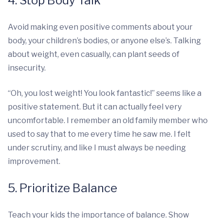
4. Stop Body Talk
Avoid making even positive comments about your
body, your children’s bodies, or anyone else’s. Talking
about weight, even casually, can plant seeds of
insecurity.
“Oh, you lost weight! You look fantastic!” seems like a
positive statement. But it can actually feel very
uncomfortable. I remember an old family member who
used to say that to me every time he saw me. I felt
under scrutiny, and like I must always be needing
improvement.
5. Prioritize Balance
Teach your kids the importance of balance. Show