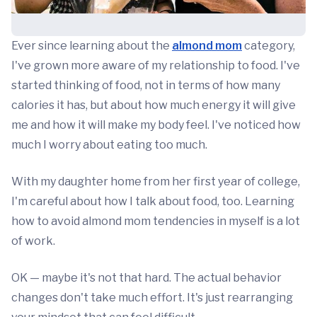
Ever since learning about the
almond mom
category,
I've grown more aware of my relationship to food. I've
started thinking of food, not in terms of how many
calories it has, but about how much energy it will give
me and how it will make my body feel. I've noticed how
much I worry about eating too much.
With my daughter home from her first year of college,
I'm careful about how I talk about food, too. Learning
how to avoid almond mom tendencies in myself is a lot
of work.
OK — maybe it's not that hard. The actual behavior
changes don't take much effort. It's just rearranging