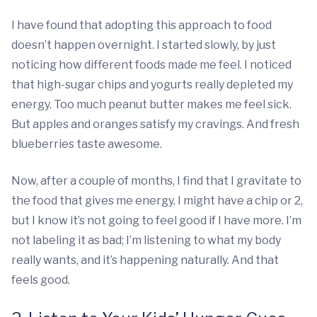
I have found that adopting this approach to food
doesn’t happen overnight. I started slowly, by just
noticing how different foods made me feel. I noticed
that high-sugar chips and yogurts really depleted my
energy. Too much peanut butter makes me feel sick.
But apples and oranges satisfy my cravings. And fresh
blueberries taste awesome.
Now, after a couple of months, I find that I gravitate to
the food that gives me energy. I might have a chip or 2,
but I know it’s not going to feel good if I have more. I’m
not labeling it as bad; I’m listening to what my body
really wants, and it’s happening naturally. And that
feels good.