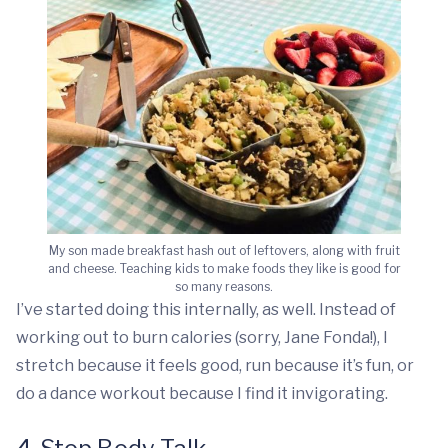
My son made breakfast hash out of leftovers, along with fruit
and cheese. Teaching kids to make foods they like is good for
so many reasons.
I’ve started doing this internally, as well. Instead of
working out to burn calories (sorry, Jane Fonda!), I
stretch because it feels good, run because it’s fun, or
do a dance workout because I find it invigorating.