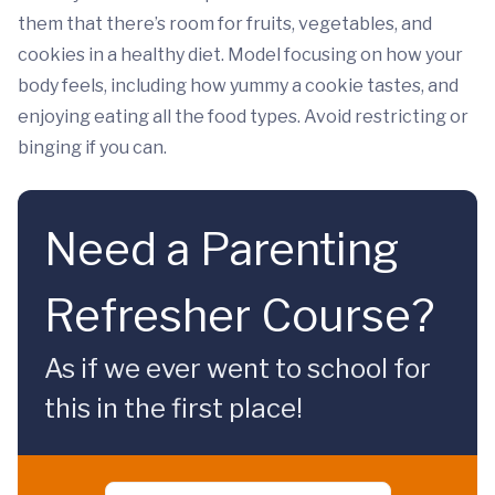
them that there’s room for fruits, vegetables, and
cookies in a healthy diet. Model focusing on how your
body feels, including how yummy a cookie tastes, and
enjoying eating all the food types. Avoid restricting or
binging if you can.
Need a Parenting
Refresher Course?
As if we ever went to school for
this in the first place!