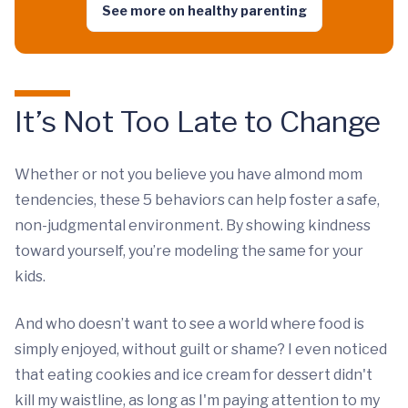
See more on healthy parenting
It’s Not Too Late to Change
Whether or not you believe you have almond mom
tendencies, these 5 behaviors can help foster a safe,
non-judgmental environment. By showing kindness
toward yourself, you’re modeling the same for your
kids.
And who doesn’t want to see a world where food is
simply enjoyed, without guilt or shame? I even noticed
that eating cookies and ice cream for dessert didn't
kill my waistline, as long as I'm paying attention to my