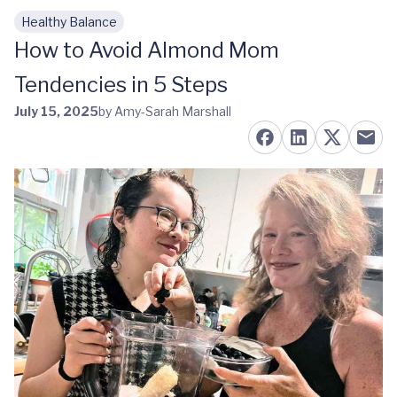
Healthy Balance
Skip to main content
How to Avoid Almond Mom
Tendencies in 5 Steps
July 15, 2025
by Amy-Sarah Marshall