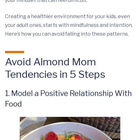
your mindset that can feel difficult.
Creating a healthier environment for your kids, even
your adult ones, starts with mindfulness and intention.
Here’s how you can avoid falling into these patterns.
Avoid Almond Mom
Tendencies in 5 Steps
1. Model a Positive Relationship With
Food