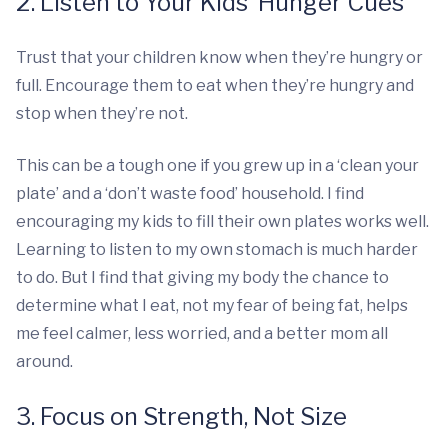
2. Listen to Your Kids’ Hunger Cues
Trust that your children know when they’re hungry or
full. Encourage them to eat when they’re hungry and
stop when they’re not.
This can be a tough one if you grew up in a ‘clean your
plate’ and a ‘don’t waste food’ household. I find
encouraging my kids to fill their own plates works well.
Learning to listen to my own stomach is much harder
to do. But I find that giving my body the chance to
determine what I eat, not my fear of being fat, helps
me feel calmer, less worried, and a better mom all
around.
3. Focus on Strength, Not Size