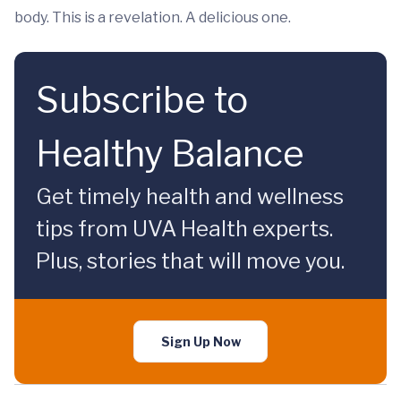
body. This is a revelation. A delicious one.
Subscribe to
Healthy Balance
Get timely health and wellness
tips from UVA Health experts.
Plus, stories that will move you.
Sign Up Now