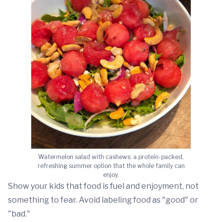
Watermelon salad with cashews: a protein-packed,
refreshing summer option that the whole family can
enjoy.
Show your kids that food is fuel and enjoyment, not
something to fear. Avoid labeling food as "good" or
"bad."