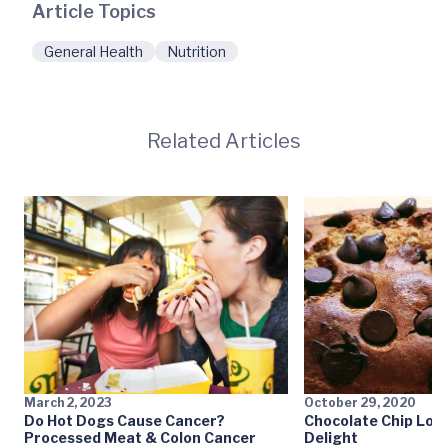
Article Topics
General Health
Nutrition
Related Articles
March 2, 2023
October 29, 2020
Do Hot Dogs Cause Cancer?
Chocolate Chip Loa
Processed Meat & Colon Cancer
Delight