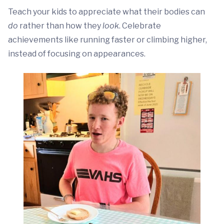
Teach your kids to appreciate what their bodies can
do
rather than how they
look
. Celebrate
achievements like running faster or climbing higher,
instead of focusing on appearances.