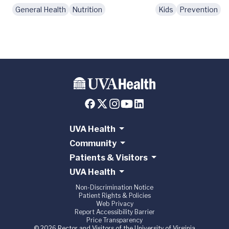
General Health
Nutrition
Kids
Prevention
N
UVA Health
Community
Patients & Visitors
UVA Health
Non-Discrimination Notice
Patient Rights & Policies
Web Privacy
Report Accessibility Barrier
Price Transparency
© 2026 Rector and Visitors of the University of Virginia