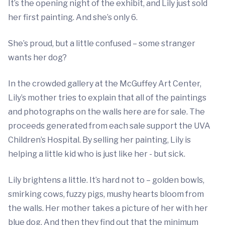
It’s the opening night of the exhibit, and Lily just sold
her first painting. And she’s only 6.
She’s proud, but a little confused – some stranger
wants her dog?
In the crowded gallery at the McGuffey Art Center,
Lily’s mother tries to explain that all of the paintings
and photographs on the walls here are for sale. The
proceeds generated from each sale support the UVA
Children’s Hospital. By selling her painting, Lily is
helping a little kid who is just like her - but sick.
Lily brightens a little. It’s hard not to – golden bowls,
smirking cows, fuzzy pigs, mushy hearts bloom from
the walls. Her mother takes a picture of her with her
blue dog. And then they find out that the minimum