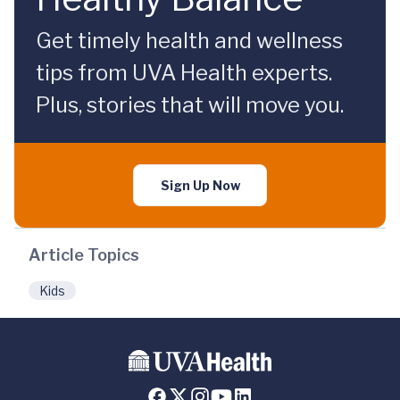
Get timely health and wellness
tips from UVA Health experts.
Plus, stories that will move you.
Sign Up Now
Article Topics
Kids