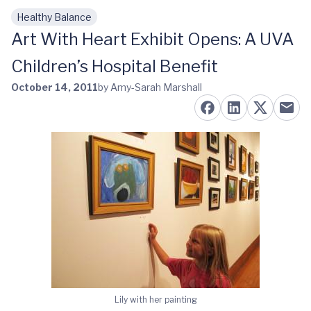
Healthy Balance
Skip to main content
Art With Heart Exhibit Opens: A UVA
Children’s Hospital Benefit
October 14, 2011
by Amy-Sarah Marshall
Lily with her painting