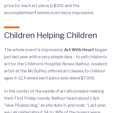
price for each art piece is $100, and the
accomplishment seems even more impressive.
Children Helping Children
The whole event is impressive.
Art With Heart
began
just last year with a very simple idea – to sell children’s
art for the Children’s Hospital. Renee Balfour, resident
artist at the McGuffey, offered art classes to children
ages 6-12, framed each piece and raised $7,000.
In the center of the swells of art aficionados making
their First Friday rounds, Balfour hears about Lily’s
”blue Picasso dog,” as she dubs it, and nods. “Last year,
we calculated about 34 to 38% of the buyers were