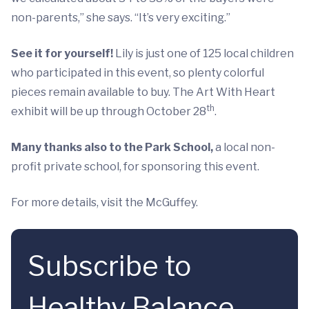
non-parents,” she says. “It’s very exciting.”
See it for yourself!
Lily is just one of 125 local children
who participated in this event, so plenty colorful
pieces remain available to buy. The Art With Heart
th
exhibit will be up through October 28
.
Many thanks also to the Park School,
a local non-
profit private school, for sponsoring this event.
For more details, visit the McGuffey.
Subscribe to
Healthy Balance