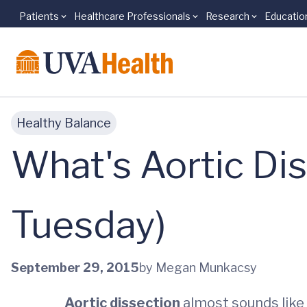
Patients
Healthcare Professionals
Research
Educatio
Skip to main content
Healthy Balance
What's Aortic Di
Tuesday)
September 29, 2015
by Megan Munkacsy
Aortic dissection
almost sounds like s