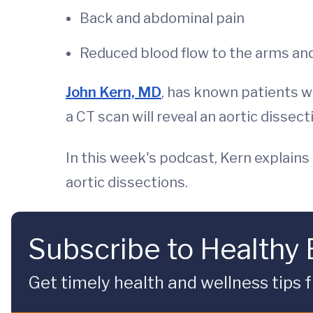
Back and abdominal pain
Reduced blood flow to the arms an
John Kern, MD
, has known patients w
a CT scan will reveal an aortic dissect
In this week's podcast, Kern explains
aortic dissections.
Subscribe to Healthy
Get timely health and wellness tips f