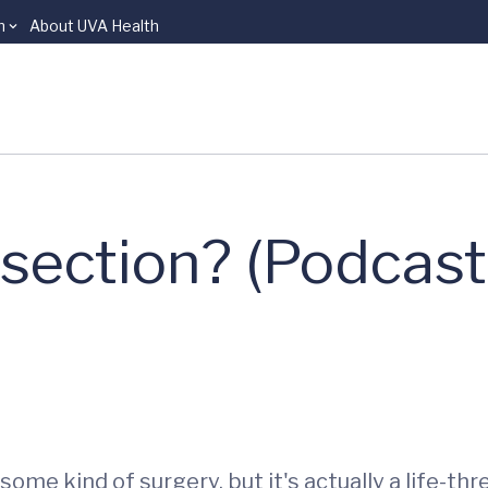
n
About UVA Health
ssection? (Podcast
ome kind of surgery, but it's actually a life-th