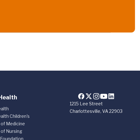
Health
1215 Lee Street
alth
Charlottesville, VA 22903
alth Children's
 of Medicine
 of Nursing
 Foundation