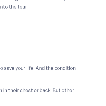
into the tear.
 save your life. And the condition
in their chest or back. But other,