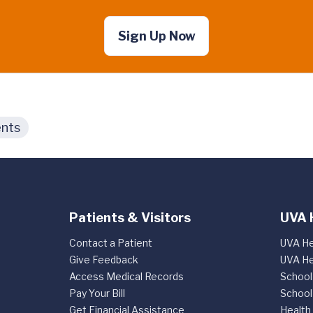
Sign Up Now
nts
Patients & Visitors
UVA 
Contact a Patient
UVA He
Give Feedback
UVA He
Access Medical Records
School
Pay Your Bill
School
Get Financial Assistance
Health