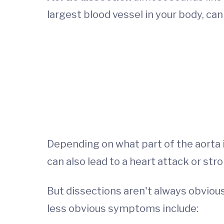
largest blood vessel in your body, can 
Depending on what part of the aorta i
can also lead to a heart attack or stro
But dissections aren't always obvious
less obvious symptoms include: