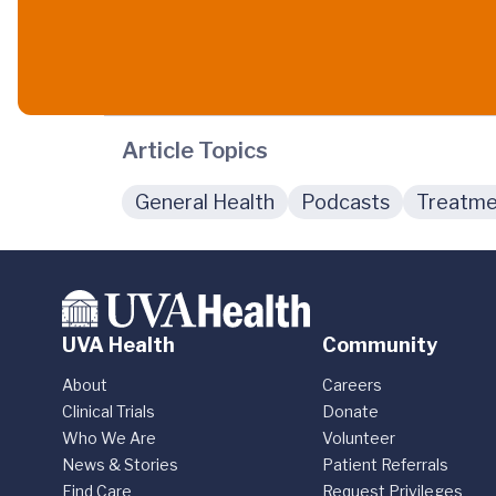
Article Topics
General Health
Podcasts
Treatme
UVA Health
Community
About
Careers
Clinical Trials
Donate
Who We Are
Volunteer
News & Stories
Patient Referrals
Find Care
Request Privileges