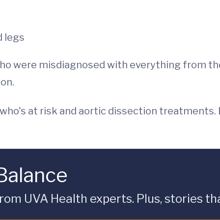
d legs
ho were misdiagnosed with everything from the 
ion.
 who's at risk and aortic dissection treatments.
 Balance
rom UVA Health experts. Plus, stories tha