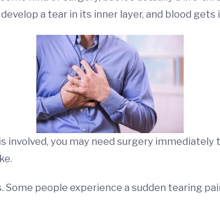
develop a tear in its inner layer, and blood gets 
s involved, you may need surgery immediately to
ke.
. Some people experience a sudden tearing pain 