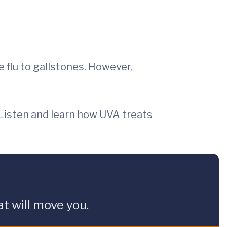
flu to gallstones. However,
 Listen and learn how UVA treats
t will move you.