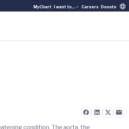
MyChart
I want to...
Careers
Donate
Trans
reatening condition. The aorta, the