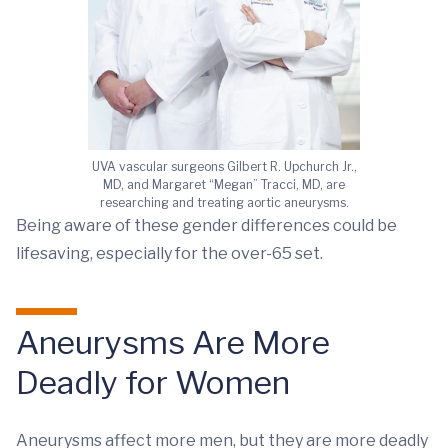
UVA vascular surgeons Gilbert R. Upchurch Jr.,
MD, and Margaret “Megan” Tracci, MD, are
researching and treating aortic aneurysms.
Being aware of these gender differences could be
lifesaving, especially for the over-65 set.
Aneurysms Are More
Deadly for Women
Aneurysms affect more men, but they are more deadly