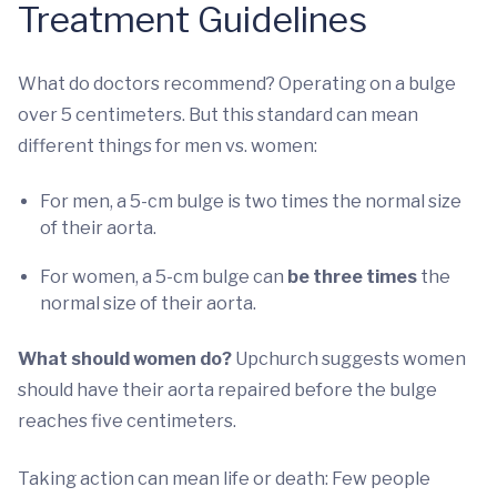
Treatment Guidelines
What do doctors recommend? Operating on a bulge
over 5 centimeters. But this standard can mean
different things for men vs. women:
For men, a 5-cm bulge is two times the normal size
of their aorta.
For women, a 5-cm bulge can
be three times
the
normal size of their aorta.
What should women do?
Upchurch suggests women
should have their aorta repaired before the bulge
reaches five centimeters.
Taking action can mean life or death: Few people