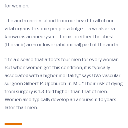
for women.
The aorta carries blood from our heart to all of our
vital organs. In some people, a bulge — a weak area
known as an aneurysm — forms in either the chest
(thoracic) area or lower (abdominal) part of the aorta.
“It’s a disease that affects four men for every woman.
But when women get this condition, it is typically
associated with a higher mortality,” says UVA vascular
surgeon Gilbert R. Upchurch Jr., MD. “Their risk of dying
from surgery is 1.3-fold higher than that of men.”
Women also typically develop an aneurysm 10 years
later than men.