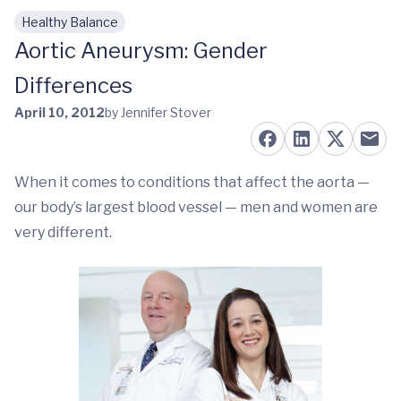
Healthy Balance
Skip to main content
Aortic Aneurysm: Gender
Differences
April 10, 2012
by Jennifer Stover
When it comes to conditions that affect the aorta —
our body’s largest blood vessel — men and women are
very different.