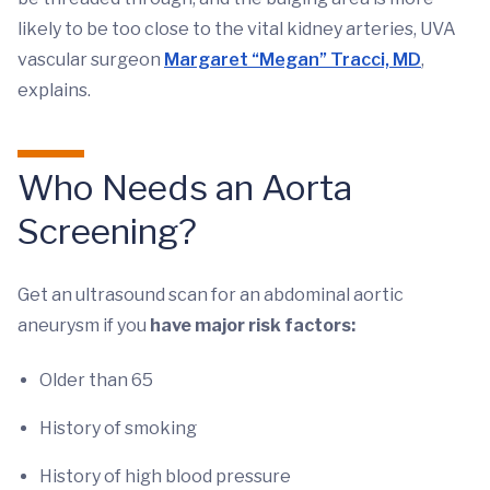
likely to be too close to the vital kidney arteries, UVA
vascular surgeon
Margaret “Megan” Tracci, MD
,
explains.
Who Needs an Aorta
Screening?
Get an ultrasound scan for an abdominal aortic
aneurysm if you
have major risk factors:
Older than 65
History of smoking
History of high blood pressure