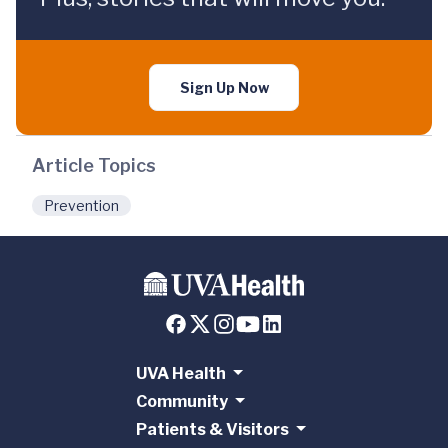
Sign Up Now
Article Topics
Prevention
UVA Health
Community
Patients & Visitors