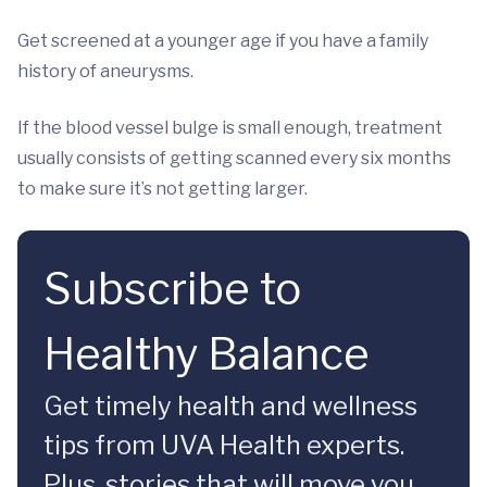
Get screened at a younger age if you have a family
history of aneurysms.
If the blood vessel bulge is small enough, treatment
usually consists of getting scanned every six months
to make sure it’s not getting larger.
Subscribe to
Healthy Balance
Get timely health and wellness
tips from UVA Health experts.
Plus, stories that will move you.