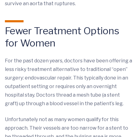
survive an aorta that ruptures.
Fewer Treatment Options
for Women
For the past dozen years, doctors have been offering a
less risky treatment alternative to traditional “open”
surgery: endovascular repair. This typically done in an
outpatient setting or requires only an overnight
hospital stay. Doctors thread a mesh tube (a stent
graft) up through a blood vessel in the patient’s leg.
Unfortunately not as many women qualify for this
approach. Their vessels are too narrow for a stent to
be threaded through, and the bulging area is more