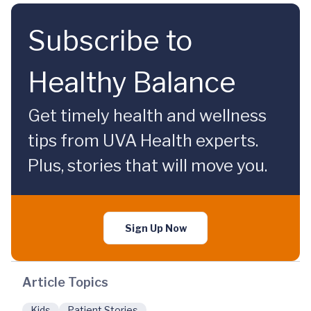
Subscribe to
Healthy Balance
Get timely health and wellness
tips from UVA Health experts.
Plus, stories that will move you.
Sign Up Now
Article Topics
Kids
Patient Stories