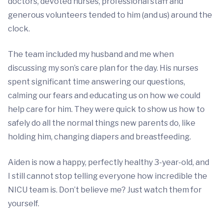
doctors, devoted nurses, professional staff and
generous volunteers tended to him (and us) around the
clock.
The team included my husband and me when
discussing my son’s care plan for the day. His nurses
spent significant time answering our questions,
calming our fears and educating us on how we could
help care for him. They were quick to show us how to
safely do all the normal things new parents do, like
holding him, changing diapers and breastfeeding.
Aiden is now a happy, perfectly healthy 3-year-old, and
I still cannot stop telling everyone how incredible the
NICU team is. Don’t believe me? Just watch them for
yourself.