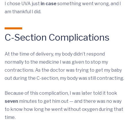
I chose UVA just
in case
something went wrong, and I
am thankful I did.
C-Section Complications
At the time of delivery, my body didn’t respond
normally to the medicine I was given to stop my
contractions. As the doctor was trying to get my baby
out during the C-section, my body was still contracting.
Because of this complication, I was later told it took
seven
minutes to get him out — and there was no way
to know how long he went without oxygen during that
time.