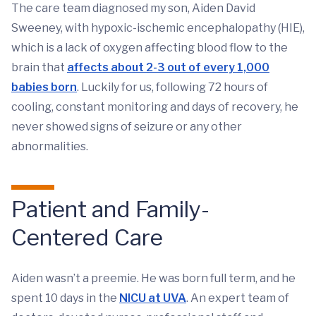
The care team diagnosed my son, Aiden David
Sweeney, with hypoxic-ischemic encephalopathy (HIE),
which is a lack of oxygen affecting blood flow to the
brain that
affects about 2-3 out of every 1,000
babies born
. Luckily for us, following 72 hours of
cooling, constant monitoring and days of recovery, he
never showed signs of seizure or any other
abnormalities.
Patient and Family-
Centered Care
Aiden wasn’t a preemie. He was born full term, and he
spent 10 days in the
NICU at UVA
. An expert team of