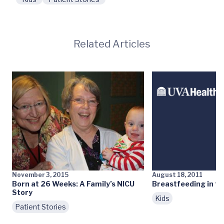
Related Articles
November 3, 2015
August 18, 2011
Born at 26 Weeks: A Family’s NICU
Breastfeeding in th
Story
Kids
Patient Stories