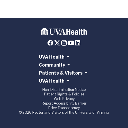
UVA Health
Community
Patients & Visitors
UVA Health
Non-Discrimination Notice
Patient Rights & Policies
Web Privacy
Report Accessibility Barrier
Price Transparency
© 2026 Rector and Visitors of the University of Virginia