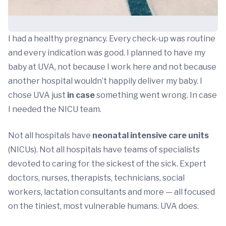
I had a healthy pregnancy. Every check-up was routine
and every indication was good. I planned to have my
baby at UVA, not because I work here and not because
another hospital wouldn’t happily deliver my baby. I
chose UVA just
in case
something went wrong. In case
I needed the NICU team.
Not all hospitals have
neonatal intensive care units
(NICUs). Not all hospitals have teams of specialists
devoted to caring for the sickest of the sick. Expert
doctors, nurses, therapists, technicians, social
workers, lactation consultants and more — all focused
on the tiniest, most vulnerable humans. UVA does.