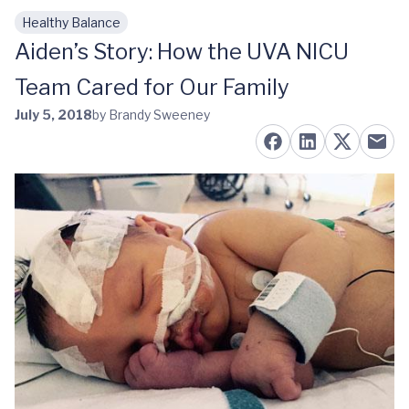
Healthy Balance
Skip to main content
Aiden’s Story: How the UVA NICU
Team Cared for Our Family
July 5, 2018
by Brandy Sweeney