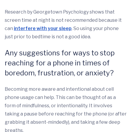
Research by Georgetown Psychology shows that
screen time at night is not recommended because it
can
interfere with your sleep
. So using your phone
just prior to bedtime is not a good idea.
Any suggestions for ways to stop
reaching for a phone in times of
boredom, frustration, or anxiety?
Becoming more aware and intentional about cell
phone usage can help. This can be thought of as a
form of mindfulness, or intentionality. It involves
taking a pause before reaching for the phone (or after
grabbing it absent-mindedly), and taking a few deep
breaths.