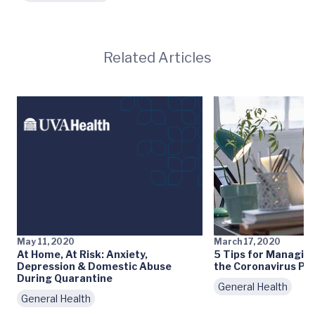
Related Articles
May 11, 2020
March 17, 2020
At Home, At Risk: Anxiety,
5 Tips for Managin
Depression & Domestic Abuse
the Coronavirus Pa
During Quarantine
General Health
General Health