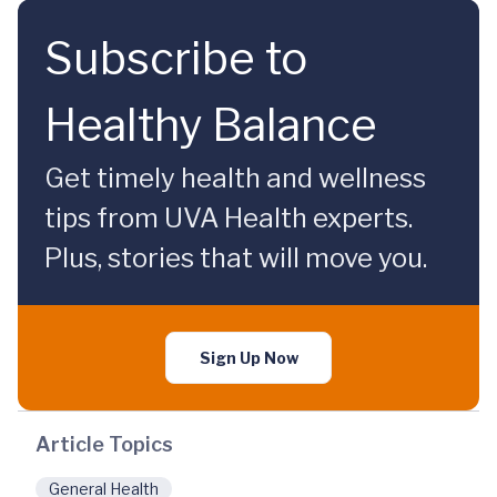
Subscribe to
Healthy Balance
Get timely health and wellness
tips from UVA Health experts.
Plus, stories that will move you.
Sign Up Now
Article Topics
General Health