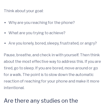
Think about your goal:
Why are you reaching for the phone?
What are you trying to achieve?
Are you lonely, bored, sleepy, frustrated, or angry?
Pause, breathe, and check in with yourself. Then think
about the most effective way to address this. If you are
tired, go to sleep. If you are bored, move around or go
for a walk. The point is to slow down the automatic
reaction of reaching for your phone and make it more
intentional.
Are there any studies on the