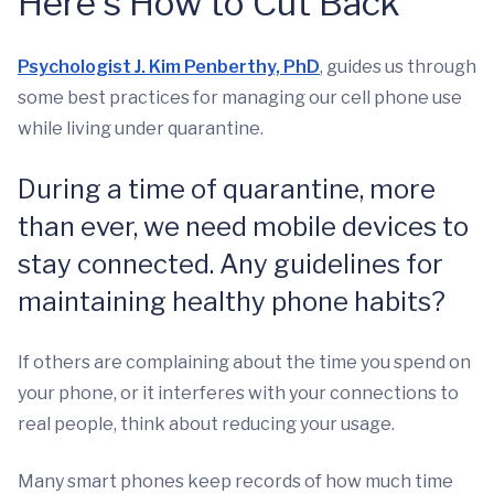
Here's How to Cut Back
Psychologist J. Kim Penberthy, PhD
, guides us through
some best practices for managing our cell phone use
while living under quarantine.
During a time of quarantine, more
than ever, we need mobile devices to
stay connected. Any guidelines for
maintaining healthy phone habits?
If others are complaining about the time you spend on
your phone, or it interferes with your connections to
real people, think about reducing your usage.
Many smart phones keep records of how much time