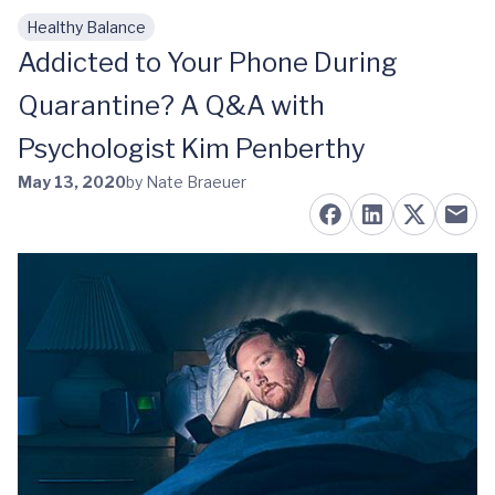
Healthy Balance
Skip to main content
Addicted to Your Phone During
Quarantine? A Q&A with
Psychologist Kim Penberthy
May 13, 2020
by Nate Braeuer