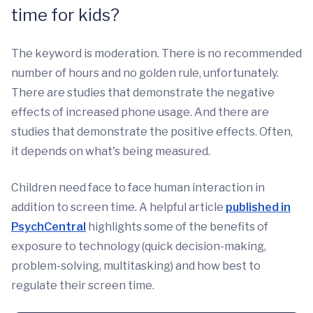
time for kids?
The keyword is moderation. There is no recommended
number of hours and no golden rule, unfortunately.
There are studies that demonstrate the negative
effects of increased phone usage. And there are
studies that demonstrate the positive effects. Often,
it depends on what's being measured.
Children need face to face human interaction in
addition to screen time. A helpful article
published in
PsychCentral
highlights some of the benefits of
exposure to technology (quick decision-making,
problem-solving, multitasking) and how best to
regulate their screen time.