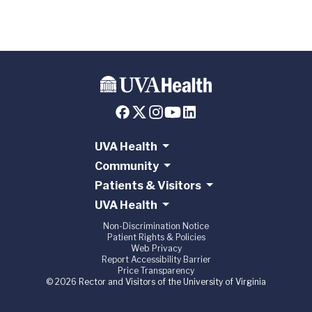
UVA Health
Community
Patients & Visitors
UVA Health
Non-Discrimination Notice
Patient Rights & Policies
Web Privacy
Report Accessibility Barrier
Price Transparency
© 2026 Rector and Visitors of the University of Virginia