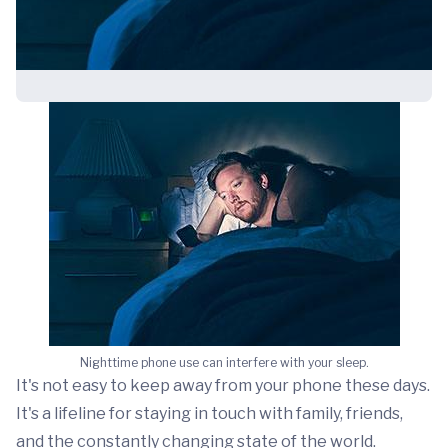
Nighttime phone use can interfere with your sleep.
It's not easy to keep away from your phone these days.
It's a lifeline for staying in touch with family, friends,
and the constantly changing state of the world.