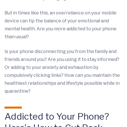
But in times like this, an overreliance on your mobile
device can tip the balance of your emotional and
mental health. Are you more addicted to your phone
than usual?
Is your phone disconnecting you from the family and
friends around you? Are you using it to stay informed?
Or adding to your anxiety and exhaustion by
compulsively clicking links? How can you maintain the
healthiest relationships and lifestyle possible while in
quarantine?
Addicted to Your Phone?