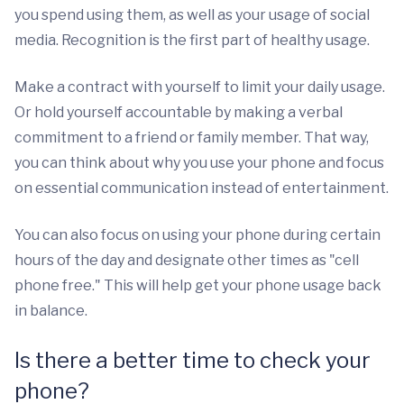
you spend using them, as well as your usage of social
media. Recognition is the first part of healthy usage.
Make a contract with yourself to limit your daily usage.
Or hold yourself accountable by making a verbal
commitment to a friend or family member. That way,
you can think about why you use your phone and focus
on essential communication instead of entertainment.
You can also focus on using your phone during certain
hours of the day and designate other times as "cell
phone free." This will help get your phone usage back
in balance.
Is there a better time to check your
phone?