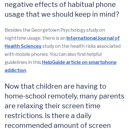
negative effects of habitual phone
usage that we should keep in mind?
Besides the Georgetown Psychology study on
nighttime usage, there is an
International Journal of
Health Sciences
study on the health risks associated
with mobile phones. You can also find helpful
guidelines in this
HelpGuide article on smartphone
addiction
.
Now that children are having to
home-school remotely, many parents
are relaxing their screen time
restrictions. Is there a daily
recommended amount of screen