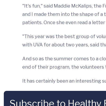
"It's fun," said Maddie McKalips, the 
and I made them into the shape of a 
patients. Once she even read a letter 
"This year was the best group of volu
with UVA for about two years, said tha
And so as the summer comes to a close
end of their program, the volunteers
It has certainly been an interesting 
Subscribe to Healthy