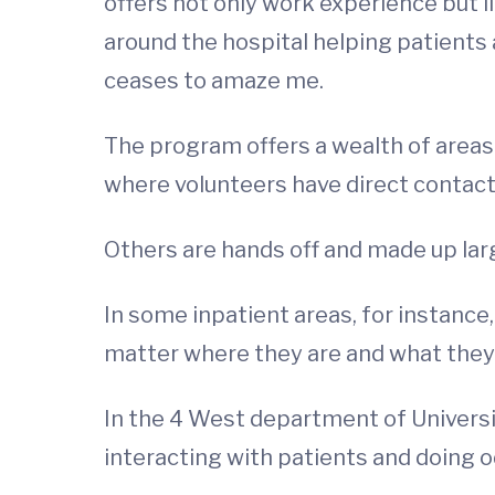
offers not only work experience but l
around the hospital helping patients
ceases to amaze me.
The program offers a wealth of areas 
where volunteers have direct contact 
Others are hands off and made up lar
In some inpatient areas, for instance
matter where they are and what they 
In the 4 West department of Universi
interacting with patients and doing 