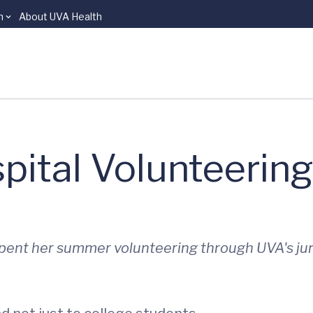
n
About UVA Health
ital Volunteering
spent her summer volunteering through UVA's ju