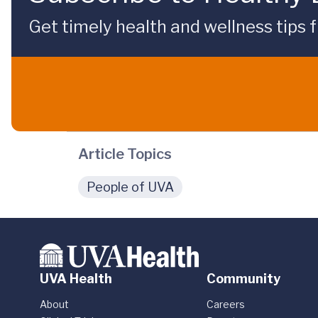
Get timely health and wellness tips f
Article Topics
People of UVA
UVA Health
Community
About
Careers