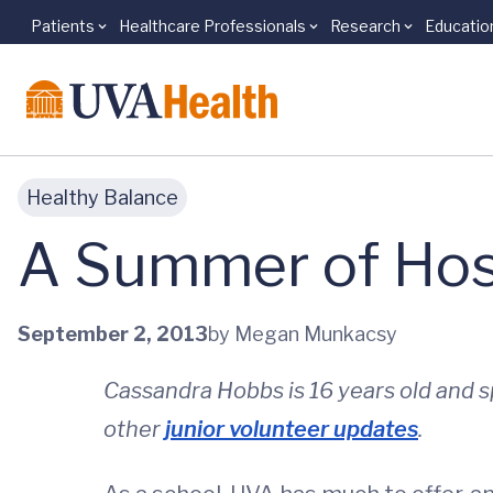
Patients
Healthcare Professionals
Research
Educatio
Skip to main content
Healthy Balance
A Summer of Hosp
September 2, 2013
by Megan Munkacsy
Cassandra Hobbs is 16 years old and 
other
junior volunteer updates
.