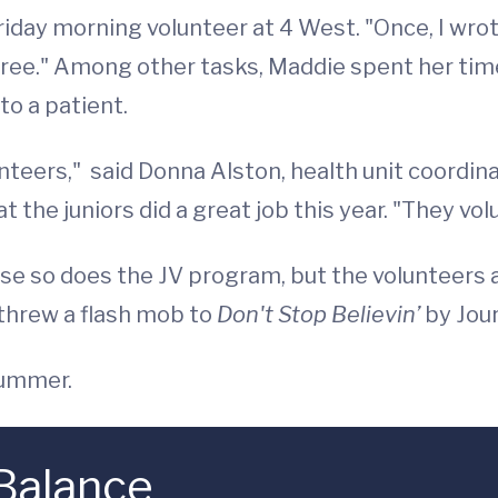
Friday morning volunteer at 4 West. "Once, I wro
tree." Among other tasks, Maddie spent her tim
to a patient.
nteers," said Donna Alston, health unit coordin
t the juniors did a great job this year. "They vol
 so does the JV program, but the volunteers are
 threw a flash mob to
Don't Stop Believin’
by Jour
summer.
 Balance