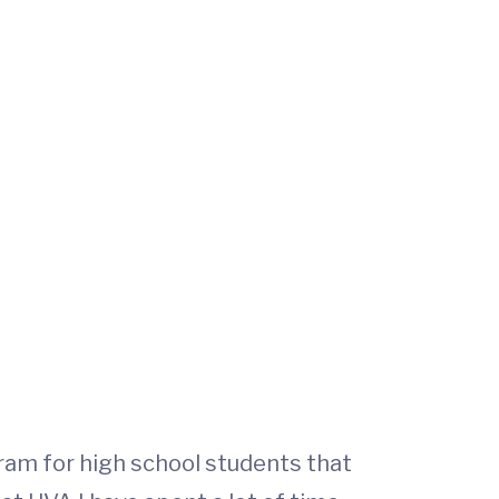
ram for high school students that