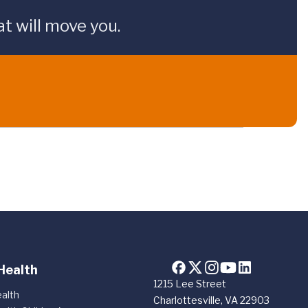
t will move you.
Health
1215 Lee Street
alth
Charlottesville, VA 22903