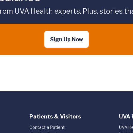
rom UVA Health experts. Plus, stories tha
Sign Up Now
Patients & Visitors
UVA 
Contact a Patient
UVA He