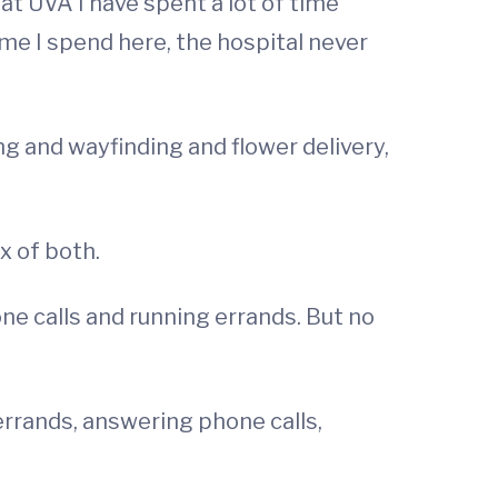
at UVA I have spent a lot of time
me I spend here, the hospital never
ng and wayfinding and flower delivery,
x of both.
ne calls and running errands. But no
errands, answering phone calls,