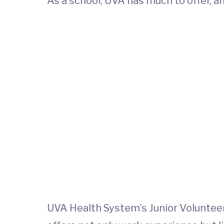
As a school, UVA has much to offer, an
UVA Health System’s Junior Volunteer