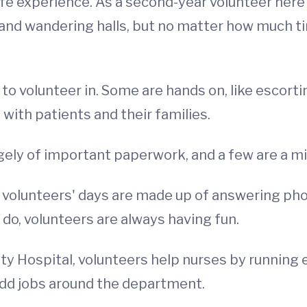
ife experience. As a second-year volunteer here 
 and wandering halls, but no matter how much ti
to volunteer in. Some are hands on, like escorti
with patients and their families.
gely of important paperwork, and a few are a mi
, volunteers' days are made up of answering pho
do, volunteers are always having fun.
ty Hospital, volunteers help nurses by running 
odd jobs around the department.