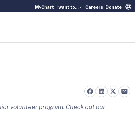
MyChart
I want to...
Careers
Donate
Trans
nior volunteer program. Check out our