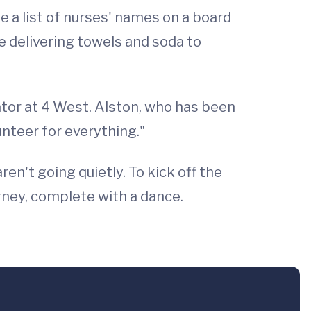
te a list of nurses' names on a board
e delivering towels and soda to
ator at 4 West. Alston, who has been
unteer for everything."
n't going quietly. To kick off the
ney, complete with a dance.