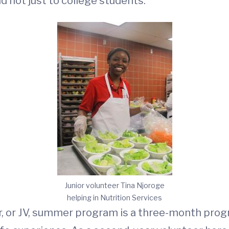
d not just to college students.
Junior volunteer Tina Njoroge
helping in Nutrition Services
, or JV, summer program is a three-month prog