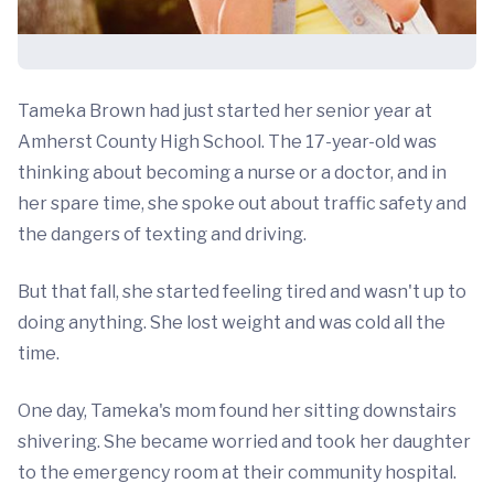
Tameka Brown had just started her senior year at
Amherst County High School. The 17-year-old was
thinking about becoming a nurse or a doctor, and in
her spare time, she spoke out about traffic safety and
the dangers of texting and driving.
But that fall, she started feeling tired and wasn't up to
doing anything. She lost weight and was cold all the
time.
One day, Tameka's mom found her sitting downstairs
shivering. She became worried and took her daughter
to the emergency room at their community hospital.