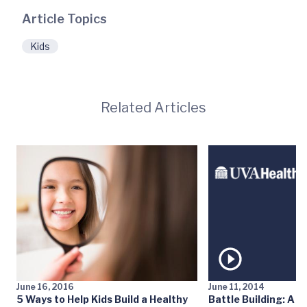
Article Topics
Kids
Related Articles
June 16, 2016
June 11, 2014
5 Ways to Help Kids Build a Healthy
Battle Building: A N