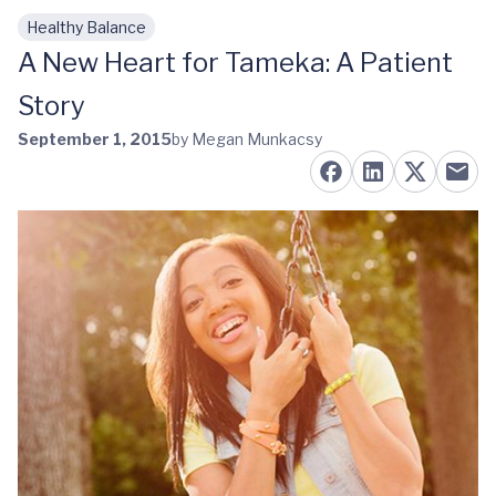
Healthy Balance
Skip to main content
A New Heart for Tameka: A Patient
Story
September 1, 2015
by Megan Munkacsy