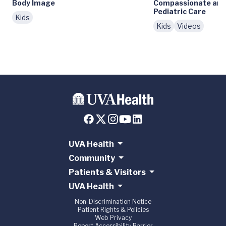
Body Image
Compassionate and
Pediatric Care
Kids
Kids
Videos
UVA Health
Community
Patients & Visitors
UVA Health
Non-Discrimination Notice
Patient Rights & Policies
Web Privacy
Report Accessibility Barrier