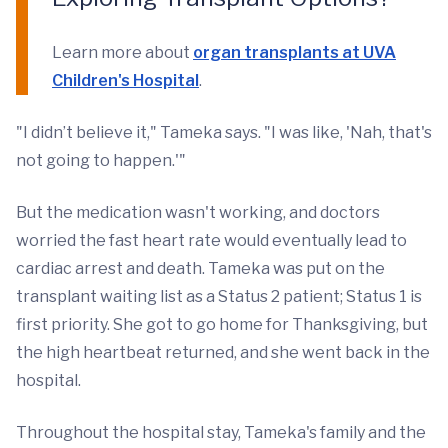
Learn more about
organ transplants at UVA
Children's Hospital
.
"I didn’t believe it," Tameka says. "I was like, 'Nah, that's
not going to happen.'"
But the medication wasn't working, and doctors
worried the fast heart rate would eventually lead to
cardiac arrest and death. Tameka was put on the
transplant waiting list as a Status 2 patient; Status 1 is
first priority. She got to go home for Thanksgiving, but
the high heartbeat returned, and she went back in the
hospital.
Throughout the hospital stay, Tameka's family and the