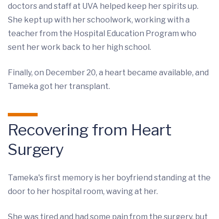
doctors and staff at UVA helped keep her spirits up.
She kept up with her schoolwork, working with a
teacher from the Hospital Education Program who
sent her work back to her high school.
Finally, on December 20, a heart became available, and
Tameka got her transplant.
Recovering from Heart
Surgery
Tameka's first memory is her boyfriend standing at the
door to her hospital room, waving at her.
She was tired and had some pain from the surgery, but