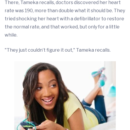
There, Tameka recalls, doctors discovered her heart
rate was 190, more than double what it should be. They
tried shocking her heart with a defibrillator to restore
the normal rate, and that worked, but only for a little
while.
"They just couldn’t figure it out," Tameka recalls.