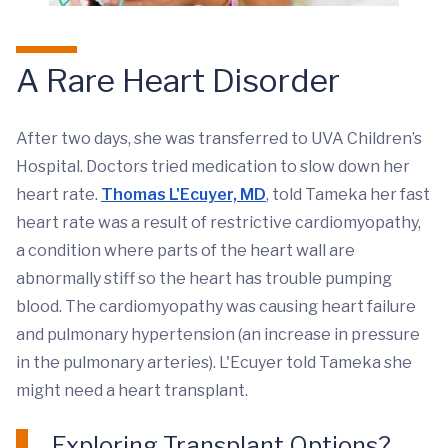
A Rare Heart Disorder
After two days, she was transferred to UVA Children’s
Hospital. Doctors tried medication to slow down her
heart rate.
Thomas L'Ecuyer, MD
, told Tameka her fast
heart rate was a result of restrictive cardiomyopathy,
a condition where parts of the heart wall are
abnormally stiff so the heart has trouble pumping
blood. The cardiomyopathy was causing heart failure
and pulmonary hypertension (an increase in pressure
in the pulmonary arteries). L'Ecuyer told Tameka she
might need a heart transplant.
Exploring Transplant Options?