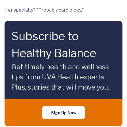
Her specialty? "Probably cardiology."
Subscribe to
Healthy Balance
Get timely health and wellness
tips from UVA Health experts.
Plus, stories that will move you.
Sign Up Now