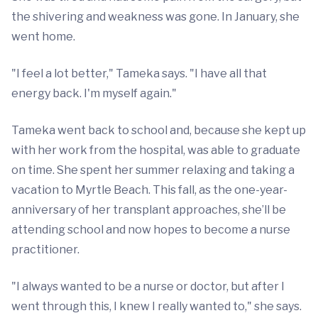
the shivering and weakness was gone. In January, she
went home.
"I feel a lot better," Tameka says. "I have all that
energy back. I'm myself again."
Tameka went back to school and, because she kept up
with her work from the hospital, was able to graduate
on time. She spent her summer relaxing and taking a
vacation to Myrtle Beach. This fall, as the one-year-
anniversary of her transplant approaches, she’ll be
attending school and now hopes to become a nurse
practitioner.
"I always wanted to be a nurse or doctor, but after I
went through this, I knew I really wanted to," she says.