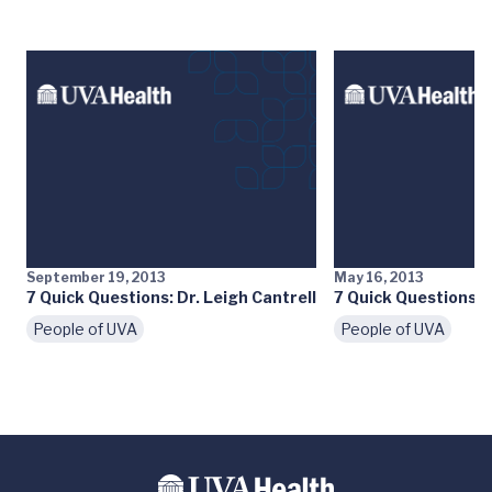
September 19, 2013
May 16, 2013
7 Quick Questions: Dr. Leigh Cantrell
7 Quick Questions: D
People of UVA
People of UVA