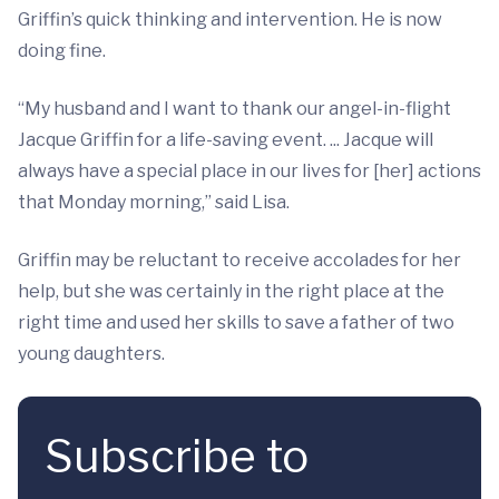
Griffin’s quick thinking and intervention. He is now
doing fine.
“My husband and I want to thank our angel-in-flight
Jacque Griffin for a life-saving event. ... Jacque will
always have a special place in our lives for [her] actions
that Monday morning,” said Lisa.
Griffin may be reluctant to receive accolades for her
help, but she was certainly in the right place at the
right time and used her skills to save a father of two
young daughters.
Subscribe to