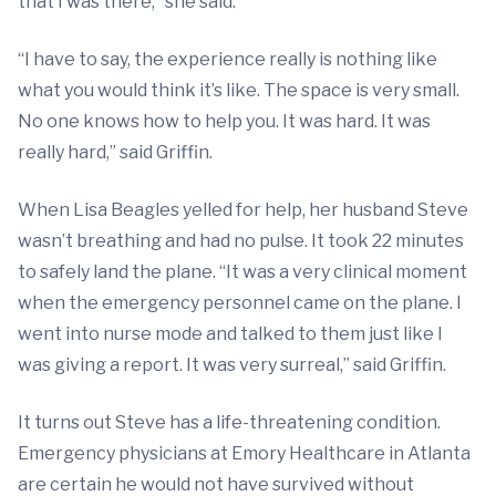
that I was there,” she said.
“I have to say, the experience really is nothing like
what you would think it’s like. The space is very small.
No one knows how to help you. It was hard. It was
really hard,” said Griffin.
When Lisa Beagles yelled for help, her husband Steve
wasn’t breathing and had no pulse. It took 22 minutes
to safely land the plane. “It was a very clinical moment
when the emergency personnel came on the plane. I
went into nurse mode and talked to them just like I
was giving a report. It was very surreal,” said Griffin.
It turns out Steve has a life-threatening condition.
Emergency physicians at Emory Healthcare in Atlanta
are certain he would not have survived without