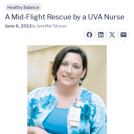
Healthy Balance
Skip to main content
A Mid-Flight Rescue by a UVA Nurse
June 6, 2011
by Jennifer Stover