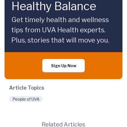
Healthy Balance
Get timely health and wellness
tips from UVA Health experts.
Plus, stories that will move you.
Sign Up Now
Article Topics
People of UVA
Related Articles