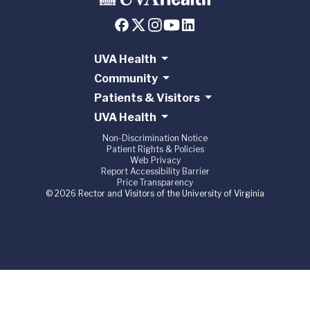
UVA Health
Community
Patients & Visitors
UVA Health
Non-Discrimination Notice
Patient Rights & Policies
Web Privacy
Report Accessibility Barrier
Price Transparency
© 2026 Rector and Visitors of the University of Virginia