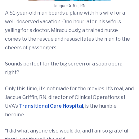
Jacque Griffin, RN
A 51-year-old man boards a plane with his wife for a
well-deserved vacation. One hour later, his wife is
yelling for a doctor. Miraculously, a trained nurse
comes to the rescue and resuscitates the man to the
cheers of passengers.
Sounds perfect for the big screen or a soap opera,
right?
Only this time, it’s not made for the movies. It’s real, and
Jacque Griffin, RN, director of Clinical Operations at
UVA’s
Transitional Care Hospital
, is the humble
heroine.
“I did what anyone else would do, and I am so grateful