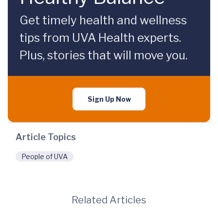
Get timely health and wellness
tips from UVA Health experts.
Plus, stories that will move you.
Sign Up Now
Article Topics
People of UVA
Related Articles