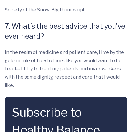
Society of the Snow. Big thumbs up!
7. What’s the best advice that you’ve
ever heard?
In the realm of medicine and patient care, I live by the
golden rule of treat others like you would want to be
treated. I try to treat my patients and my coworkers
with the same dignity, respect and care that I would
like.
Subscribe to
Healthy Balance