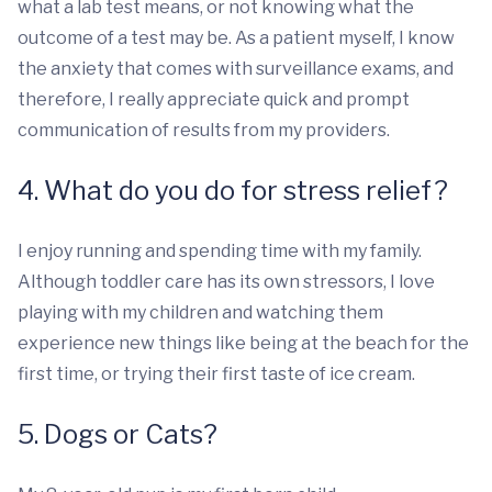
what a lab test means, or not knowing what the
outcome of a test may be. As a patient myself, I know
the anxiety that comes with surveillance exams, and
therefore, I really appreciate quick and prompt
communication of results from my providers.
4. What do you do for stress relief?
I enjoy running and spending time with my family.
Although toddler care has its own stressors, I love
playing with my children and watching them
experience new things like being at the beach for the
first time, or trying their first taste of ice cream.
5. Dogs or Cats?