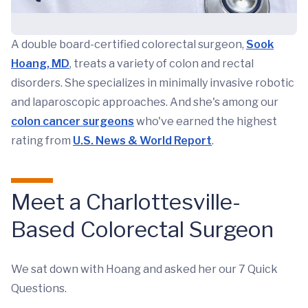
A double board-certified colorectal surgeon,
Sook
Hoang, MD
, treats a variety of colon and rectal
disorders. She specializes in minimally invasive robotic
and laparoscopic approaches. And she's among our
colon cancer surgeons
who've earned the highest
rating from
U.S. News & World Report
.
Meet a Charlottesville-
Based Colorectal Surgeon
We sat down with Hoang and asked her our 7 Quick
Questions.