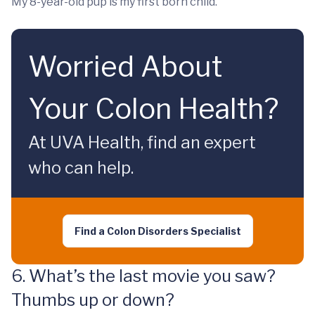
My 8-year-old pup is my first born child.
Worried About
Your Colon Health?
At UVA Health, find an expert
who can help.
Find a Colon Disorders Specialist
6. What’s the last movie you saw?
Thumbs up or down?