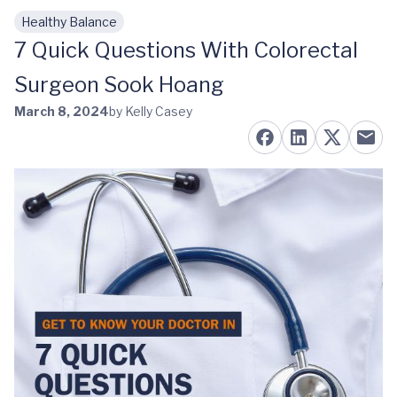
Healthy Balance
Skip to main content
7 Quick Questions With Colorectal
Surgeon Sook Hoang
March 8, 2024
by Kelly Casey