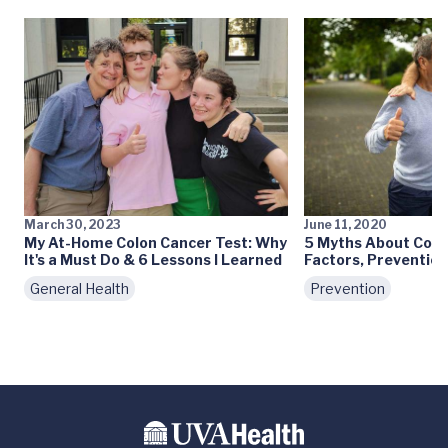
March 30, 2023
June 11, 2020
My At-Home Colon Cancer Test: Why
5 Myths About Colo
It's a Must Do & 6 Lessons I Learned
Factors, Prevention
General Health
Prevention