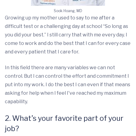
Sook Hoang, MD
Growing up my mother used to say to me after a
difficult test or a challenging day at school “So long as
you did your best.” I still carry that with me every day. I
come to work and do the best that I can for every case
and every patient that I care for.
In this field there are many variables we can not
control. But I can control the effort and commitment I
put into my work. I do the best I can even if that means
asking for help when I feel I've reached my maximum
capability.
2. What’s your favorite part of your
job?