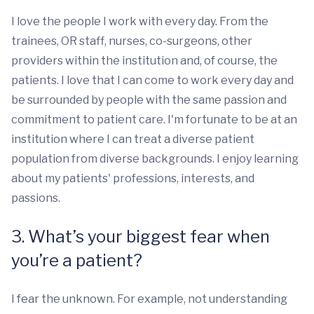
I love the people I work with every day. From the
trainees, OR staff, nurses, co-surgeons, other
providers within the institution and, of course, the
patients. I love that I can come to work every day and
be surrounded by people with the same passion and
commitment to patient care. I'm fortunate to be at an
institution where I can treat a diverse patient
population from diverse backgrounds. I enjoy learning
about my patients' professions, interests, and
passions.
3. What’s your biggest fear when
you’re a patient?
I fear the unknown. For example, not understanding