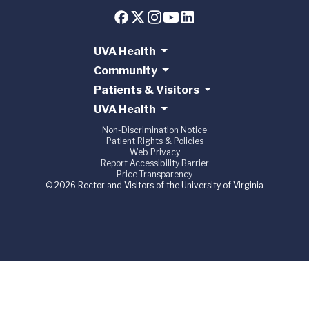
UVA Health
Community
Patients & Visitors
UVA Health
Non-Discrimination Notice
Patient Rights & Policies
Web Privacy
Report Accessibility Barrier
Price Transparency
© 2026 Rector and Visitors of the University of Virginia