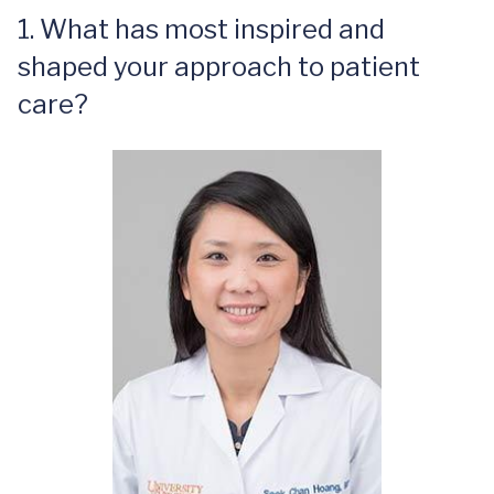
1. What has most inspired and
shaped your approach to patient
care?