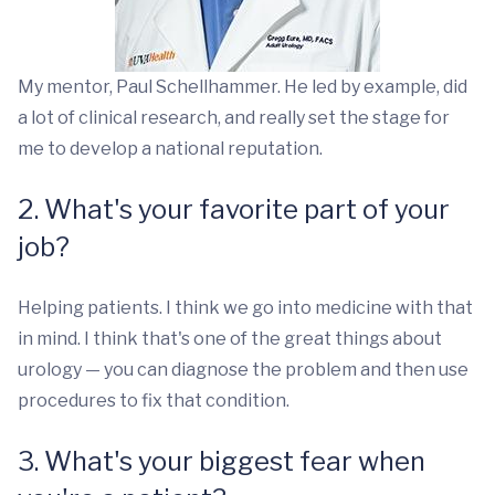
My mentor, Paul Schellhammer. He led by example, did
a lot of clinical research, and really set the stage for
me to develop a national reputation.
2. What's your favorite part of your
job?
Helping patients. I think we go into medicine with that
in mind. I think that's one of the great things about
urology — you can diagnose the problem and then use
procedures to fix that condition.
3. What's your biggest fear when