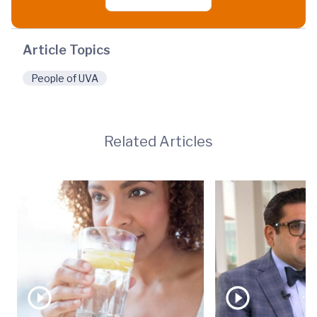
Article Topics
People of UVA
Related Articles