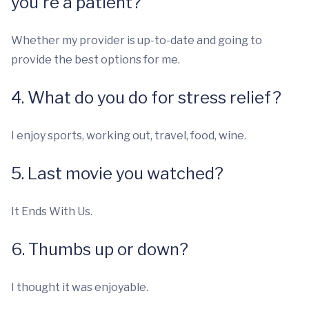
you're a patient?
Whether my provider is up-to-date and going to
provide the best options for me.
4. What do you do for stress relief?
I enjoy sports, working out, travel, food, wine.
5. Last movie you watched?
It Ends With Us.
6. Thumbs up or down?
I thought it was enjoyable.