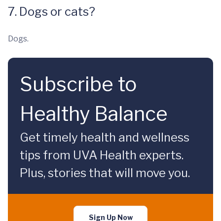
7. Dogs or cats?
Dogs.
Subscribe to
Healthy Balance
Get timely health and wellness
tips from UVA Health experts.
Plus, stories that will move you.
Sign Up Now