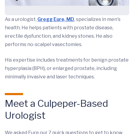
As a urologist,
Gregg Eure, MD
, specializes in men's
health. He helps patients with prostate disease,
erectile dysfunction, and kidney stones. He also
performs no-scalpel vasectomies.
His expertise includes treatments for benign prostate
hyperplasia (BPH), or enlarged prostate, including
minimally invasive and laser techniques.
Meet a Culpeper-Based
Urologist
We asked Eure our 7 quick questions to get to know