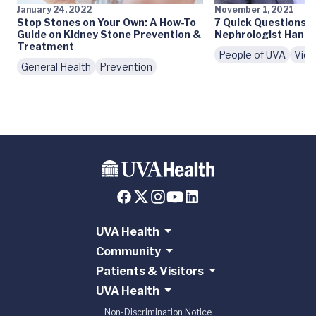
January 24, 2022
November 1, 2021
Stop Stones on Your Own: A How-To
7 Quick Questions 
Guide on Kidney Stone Prevention &
Nephrologist Hanna
Treatment
People of UVA
Vid
General Health
Prevention
UVA Health
Community
Patients & Visitors
UVA Health
Non-Discrimination Notice