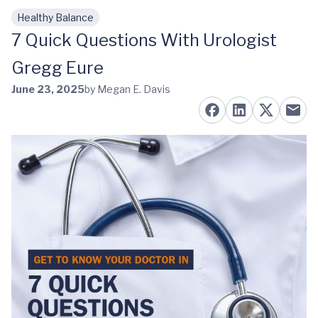
Healthy Balance
Skip to main content
7 Quick Questions With Urologist
Gregg Eure
June 23, 2025
by Megan E. Davis