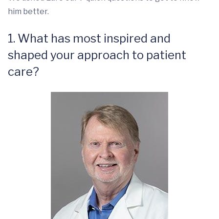
him better.
1. What has most inspired and
shaped your approach to patient
care?