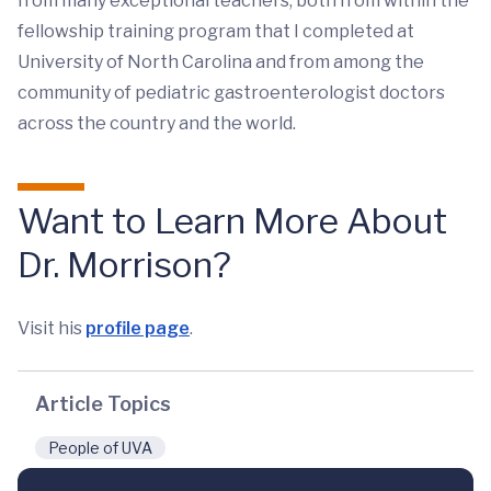
from many exceptional teachers, both from within the
fellowship training program that I completed at
University of North Carolina and from among the
community of pediatric gastroenterologist doctors
across the country and the world.
Want to Learn More About
Dr. Morrison?
Visit his
profile page
.
Article Topics
People of UVA