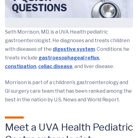
Seth Morrison, MD, is a UVA Health pediatric
gastroenterologist. He diagnoses and treats children
with diseases of the
digestive system
. Conditions he
treats include
gastroesophageal reflux
,
constipation
,
celiac disease
, and liver disease.
Morrison is part of a children’s gastroenterology and
GI surgery care team that has been ranked among the
best in the nation by U.S. News and World Report.
Meet a UVA Health Pediatric