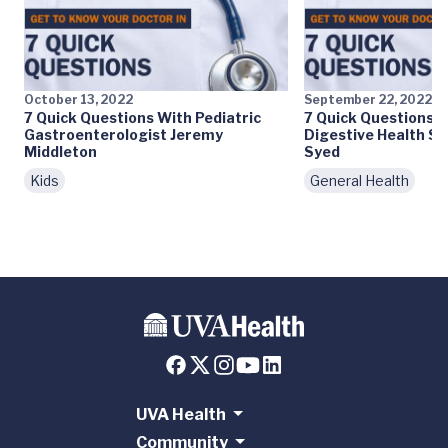
October 13, 2022
September 22, 2022
7 Quick Questions With Pediatric
7 Quick Questions W
Gastroenterologist Jeremy
Digestive Health Sp
Middleton
Syed
Kids
General Health
UVA Health
Community