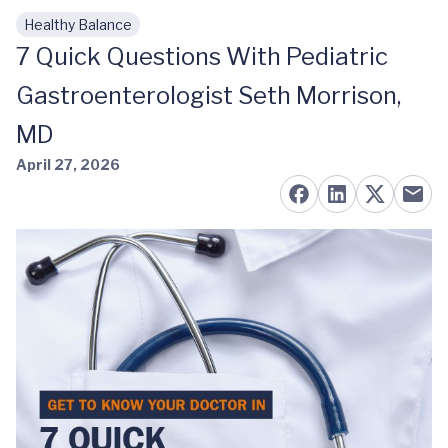
Healthy Balance
Skip to main content
7 Quick Questions With Pediatric
Gastroenterologist Seth Morrison,
MD
April 27, 2026