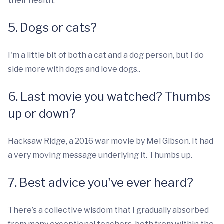
their health.
5. Dogs or cats?
I'm a little bit of both a cat and a dog person, but I do
side more with dogs and love dogs..
6. Last movie you watched? Thumbs
up or down?
Hacksaw Ridge, a 2016 war movie by Mel Gibson. It had
a very moving message underlying it. Thumbs up.
7. Best advice you've ever heard?
There’s a collective wisdom that I gradually absorbed