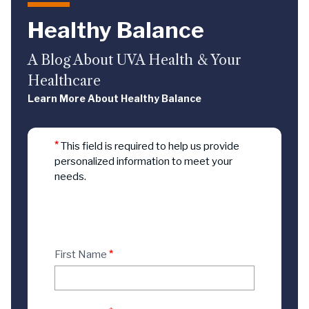
Healthy Balance
A Blog About UVA Health & Your
Healthcare
Learn More About Healthy Balance