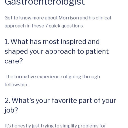
Gastroenterologist
Get to know more about Morrison and his clinical
approach in these 7 quick questions.
1. What has most inspired and
shaped your approach to patient
care?
The formative experience of going through
fellowship.
2. What's your favorite part of your
job?
It’s honestly just trying to simplify problems for