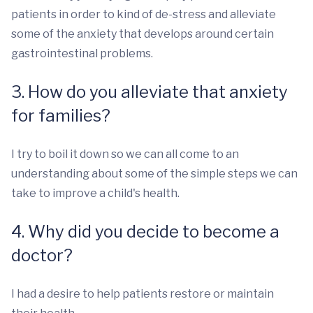
patients in order to kind of de-stress and alleviate
some of the anxiety that develops around certain
gastrointestinal problems.
3. How do you alleviate that anxiety
for families?
I try to boil it down so we can all come to an
understanding about some of the simple steps we can
take to improve a child's health.
4. Why did you decide to become a
doctor?
I had a desire to help patients restore or maintain