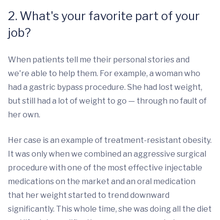
2. What's your favorite part of your
job?
When patients tell me their personal stories and
we're able to help them. For example, a woman who
had a gastric bypass procedure. She had lost weight,
but still had a lot of weight to go — through no fault of
her own.
Her case is an example of treatment-resistant obesity.
It was only when we combined an aggressive surgical
procedure with one of the most effective injectable
medications on the market and an oral medication
that her weight started to trend downward
significantly. This whole time, she was doing all the diet