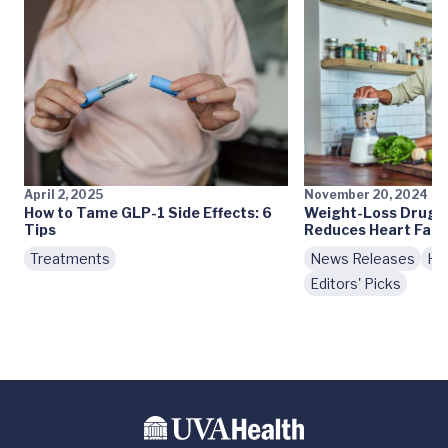
April 2, 2025
November 20, 2024
How to Tame GLP-1 Side Effects: 6
Weight-Loss Drug T
Tips
Reduces Heart Fail
Treatments
News Releases
Hea
Editors' Picks