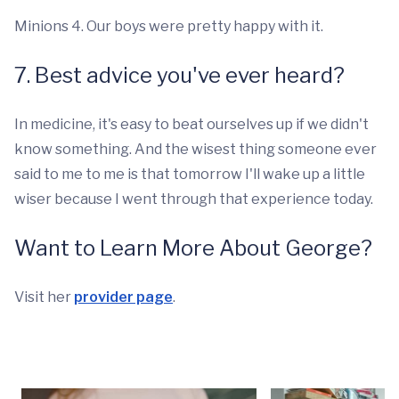
Minions 4. Our boys were pretty happy with it.
7. Best advice you've ever heard?
In medicine, it's easy to beat ourselves up if we didn't
know something. And the wisest thing someone ever
said to me to me is that tomorrow I'll wake up a little
wiser because I went through that experience today.
Want to Learn More About George?
Visit her
provider page
.