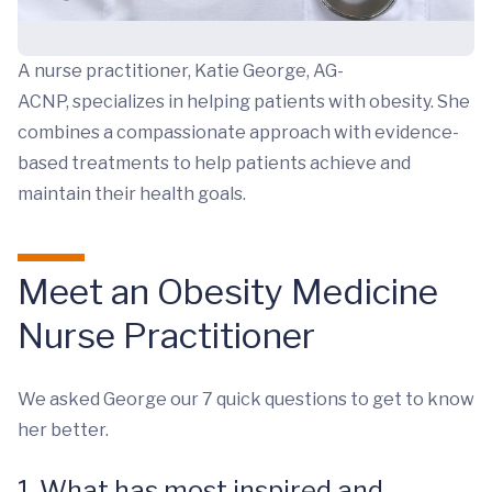
A nurse practitioner, Katie George, AG-
ACNP, specializes in helping patients with obesity. She
combines a compassionate approach with evidence-
based treatments to help patients achieve and
maintain their health goals.
Meet an Obesity Medicine
Nurse Practitioner
We asked George our 7 quick questions to get to know
her better.
1. What has most inspired and