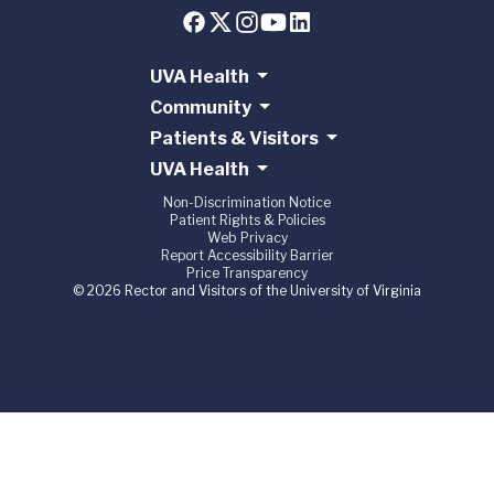
UVA Health
Community
Patients & Visitors
UVA Health
Non-Discrimination Notice
Patient Rights & Policies
Web Privacy
Report Accessibility Barrier
Price Transparency
© 2026 Rector and Visitors of the University of Virginia