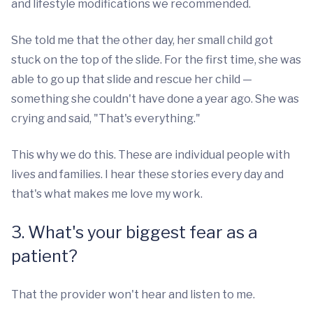
and lifestyle modifications we recommended.
She told me that the other day, her small child got
stuck on the top of the slide. For the first time, she was
able to go up that slide and rescue her child —
something she couldn't have done a year ago. She was
crying and said, "That's everything."
This why we do this. These are individual people with
lives and families. I hear these stories every day and
that's what makes me love my work.
3. What's your biggest fear as a
patient?
That the provider won't hear and listen to me.