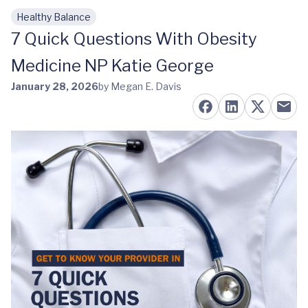
Healthy Balance
Skip to main content
7 Quick Questions With Obesity
Medicine NP Katie George
January 28, 2026
by Megan E. Davis