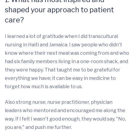
shaped your approach to patient
care?
I learned a lot of gratitude when I did transcultural
nursing in Haiti and Jamaica. I saw people who didn't
know where their next meal was coming from and who
had six family members living in a one-room shack, and
they were happy. That taught me to be grateful for
everything we have; it can be easy in medicine to
forget how much is available to us.
Also strong nurse, nurse practitioner, physician
leaders who mentored and encouraged me along the
way. If I felt I wasn't good enough, they would say, "No,
you are," and push me further.