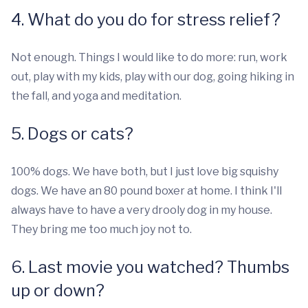
4. What do you do for stress relief?
Not enough. Things I would like to do more: run, work
out, play with my kids, play with our dog, going hiking in
the fall, and yoga and meditation.
5. Dogs or cats?
100% dogs. We have both, but I just love big squishy
dogs. We have an 80 pound boxer at home. I think I'll
always have to have a very drooly dog in my house.
They bring me too much joy not to.
6. Last movie you watched? Thumbs
up or down?