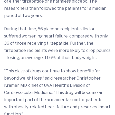
of either tirzepatide or a harmless placebo. The
researchers then followed the patients for a median
period of two years.
During that time, 56 placebo recipients died or
suffered worsening heart failure, compared with only
36 of those receiving tirzepatide. Further, the
tirzepatide recipients were more likely to drop pounds
– losing, on average, 11.6% of their body weight.
“This class of drugs continue to show benefits far
beyond weight loss,” said researcher Christopher
Kramer, MD, chief of UVA Health’s Division of
Cardiovascular Medicine. “This drug will become an
important part of the armamentarium for patients
with obesity-related heart failure and preserved heart
function.”