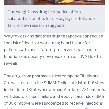
The weight-loss drug tirzepatide offers
substantial benefits for managing diastolic heart
failure, new research suggests.
Weight-loss and diabetes drug tirzepatide can reduce
the risk of death or worsening heart failure for
patients with heart failure, preserved heart pump
function and obesity, new research from UVA Health
reveals.
The drug, from pharmaceutical company Eli Lilly and
Co., was tested in the SUMMIT clinical trial at 146 sites
in the United States and abroad. A total of 731 patients
with diastolic heart failure and a body mass index (BMI)
of 30 or above were randomized to receive injections