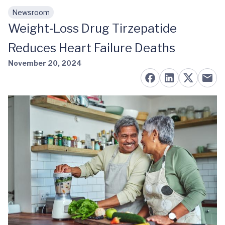
Newsroom
Skip to main content
Weight-Loss Drug Tirzepatide
Reduces Heart Failure Deaths
November 20, 2024