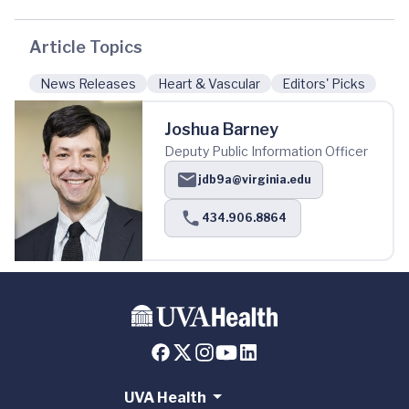
Article Topics
News Releases
Heart & Vascular
Editors' Picks
Joshua Barney
Deputy Public Information Officer
jdb9a@virginia.edu
434.906.8864
UVA Health