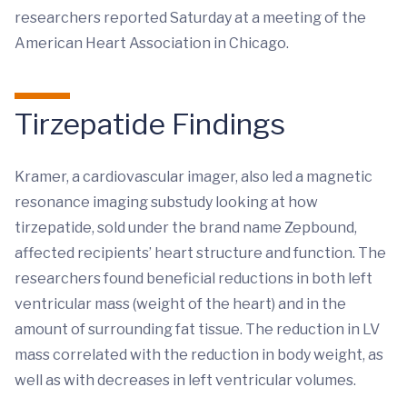
researchers reported Saturday at a meeting of the
American Heart Association in Chicago.
Tirzepatide Findings
Kramer, a cardiovascular imager, also led a magnetic
resonance imaging substudy looking at how
tirzepatide, sold under the brand name Zepbound,
affected recipients’ heart structure and function. The
researchers found beneficial reductions in both left
ventricular mass (weight of the heart) and in the
amount of surrounding fat tissue. The reduction in LV
mass correlated with the reduction in body weight, as
well as with decreases in left ventricular volumes.