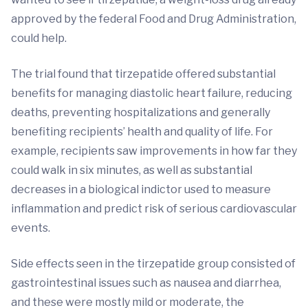
approved by the federal Food and Drug Administration,
could help.
The trial found that tirzepatide offered substantial
benefits for managing diastolic heart failure, reducing
deaths, preventing hospitalizations and generally
benefiting recipients’ health and quality of life. For
example, recipients saw improvements in how far they
could walk in six minutes, as well as substantial
decreases in a biological indictor used to measure
inflammation and predict risk of serious cardiovascular
events.
Side effects seen in the tirzepatide group consisted of
gastrointestinal issues such as nausea and diarrhea,
and these were mostly mild or moderate, the