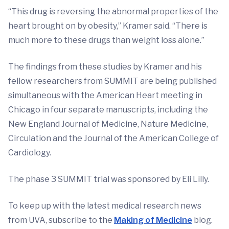
“This drug is reversing the abnormal properties of the
heart brought on by obesity,” Kramer said. “There is
much more to these drugs than weight loss alone.”
The findings from these studies by Kramer and his
fellow researchers from SUMMIT are being published
simultaneous with the American Heart meeting in
Chicago in four separate manuscripts, including the
New England Journal of Medicine, Nature Medicine,
Circulation and the Journal of the American College of
Cardiology.
The phase 3 SUMMIT trial was sponsored by Eli Lilly.
To keep up with the latest medical research news
from UVA, subscribe to the
Making of Medicine
blog.