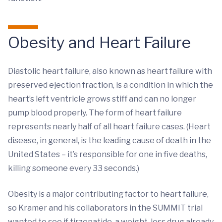
Obesity and Heart Failure
Diastolic heart failure, also known as heart failure with
preserved ejection fraction, is a condition in which the
heart’s left ventricle grows stiff and can no longer
pump blood properly. The form of heart failure
represents nearly half of all heart failure cases. (Heart
disease, in general, is the leading cause of death in the
United States – it’s responsible for one in five deaths,
killing someone every 33 seconds.)
Obesity is a major contributing factor to heart failure,
so Kramer and his collaborators in the SUMMIT trial
wanted to see if tirzepatide, a weight-loss drug already