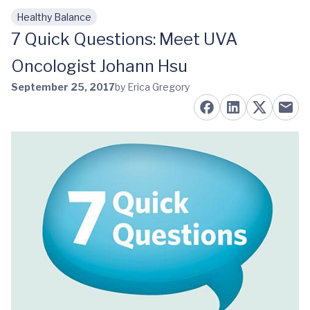
Healthy Balance
Skip to main content
7 Quick Questions: Meet UVA
Oncologist Johann Hsu
September 25, 2017
by Erica Gregory