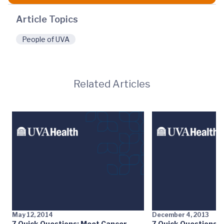
Article Topics
People of UVA
Related Articles
May 12, 2014
December 4, 2013
7 Quick Questions: Meet Cancer
7 Quick Questions: 