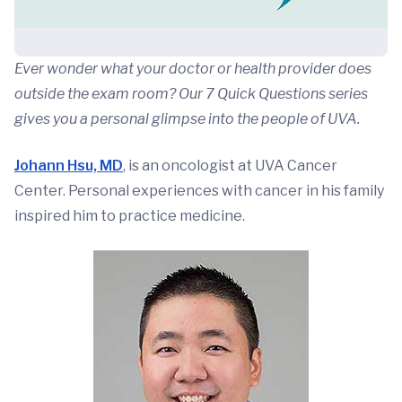
Ever wonder what your doctor or health provider does
outside the exam room? Our 7 Quick Questions series
gives you a personal glimpse into the people of UVA.
Johann Hsu, MD
, is an oncologist at UVA Cancer
Center. Personal experiences with cancer in his family
inspired him to practice medicine.