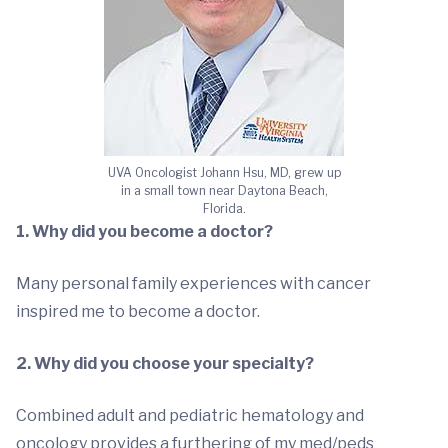
UVA Oncologist Johann Hsu, MD, grew up
in a small town near Daytona Beach,
Florida.
1. Why did you become a doctor?
Many personal family experiences with cancer
inspired me to become a doctor.
2. Why did you choose your specialty?
Combined adult and pediatric hematology and
oncology provides a furthering of my med/peds