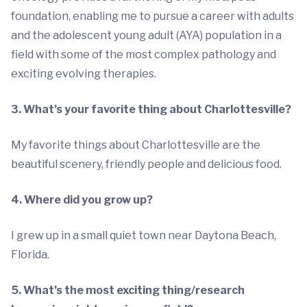
foundation, enabling me to pursue a career with adults
and the adolescent young adult (AYA) population in a
field with some of the most complex pathology and
exciting evolving therapies.
3. What’s your favorite thing about Charlottesville?
My favorite things about Charlottesville are the
beautiful scenery, friendly people and delicious food.
4. Where did you grow up?
I grew up in a small quiet town near Daytona Beach,
Florida.
5. What’s the most exciting thing/research