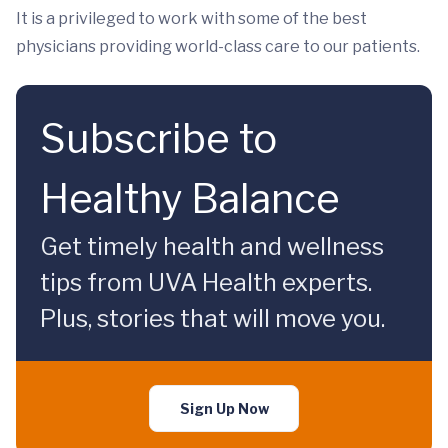
It is a privileged to work with some of the best
physicians providing world-class care to our patients.
Subscribe to
Healthy Balance
Get timely health and wellness
tips from UVA Health experts.
Plus, stories that will move you.
Sign Up Now