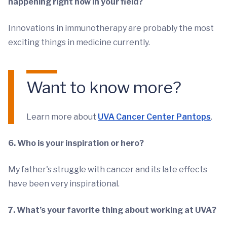
happening right now in your field?
Innovations in immunotherapy are probably the most
exciting things in medicine currently.
Want to know more?
Learn more about
UVA Cancer Center Pantops
.
6. Who is your inspiration or hero?
My father's struggle with cancer and its late effects
have been very inspirational.
7. What’s your favorite thing about working at UVA?