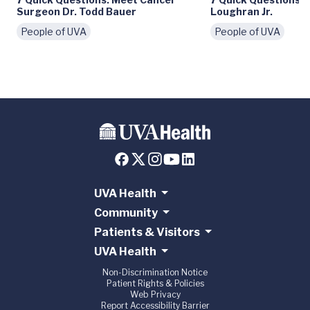
Surgeon Dr. Todd Bauer
Loughran Jr.
People of UVA
People of UVA
UVA Health
Community
Patients & Visitors
UVA Health
Non-Discrimination Notice
Patient Rights & Policies
Web Privacy
Report Accessibility Barrier