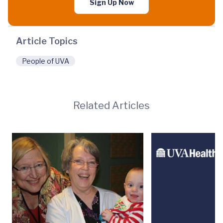
Sign Up Now
Article Topics
People of UVA
Related Articles