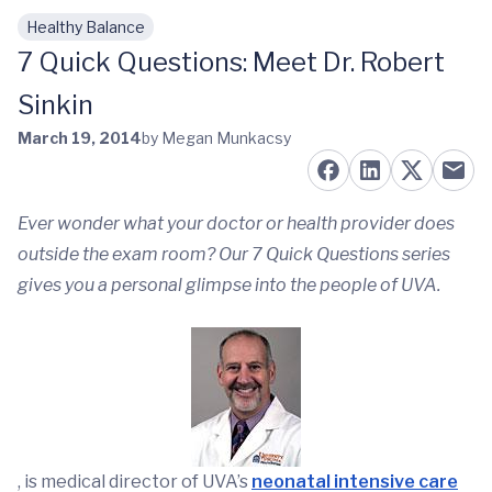
Healthy Balance
Skip to main content
7 Quick Questions: Meet Dr. Robert
Sinkin
March 19, 2014
by Megan Munkacsy
Ever wonder what your doctor or health provider does
outside the exam room? Our 7 Quick Questions series
gives you a personal glimpse into the people of UVA.
, is medical director of UVA’s
neonatal intensive care