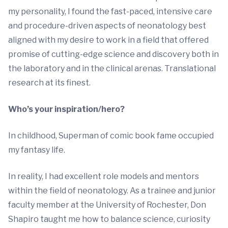
my personality, I found the fast-paced, intensive care
and procedure-driven aspects of neonatology best
aligned with my desire to work in a field that offered
promise of cutting-edge science and discovery both in
the laboratory and in the clinical arenas. Translational
research at its finest.
Who’s your inspiration/hero?
In childhood, Superman of comic book fame occupied
my fantasy life.
In reality, I had excellent role models and mentors
within the field of neonatology. As a trainee and junior
faculty member at the University of Rochester, Don
Shapiro taught me how to balance science, curiosity