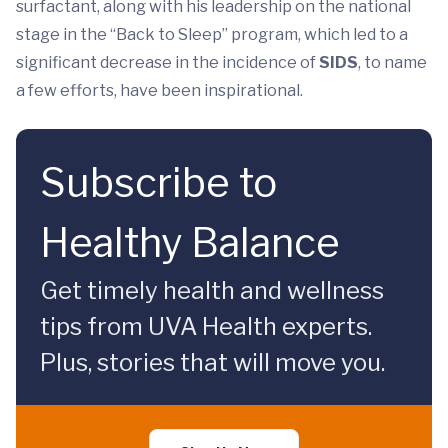
surfactant, along with his leadership on the national
stage in the “Back to Sleep” program, which led to a
significant decrease in the incidence of
SIDS
, to name
a few efforts, have been inspirational.
Subscribe to
Healthy Balance
Get timely health and wellness
tips from UVA Health experts.
Plus, stories that will move you.