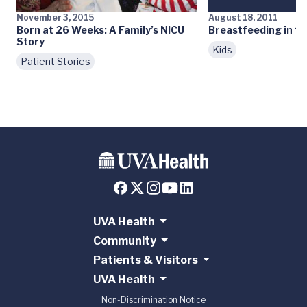
November 3, 2015
August 18, 2011
Born at 26 Weeks: A Family’s NICU
Breastfeeding in th
Story
Kids
Patient Stories
UVA Health
Community
Patients & Visitors
UVA Health
Non-Discrimination Notice