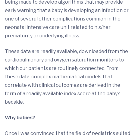
being made to develop algorithms that may provide
early warning that a baby is developing an infection or
one of several other complications common in the
neonatal intensive care unit related to his/her
prematurity or underlying illness.
These data are readily available, downloaded from the
cardiopulmonary and oxygen saturation monitors to
which our patients are routinely connected. From
these data, complex mathematical models that
correlate with clinical outcomes are derived in the
form of a readily available index score at the baby’s
bedside.
Why babies?
Once I was convinced that the field of pediatrics suited