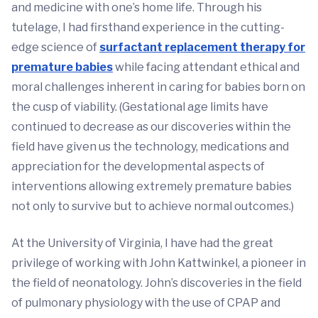
and medicine with one’s home life. Through his
tutelage, I had firsthand experience in the cutting-
edge science of
surfactant replacement therapy for
premature babies
while facing attendant ethical and
moral challenges inherent in caring for babies born on
the cusp of viability. (Gestational age limits have
continued to decrease as our discoveries within the
field have given us the technology, medications and
appreciation for the developmental aspects of
interventions allowing extremely premature babies
not only to survive but to achieve normal outcomes.)
At the University of Virginia, I have had the great
privilege of working with John Kattwinkel, a pioneer in
the field of neonatology. John’s discoveries in the field
of pulmonary physiology with the use of CPAP and