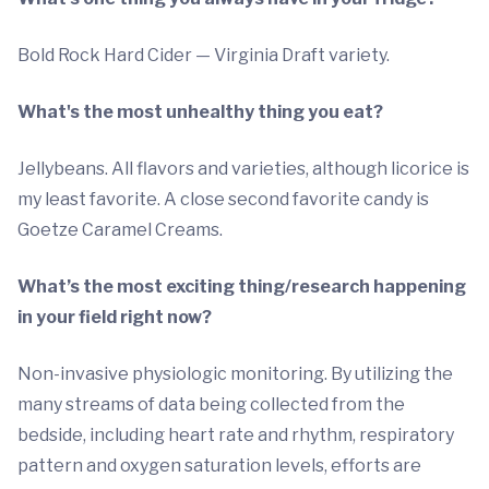
Bold Rock Hard Cider — Virginia Draft variety.
What's the most unhealthy thing you eat?
Jellybeans. All flavors and varieties, although licorice is
my least favorite. A close second favorite candy is
Goetze Caramel Creams.
What’s the most exciting thing/research happening
in your field right now?
Non-invasive physiologic monitoring. By utilizing the
many streams of data being collected from the
bedside, including heart rate and rhythm, respiratory
pattern and oxygen saturation levels, efforts are