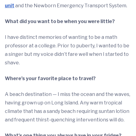
unit
and the Newborn Emergency Transport System.
What did you want to be when you were little?
I have distinct memories of wanting to be a math
professor at a college. Prior to puberty, I wanted to be
a singer but my voice didn’t fare well when I started to
shave.
Where’s your favorite place to travel?
A beach destination — I miss the ocean and the waves,
having grown up on Long Island. Any warm tropical
climate that has a sandy beach requiring suntan lotion
and frequent thirst-quenching interventions will do.
What's one thing you always have in your fridge?