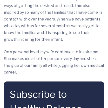
ways of getting the desired end result. I am also
inspired by so many of the families that I have come in
contact with over the years. When we have patients
who stay with us for several months, we really get to
know the families and it is inspiring to see their
growth in caring for their infant.
On a personal level, my wife continues to inspire me.
She makes me a better person every day and she is
the glue of our family all while juggling her own medical
career.
Subscribe to