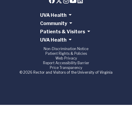
UVA Health
Community
Patients & Visitors
UVA Health
Non-Discrimination Notice
Patient Rights & Policies
Web Privacy
Report Accessibility Barrier
Price Transparency
© 2026 Rector and Visitors of the University of Virginia