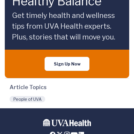
Healthy Balance
Get timely health and wellness
tips from UVA Health experts.
Plus, stories that will move you.
Sign Up Now
Article Topics
People of UVA