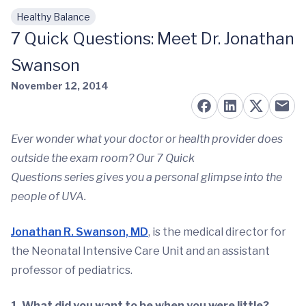
Healthy Balance
Skip to main content
7 Quick Questions: Meet Dr. Jonathan
Swanson
November 12, 2014
Ever wonder what your doctor or health provider does
outside the exam room? Our 7 Quick
Questions series gives you a personal glimpse into the
people of UVA.
Jonathan R. Swanson, MD
, is the medical director for
the Neonatal Intensive Care Unit and an assistant
professor of pediatrics.
1. What did you want to be when you were little?