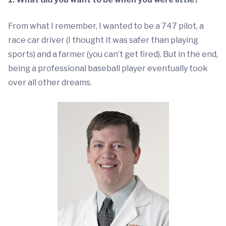
From what I remember, I wanted to be a 747 pilot, a
race car driver (I thought it was safer than playing
sports) and a farmer (you can’t get fired). But in the end,
being a professional baseball player eventually took
over all other dreams.