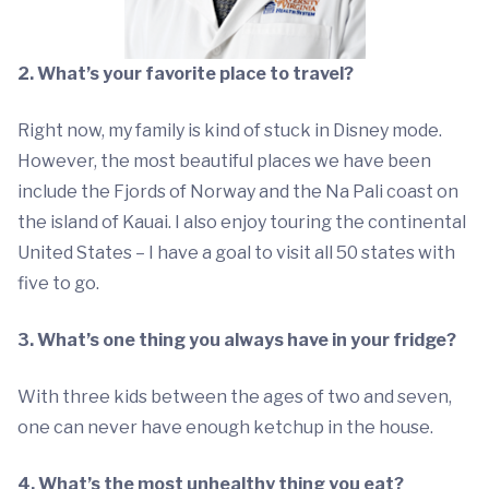
2. What’s your favorite place to travel?
Right now, my family is kind of stuck in Disney mode.
However, the most beautiful places we have been
include the Fjords of Norway and the Na Pali coast on
the island of Kauai. I also enjoy touring the continental
United States – I have a goal to visit all 50 states with
five to go.
3. What’s one thing you always have in your fridge?
With three kids between the ages of two and seven,
one can never have enough ketchup in the house.
4. What’s the most unhealthy thing you eat?