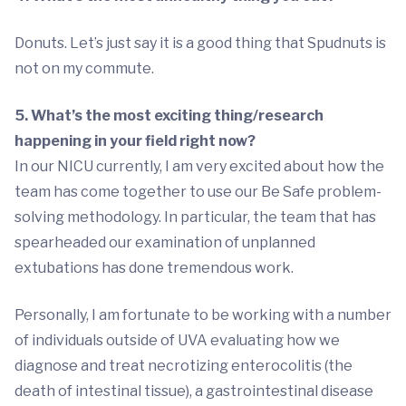
Donuts. Let’s just say it is a good thing that Spudnuts is
not on my commute.
5. What’s the most exciting thing/research
happening in your field right now?
In our NICU currently, I am very excited about how the
team has come together to use our Be Safe problem-
solving methodology. In particular, the team that has
spearheaded our examination of unplanned
extubations has done tremendous work.
Personally, I am fortunate to be working with a number
of individuals outside of UVA evaluating how we
diagnose and treat necrotizing enterocolitis (the
death of intestinal tissue), a gastrointestinal disease