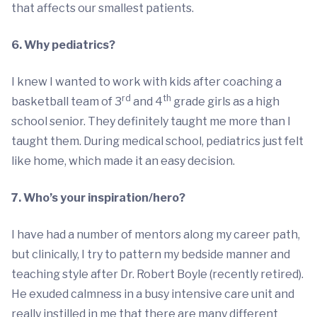
that affects our smallest patients.
6. Why pediatrics?
I knew I wanted to work with kids after coaching a
rd
th
basketball team of 3
and 4
grade girls as a high
school senior. They definitely taught me more than I
taught them. During medical school, pediatrics just felt
like home, which made it an easy decision.
7. Who’s your inspiration/hero?
I have had a number of mentors along my career path,
but clinically, I try to pattern my bedside manner and
teaching style after Dr. Robert Boyle (recently retired).
He exuded calmness in a busy intensive care unit and
really instilled in me that there are many different