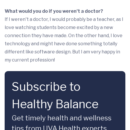
What would you do if you weren't a doctor?
If I weren't a doctor, I would probably be a teacher, as I
love watching students become excited by a new
connection they have made. On the other hand, I love
technology and might have done something totally
different like software design. But I am very happy in
my current profession!
Subscribe to
Healthy Balance
Get timely health and wellness
tips from UVA Health experts.