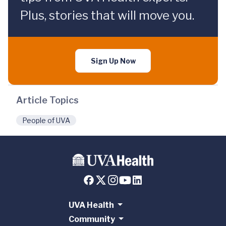
Plus, stories that will move you.
Sign Up Now
Article Topics
People of UVA
UVA Health
Community