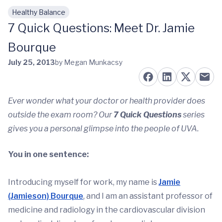
Healthy Balance
Skip to main content
7 Quick Questions: Meet Dr. Jamie
Bourque
July 25, 2013
by Megan Munkacsy
Ever wonder what your doctor or health provider does
outside the exam room? Our
7 Quick Questions
series
gives you a personal glimpse into the people of UVA.
You in one sentence:
Introducing myself for work, my name is
Jamie
(Jamieson) Bourque
, and I am an assistant professor of
medicine and radiology in the cardiovascular division