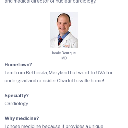
and medical director of nuclear cardiology.
Jamie Bourque,
MD
Hometown?
I am from Bethesda, Maryland but went to UVA for
undergrad and consider Charlottesville home!
Specialty?
Cardiology
Why medicine?
I chose medicine because it provides a unique