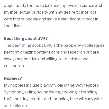
opportunity for me to balance my love of science and
my intellectual curiosity with my desire to interact
with lots of people and make a significant impact in
their lives.
Best thing about UVA?
The best thing about UVA is the people. My colleagues
perform amazing patient care and research but are
always supportive and willing to teach me and
collaborate.
Hobbies?
My hobbies include playing viola in the Waynesboro
Symphony, skiing, scuba diving, cooking, attending
UVA sporting events, and spending time with my wife
and children.