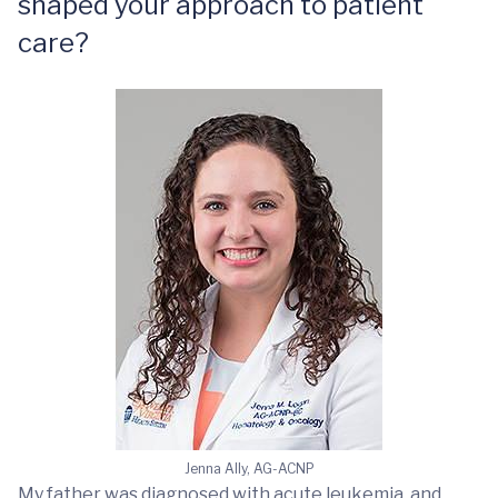
shaped your approach to patient
care?
Jenna Ally, AG-ACNP
My father was diagnosed with acute leukemia, and