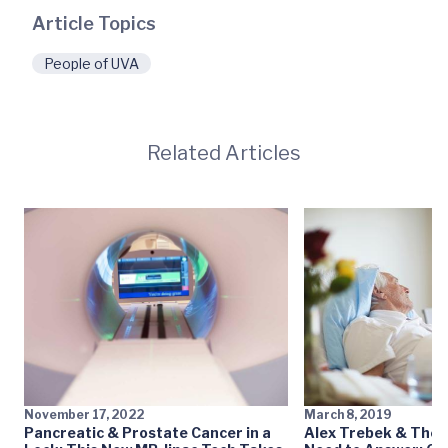
Article Topics
People of UVA
Related Articles
November 17, 2022
March 8, 2019
Pancreatic & Prostate Cancer in a
Alex Trebek & The 