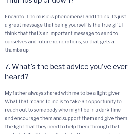
Thumbs up or down?
Encanto. The music is phenomenal, and I think it's just
a great message that being yourself is the true gift. I
think that that's an important message to send to
ourselves and future generations, so that gets a
thumbs up.
7. What’s the best advice you’ve ever
heard?
My father always shared with me to be a light giver.
What that means to me is to take an opportunity to
reach out to somebody who might be in a dark time
and encourage them and support them and give them
the light that they need to help them through that