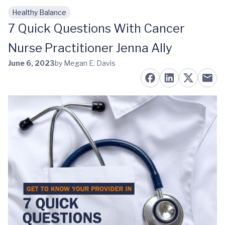
Healthy Balance
Skip to main content
7 Quick Questions With Cancer
Nurse Practitioner Jenna Ally
June 6, 2023
by Megan E. Davis