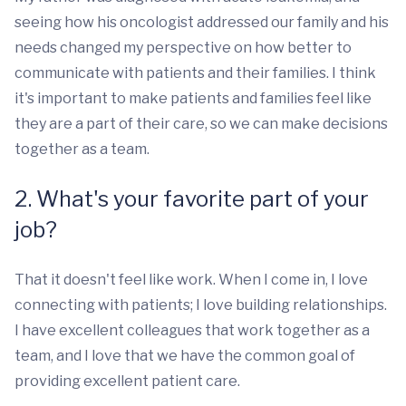
seeing how his oncologist addressed our family and his
needs changed my perspective on how better to
communicate with patients and their families. I think
it's important to make patients and families feel like
they are a part of their care, so we can make decisions
together as a team.
2. What's your favorite part of your
job?
That it doesn't feel like work. When I come in, I love
connecting with patients; I love building relationships.
I have excellent colleagues that work together as a
team, and I love that we have the common goal of
providing excellent patient care.