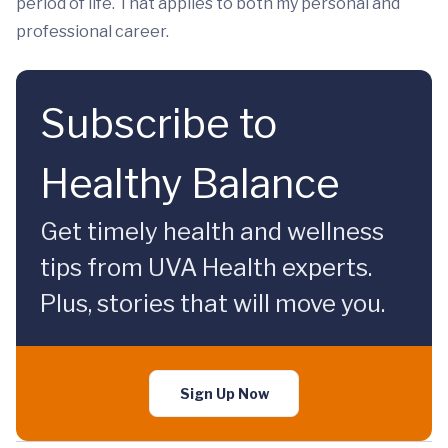
period of life. That applies to both my personal and
professional career.
Subscribe to
Healthy Balance
Get timely health and wellness
tips from UVA Health experts.
Plus, stories that will move you.
Sign Up Now