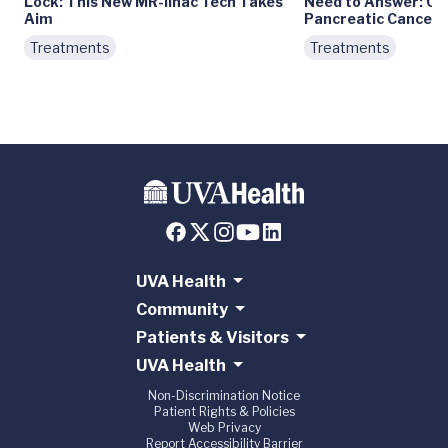
Lock: This New MR-linac Tech Takes
Need to Answer: Ca
Aim
Pancreatic Cancer?
Treatments
Treatments
UVA Health
Community
Patients & Visitors
UVA Health
Non-Discrimination Notice
Patient Rights & Policies
Web Privacy
Report Accessibility Barrier