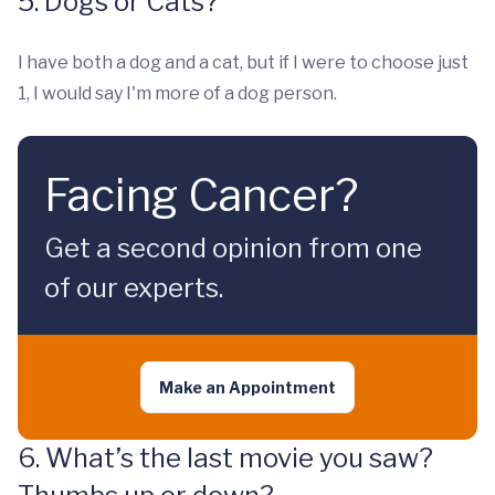
5. Dogs or Cats?
I have both a dog and a cat, but if I were to choose just
1, I would say I'm more of a dog person.
Facing Cancer?
Get a second opinion from one
of our experts.
Make an Appointment
6. What’s the last movie you saw?