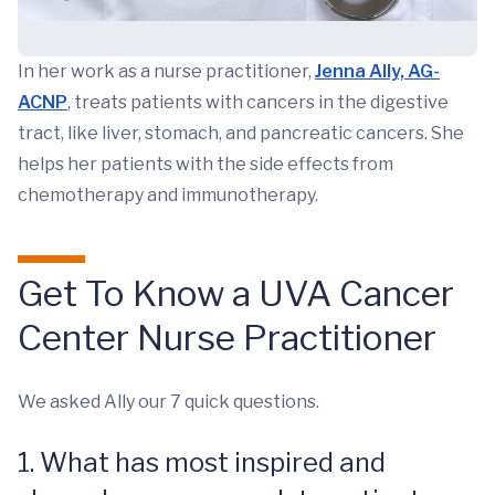
In her work as a nurse practitioner,
Jenna Ally, AG-
ACNP
, treats patients with cancers in the digestive
tract, like liver, stomach, and pancreatic cancers. She
helps her patients with the side effects from
chemotherapy and immunotherapy.
Get To Know a UVA Cancer
Center Nurse Practitioner
We asked Ally our 7 quick questions.
1. What has most inspired and