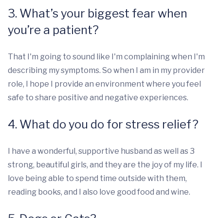
3. What’s your biggest fear when
you’re a patient?
That I'm going to sound like I'm complaining when I'm
describing my symptoms. So when I am in my provider
role, I hope I provide an environment where you feel
safe to share positive and negative experiences.
4. What do you do for stress relief?
I have a wonderful, supportive husband as well as 3
strong, beautiful girls, and they are the joy of my life. I
love being able to spend time outside with them,
reading books, and I also love good food and wine.