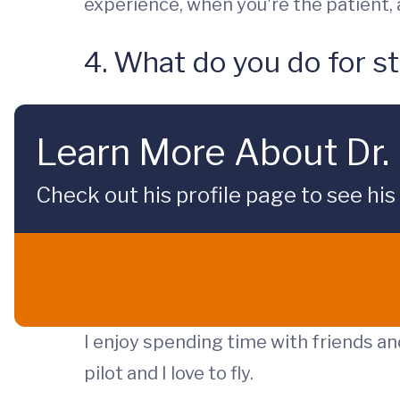
experience, when you're the patient, a
4. What do you do for st
Learn More About Dr. 
Check out his profile page to see his
I enjoy spending time with friends and
pilot and I love to fly.