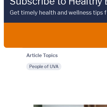
Subscribe to Healthy
Get timely health and wellness tips f
Article Topics
People of UVA