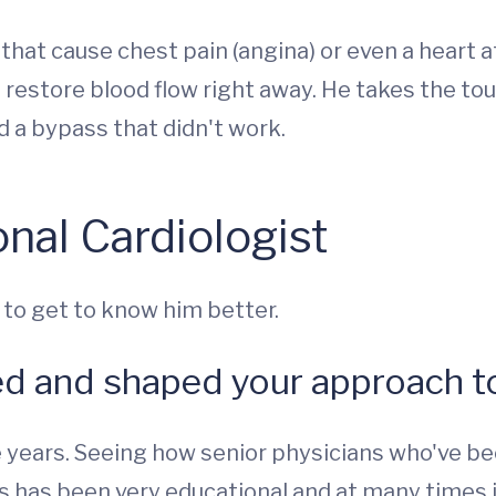
at cause chest pain (angina) or even a heart a
 restore blood flow right away. He takes the t
d a bypass that didn't work.
nal Cardiologist
 to get to know him better.
ed and shaped your approach to
years. Seeing how senior physicians who've bee
s has been very educational and at many times i