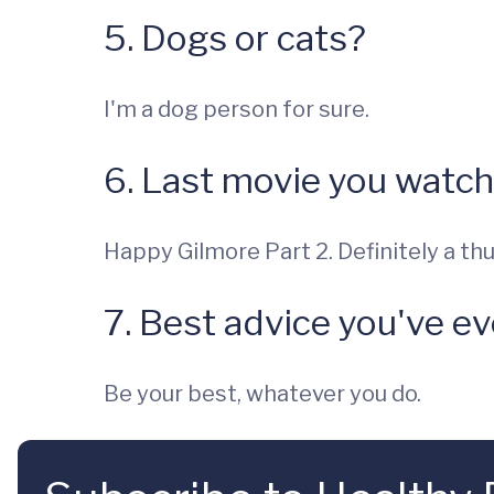
5. Dogs or cats?
I'm a dog person for sure.
6. Last movie you watc
Happy Gilmore Part 2. Definitely a th
7. Best advice you've e
Be your best, whatever you do.