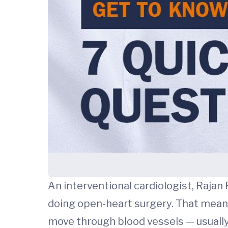
An interventional cardiologist, Rajan
doing open-heart surgery. That means 
move through blood vessels — usually s