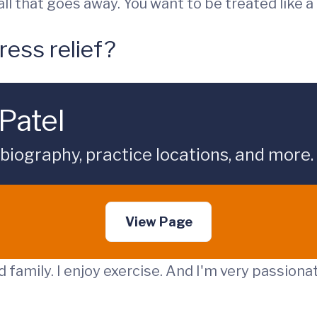
ll that goes away. You want to be treated like a
ress relief?
Patel
 biography, practice locations, and more.
View Page
 family. I enjoy exercise. And I'm very passiona