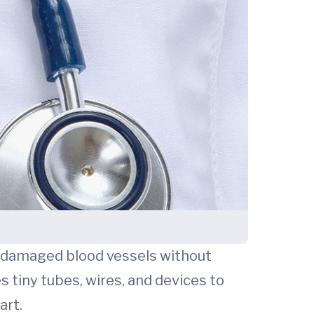
 or damaged blood vessels without
 tiny tubes, wires, and devices to
art.