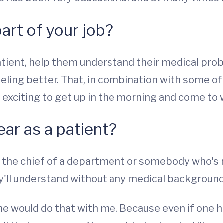
part of your job?
atient, help them understand their medical pro
eeling better. That, in combination with some o
t exciting to get up in the morning and come to 
ear as a patient?
 the chief of a department or somebody who's ne
hey'll understand without any medical background
one would do that with me. Because even if one 