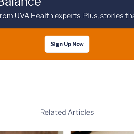
 Balance
rom UVA Health experts. Plus, stories tha
Sign Up Now
Related Articles