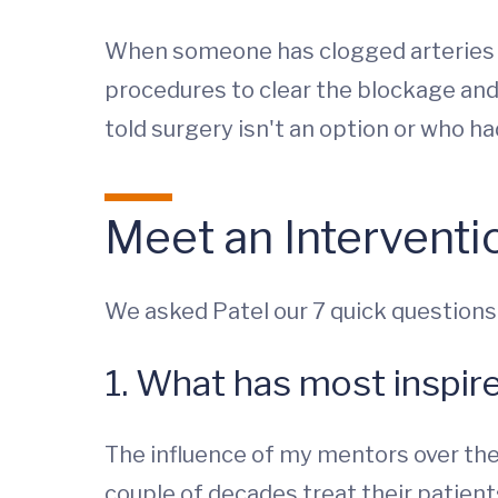
When someone has clogged arteries th
procedures to clear the blockage and
told surgery isn't an option or who ha
Meet an Interventio
We asked Patel our 7 quick questions
1. What has most inspir
The influence of my mentors over the 
couple of decades treat their patient