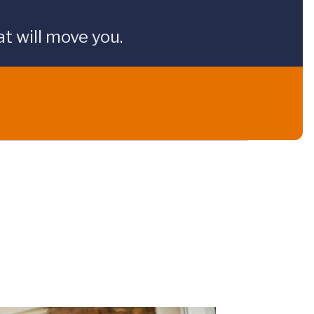
t will move you.