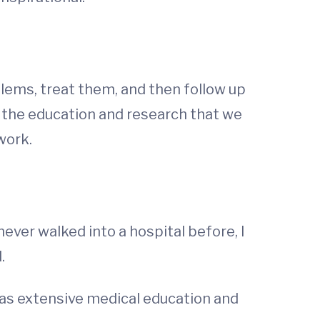
blems, treat them, and then follow up
f the education and research that we
work.
ver walked into a hospital before, I
.
has extensive medical education and