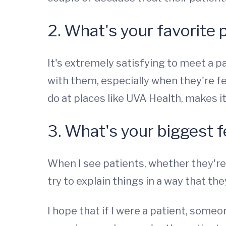
2. What's your favorite 
It's extremely satisfying to meet a p
with them, especially when they're f
do at places like UVA Health, makes i
3. What's your biggest f
When I see patients, whether they're
try to explain things in a way that t
I hope that if I were a patient, some