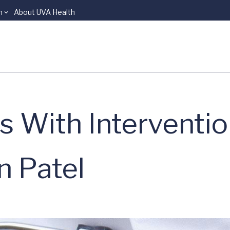
n
About UVA Health
s With Interventio
n Patel