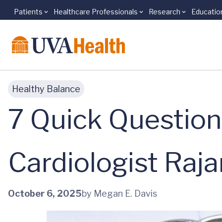
Patients
Healthcare Professionals
Research
Educatio
Skip to main content
Healthy Balance
7 Quick Question
Cardiologist Raja
October 6, 2025
by Megan E. Davis