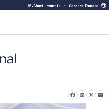
MyChart
I want to...
Careers
Donate
Trans
nal