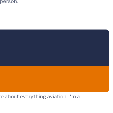
 person.
te about everything aviation. I'm a