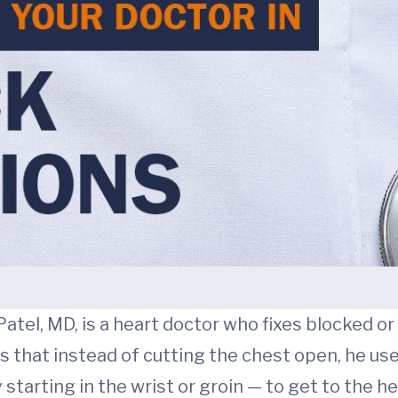
 Patel, MD, is a heart doctor who fixes blocked
that instead of cutting the chest open, he uses
tarting in the wrist or groin — to get to the he