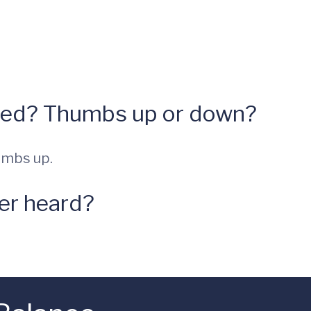
hed? Thumbs up or down?
umbs up.
ver heard?