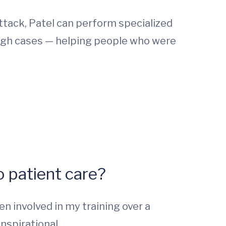
ttack, Patel can perform specialized
ough cases — helping people who were
 patient care?
n involved in my training over a
nspirational.