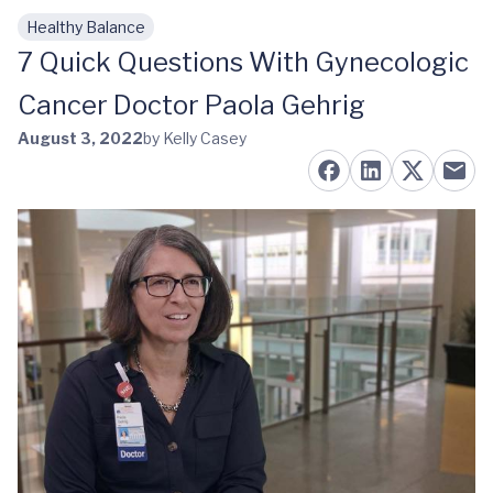
Healthy Balance
Skip to main content
7 Quick Questions With Gynecologic
Cancer Doctor Paola Gehrig
August 3, 2022
by Kelly Casey