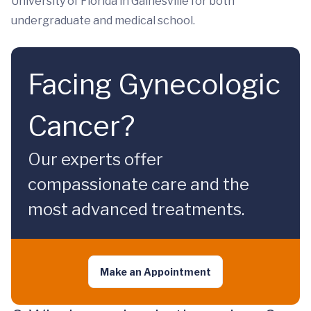
University of Florida in Gainesville for both
undergraduate and medical school.
Facing Gynecologic
Cancer?
Our experts offer
compassionate care and the
most advanced treatments.
Make an Appointment