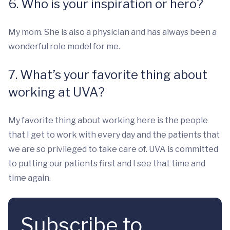
6. Who is your inspiration or hero?
My mom. She is also a physician and has always been a
wonderful role model for me.
7. What’s your favorite thing about
working at UVA?
My favorite thing about working here is the people
that I get to work with every day and the patients that
we are so privileged to take care of. UVA is committed
to putting our patients first and I see that time and
time again.
Subscribe to