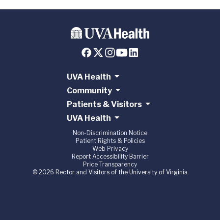
UVA Health
Community
Patients & Visitors
UVA Health
Non-Discrimination Notice
Patient Rights & Policies
Web Privacy
Report Accessibility Barrier
Price Transparency
© 2026 Rector and Visitors of the University of Virginia