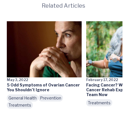
Related Articles
May 3, 2022
February 17, 2022
5 Odd Symptoms of Ovarian Cancer
Facing Cancer? Why
You Shouldn’t Ignore
Cancer Rehab Exper
Team Now
General Health
Prevention
Treatments
Treatments