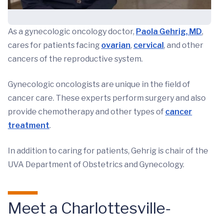
As a gynecologic oncology doctor,
Paola Gehrig, MD
,
cares for patients facing
ovarian
,
cervical
, and other
cancers of the reproductive system.
Gynecologic oncologists are unique in the field of
cancer care. These experts perform surgery and also
provide chemotherapy and other types of
cancer
treatment
.
In addition to caring for patients, Gehrig is chair of the
UVA Department of Obstetrics and Gynecology.
Meet a Charlottesville-