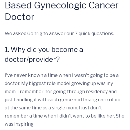
Based Gynecologic Cancer
Doctor
We asked Gehrig to answer our 7 quick questions.
1. Why did you become a
doctor/provider?
I've never known a time when I wasn't going to be a
doctor. My biggest role model growing up was my
mom. I remember her going through residency and
just handling it with such grace and taking care of me
at the same time as a single mom. I just don't
remember a time when I didn't want to be like her. She
was inspiring.