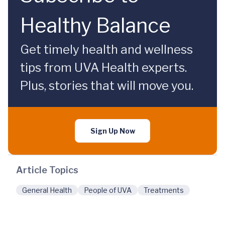
Healthy Balance
Get timely health and wellness
tips from UVA Health experts.
Plus, stories that will move you.
Sign Up Now
Article Topics
General Health
People of UVA
Treatments