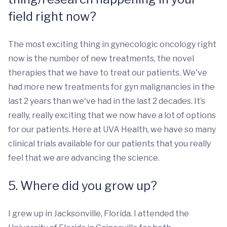
field right now?
The most exciting thing in gynecologic oncology right
now is the number of new treatments, the novel
therapies that we have to treat our patients. We've
had more new treatments for gyn malignancies in the
last 2 years than we've had in the last 2 decades. It’s
really, really exciting that we now have a lot of options
for our patients. Here at UVA Health, we have so many
clinical trials available for our patients that you really
feel that we are advancing the science.
5. Where did you grow up?
I grew up in Jacksonville, Florida. I attended the