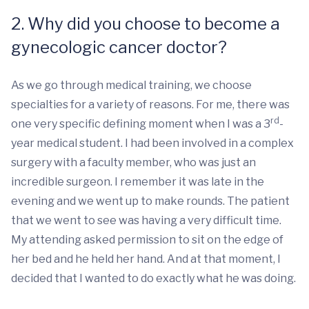
2. Why did you choose to become a
gynecologic cancer doctor?
As we go through medical training, we choose
specialties for a variety of reasons. For me, there was
rd
one very specific defining moment when I was a 3
-
year medical student. I had been involved in a complex
surgery with a faculty member, who was just an
incredible surgeon. I remember it was late in the
evening and we went up to make rounds. The patient
that we went to see was having a very difficult time.
My attending asked permission to sit on the edge of
her bed and he held her hand. And at that moment, I
decided that I wanted to do exactly what he was doing.