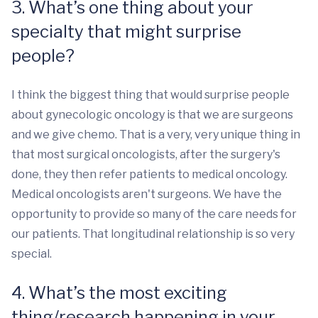
3. What’s one thing about your
specialty that might surprise
people?
I think the biggest thing that would surprise people
about gynecologic oncology is that we are surgeons
and we give chemo. That is a very, very unique thing in
that most surgical oncologists, after the surgery's
done, they then refer patients to medical oncology.
Medical oncologists aren't surgeons. We have the
opportunity to provide so many of the care needs for
our patients. That longitudinal relationship is so very
special.
4. What’s the most exciting
thing/research happening in your