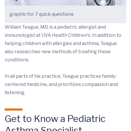
graphic for 7 quick questions
William Teague, MD, is a pediatric allergist and
immunologist at UVA Health Children's. In addition to
helping children with allergies and asthma, Teague
also researches new methods of treating these
conditions.
In all parts of his practice, Teague practices family-
centered medicine, and prioritizes compassion and
listening.
Get to Know a Pediatric
Asthma Specialist