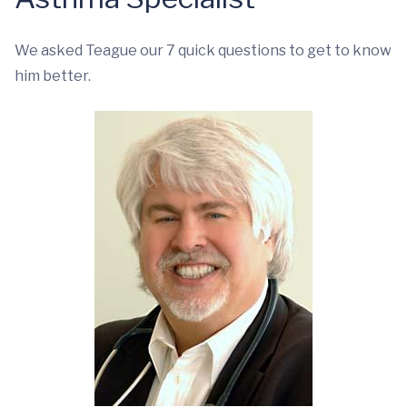
We asked Teague our 7 quick questions to get to know
him better.