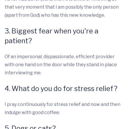
that very moment that I am possibly the only person
(apart from God) who has this new knowledge.
3. Biggest fear when you're a
patient?
Of an impersonal, dispassionate, efficient provider
with one hand on the door while they stand in place
interviewing me.
4. What do you do for stress relief?
I pray continuously for stress relief and now and then
indulge with good coffee.
5. Dogs or cats?