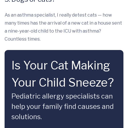
As an asthma specialist, I really detest cats — how
many times has the arrival of a new cat in a house sent
a nine-year-old child to the ICU with asthma?
Countless times.
Is Your Cat Making
Your Child Sneeze?
Pediatric allergy specialists can
help your family find causes and
solutions.