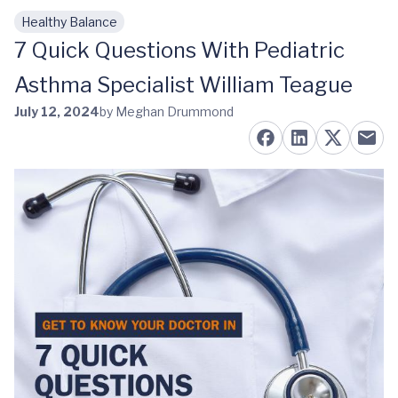
Healthy Balance
Skip to main content
7 Quick Questions With Pediatric
Asthma Specialist William Teague
July 12, 2024
by Meghan Drummond