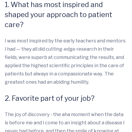
1. What has most inspired and
shaped your approach to patient
care?
I was most inspired by the early teachers and mentors
I had — they all did cutting-edge research in their
fields, were superb at communicating the results, and
applied the highest scientific principles in the care of
patients but always in a compassionate way. The
greatest ones had an abiding humility.
2. Favorite part of your job?
The joy of discovery - the aha moment when the data
is before me and I come to an insight about a disease I
never had before, and then the smile of knowing at