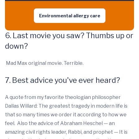
Environmental allergy care
6. Last movie you saw? Thumbs up or
down?
Mad Max original movie. Terrible.
7. Best advice you've ever heard?
A quote from my favorite theologian philosopher
Dallas Willard: The greatest tragedy in modern life is
that so many times we order it according to how we
feel. Also the advice of Abraham Heschel — an
amazing civil rights leader, Rabbi, and prophet — It is