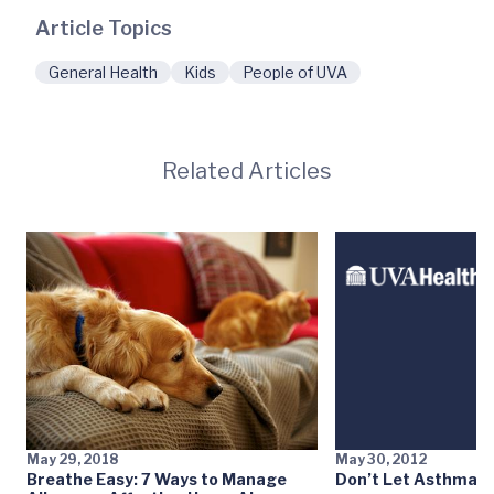
Article Topics
General Health
Kids
People of UVA
Related Articles
May 29, 2018
May 30, 2012
Breathe Easy: 7 Ways to Manage
Don’t Let Asthma S