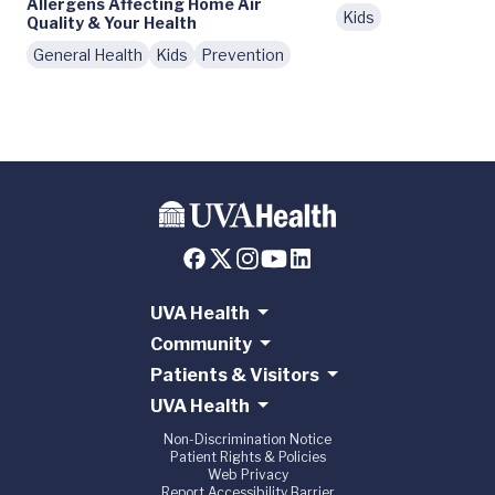
Allergens Affecting Home Air
Kids
Quality & Your Health
General Health
Kids
Prevention
UVA Health
Community
Patients & Visitors
UVA Health
Non-Discrimination Notice
Patient Rights & Policies
Web Privacy
Report Accessibility Barrier