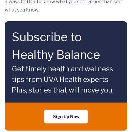
always better to know what you see rather than see
what you know.
Subscribe to
Healthy Balance
Get timely health and wellness
tips from UVA Health experts.
Plus, stories that will move you.
Sign Up Now