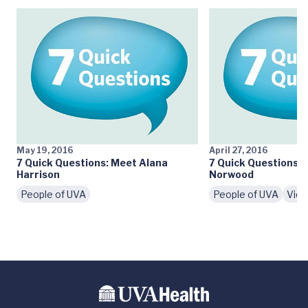
May 19, 2016
April 27, 2016
7 Quick Questions: Meet Alana
7 Quick Questions: 
Harrison
Norwood
People of UVA
People of UVA
Vid