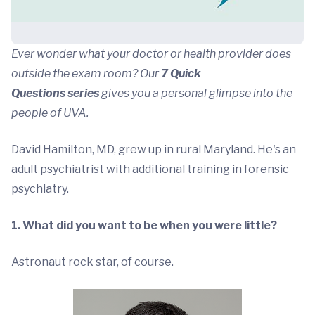
Ever wonder what your doctor or health provider does
outside the exam room? Our
7 Quick
Questions series
gives you a personal glimpse into the
people of UVA.
David Hamilton, MD, grew up in rural Maryland. He's an
adult psychiatrist with additional training in forensic
psychiatry.
1. What did you want to be when you were little?
Astronaut rock star, of course.