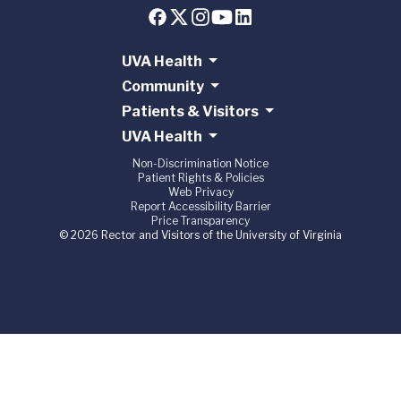
UVA Health
Community
Patients & Visitors
UVA Health
Non-Discrimination Notice
Patient Rights & Policies
Web Privacy
Report Accessibility Barrier
Price Transparency
© 2026 Rector and Visitors of the University of Virginia