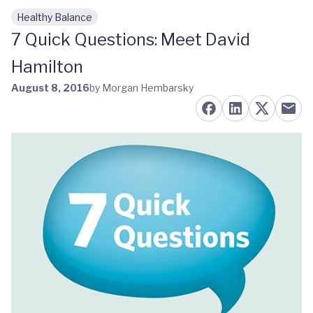
Healthy Balance
Skip to main content
7 Quick Questions: Meet David
Hamilton
August 8, 2016
by Morgan Hembarsky