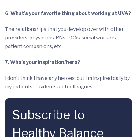
6. What’s your favorite thing about working at UVA?
The relationships that you develop over with other
providers: physicians, RNs, PCAs, social workers
patient companions, etc.
7. Who’s your inspiration/hero?
I don’t think I have any heroes, but I’m inspired daily by
my patients, residents and colleagues.
Subscribe to
Healthy Balance