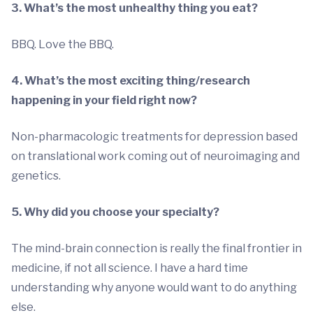
3. What’s the most unhealthy thing you eat?
BBQ. Love the BBQ.
4. What’s the most exciting thing/research
happening in your field right now?
Non-pharmacologic treatments for depression based
on translational work coming out of neuroimaging and
genetics.
5. Why did you choose your specialty?
The mind-brain connection is really the final frontier in
medicine, if not all science. I have a hard time
understanding why anyone would want to do anything
else.