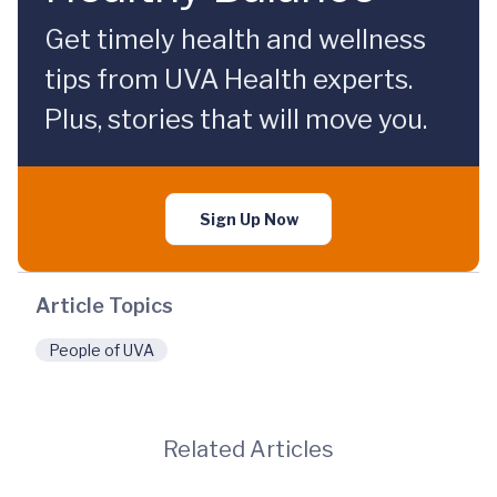
Get timely health and wellness
tips from UVA Health experts.
Plus, stories that will move you.
Sign Up Now
Article Topics
People of UVA
Related Articles