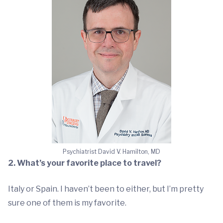
Psychiatrist David V. Hamilton, MD
2. What’s your favorite place to travel?
Italy or Spain. I haven’t been to either, but I’m pretty
sure one of them is my favorite.