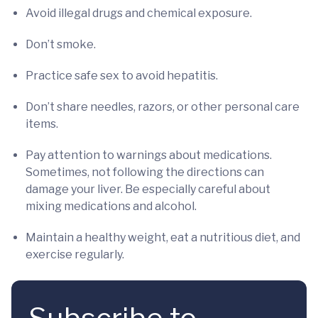
Avoid illegal drugs and chemical exposure.
Don’t smoke.
Practice safe sex to avoid hepatitis.
Don’t share needles, razors, or other personal care
items.
Pay attention to warnings about medications.
Sometimes, not following the directions can
damage your liver. Be especially careful about
mixing medications and alcohol.
Maintain a healthy weight, eat a nutritious diet, and
exercise regularly.