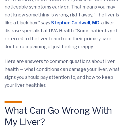
noticeable symptoms early on. That means you may
not know something is wrong right away. “The liver is
like a black box,” says
Stephen Caldwell, MD
, a liver
disease specialist at UVA Health. “Some patients get
referred to the liver team from their primary care
doctor complaining of just feeling crappy.”
Here are answers to common questions about liver
health — what conditions can damage your liver, what
signs you should pay attention to, and how to keep
your liver healthier.
What Can Go Wrong With
My Liver?