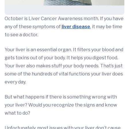
October is Liver Cancer Awareness month. If you have
any of these symptoms of
liver disease
, it may be time
to see a doctor.
Your liver is an essential organ. It filters your blood and
gets toxins out of your body. It helps you digest food.
Your liver also makes stuff your body needs. That’s just
some of the hundreds of vital functions your liver does
every day.
But what happens if there is something wrong with
your liver? Would you recognize the signs and know
what to do?
Unfortunately, most issues with your liver don’t cause