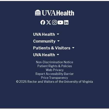
UVA Health
Community
Patients & Visitors
UVA Health
Non-Discrimination Notice
Patient Rights & Policies
Web Privacy
Report Accessibility Barrier
Price Transparency
© 2026 Rector and Visitors of the University of Virginia