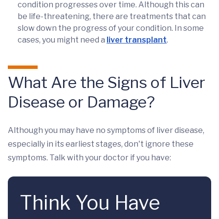
condition progresses over time. Although this can
be life-threatening, there are treatments that can
slow down the progress of your condition. In some
cases, you might need a
liver transplant
.
What Are the Signs of Liver
Disease or Damage?
Although you may have no symptoms of liver disease,
especially in its earliest stages, don't ignore these
symptoms. Talk with your doctor if you have:
Think You Have