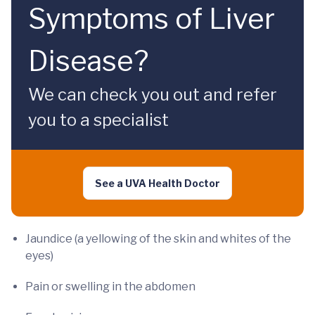
Symptoms of Liver
Disease?
We can check you out and refer
you to a specialist
See a UVA Health Doctor
Jaundice (a yellowing of the skin and whites of the
eyes)
Pain or swelling in the abdomen