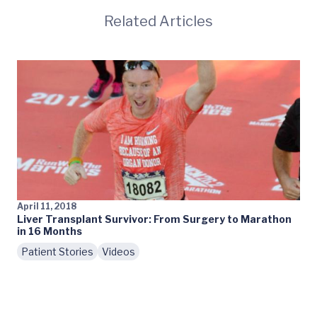
Related Articles
April 11, 2018
Liver Transplant Survivor: From Surgery to Marathon
in 16 Months
Patient Stories
Videos