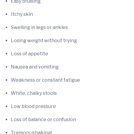
Easy bruising
Itchy skin
Swelling in legs or ankles
Losing weight without trying
Loss of appetite
Nausea and vomiting
Weakness or constant fatigue
White, chalky stools
Low blood pressure
Loss of balance or confusion
Tremors (shaking)