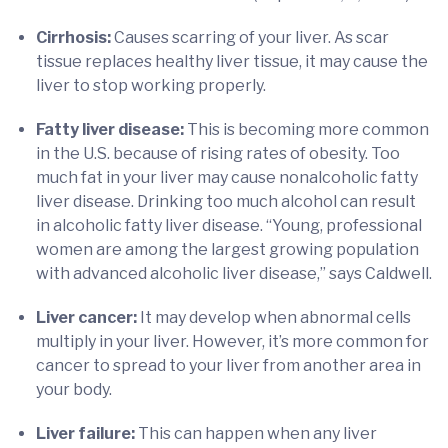
Cirrhosis:
Causes scarring of your liver. As scar
tissue replaces healthy liver tissue, it may cause the
liver to stop working properly.
Fatty liver disease:
This is becoming more common
in the U.S. because of rising rates of obesity. Too
much fat in your liver may cause nonalcoholic fatty
liver disease. Drinking too much alcohol can result
in alcoholic fatty liver disease. “Young, professional
women are among the largest growing population
with advanced alcoholic liver disease,” says Caldwell.
Liver cancer:
It may develop when abnormal cells
multiply in your liver. However, it’s more common for
cancer to spread to your liver from another area in
your body.
Liver failure:
This can happen when any liver