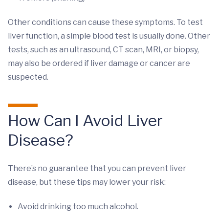
Other conditions can cause these symptoms. To test
liver function, a simple blood test is usually done. Other
tests, such as an ultrasound, CT scan, MRI, or biopsy,
may also be ordered if liver damage or cancer are
suspected.
How Can I Avoid Liver
Disease?
There’s no guarantee that you can prevent liver
disease, but these tips may lower your risk:
Avoid drinking too much alcohol.