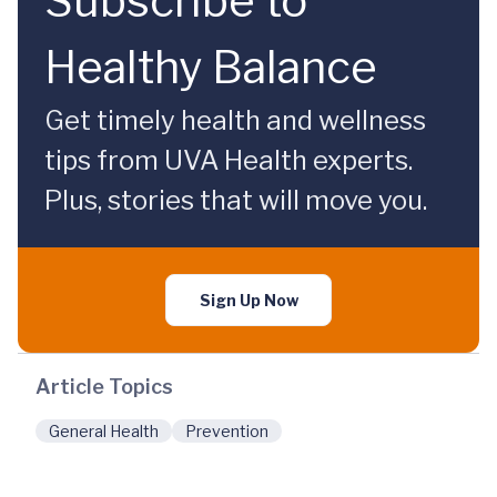
Subscribe to
Healthy Balance
Get timely health and wellness
tips from UVA Health experts.
Plus, stories that will move you.
Sign Up Now
Article Topics
General Health
Prevention