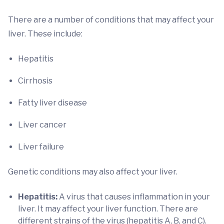
There are a number of conditions that may affect your
liver. These include:
Hepatitis
Cirrhosis
Fatty liver disease
Liver cancer
Liver failure
Genetic conditions may also affect your liver.
Hepatitis:
A virus that causes inflammation in your
liver. It may affect your liver function. There are
different strains of the virus (hepatitis A, B, and C).