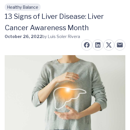
Healthy Balance
Skip to main content
13 Signs of Liver Disease: Liver
Cancer Awareness Month
October 26, 2022
by Luis Soler Rivera