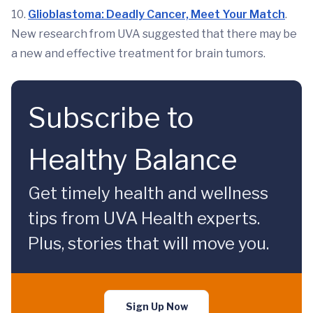
10.
Glioblastoma: Deadly Cancer, Meet Your Match
.
New research from UVA suggested that there may be
a new and effective treatment for brain tumors.
Subscribe to
Healthy Balance
Get timely health and wellness
tips from UVA Health experts.
Plus, stories that will move you.
Sign Up Now