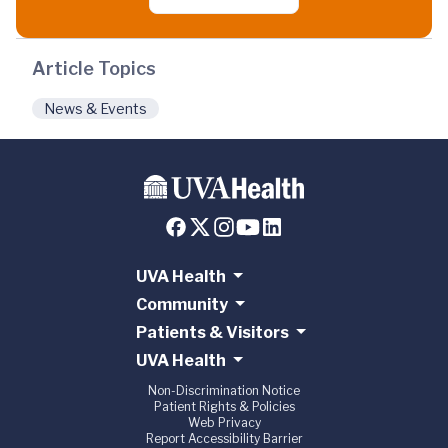
Article Topics
News & Events
UVA Health
Community
Patients & Visitors
UVA Health
Non-Discrimination Notice
Patient Rights & Policies
Web Privacy
Report Accessibility Barrier