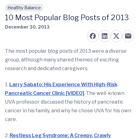
Healthy Balance
Skip to main content
10 Most Popular Blog Posts of 2013
December 30, 2013
The most popular blog posts of 2013 were a diverse
group, although many shared themes of exciting
research and dedicated caregivers.
1.
Larry Sabato: His Experience With High-Risk
Pancreatic Cancer Clinic [VIDEO]
. The well-known
UVA professor discussed the history of pancreatic
cancer in his family, and why he chose UVA for his own
care.
2.
Restless Leg Syndrome: A Creepy, Crawly