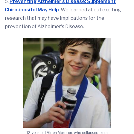
5.
Preventing Alzheimer’s Disease: Supplement
Chiro-inositol May Help
. We learned about exciting
research that may have implications for the
prevention of Alzheimer's Disease.
12-year-old Alden Moreton, who collapsed from