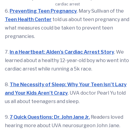
cardiac arrest
6.
Preventing Teen Pregnancy
. Mary Sullivan of the
Teen Health Center
told us about teen pregnancy and
what measures could be taken to prevent teen
pregnancies.
7.
In a Heartbeat: Alden’s Cardiac Arrest Story
. We
learned about a healthy 12-year-old boy who went into
cardiac arrest while running a 5k race.
8.
The Necessity of Sleep: Why Your Teen Isn’t Lazy
and Your Kids Aren’t Crazy
. UVA doctor Pearl Yu told
us all about teenagers and sleep.
9.
7 Quick Questions: Dr. John Jane Jr.
Readers loved
hearing more about UVA neurosurgeon John Jane.