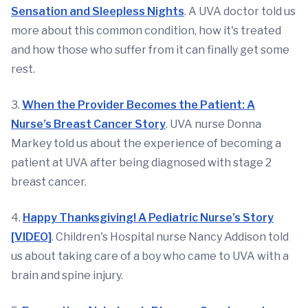
Sensation and Sleepless Nights
. A UVA doctor told us
more about this common condition, how it's treated
and how those who suffer from it can finally get some
rest.
3.
When the Provider Becomes the Patient: A
Nurse’s Breast Cancer Story
. UVA nurse Donna
Markey told us about the experience of becoming a
patient at UVA after being diagnosed with stage 2
breast cancer.
4.
Happy Thanksgiving! A Pediatric Nurse’s Story
[VIDEO]
. Children's Hospital nurse Nancy Addison told
us about taking care of a boy who came to UVA with a
brain and spine injury.