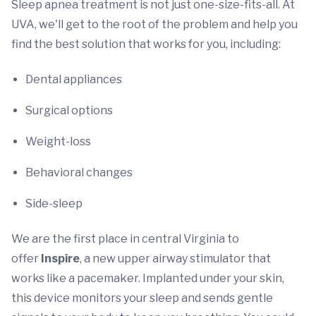
Sleep apnea treatment is not just one-size-fits-all. At
UVA, we'll get to the root of the problem and help you
find the best solution that works for you, including:
Dental appliances
Surgical options
Weight-loss
Behavioral changes
Side-sleep
We are the first place in central Virginia to
offer
Inspire
, a new upper airway stimulator that
works like a pacemaker. Implanted under your skin,
this device monitors your sleep and sends gentle