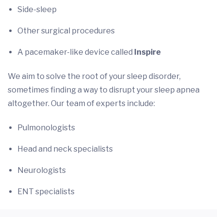
Side-sleep
Other surgical procedures
A pacemaker-like device called
Inspire
We aim to solve the root of your sleep disorder,
sometimes finding a way to disrupt your sleep apnea
altogether. Our team of experts include:
Pulmonologists
Head and neck specialists
Neurologists
ENT specialists