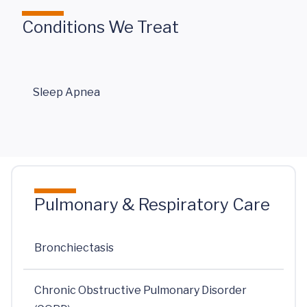
Conditions We Treat
Sleep Apnea
Pulmonary & Respiratory Care
Bronchiectasis
Chronic Obstructive Pulmonary Disorder