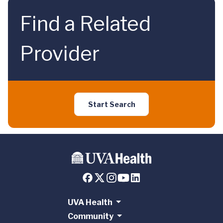
Find a Related
Provider
Start Search
UVA Health
Community