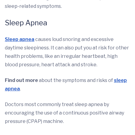
sleep-related symptoms.
Sleep Apnea
Sleep apnea
causes loud snoring and excessive
daytime sleepiness. It can also put you at risk for other
health problems, like an irregular heartbeat, high
blood pressure, heart attack and stroke.
Find out more
about the symptoms and risks of
sleep
apnea
.
Doctors most commonly treat sleep apnea by
encouraging the use of a continuous positive airway
pressure (CPAP) machine.