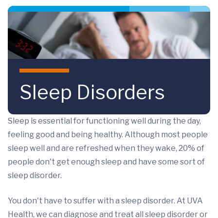
Skip to main content
Sleep Disorders
Sleep is essential for functioning well during the day,
feeling good and being healthy. Although most people
sleep well and are refreshed when they wake, 20% of
people don't get enough sleep and have some sort of
sleep disorder.
You don't have to suffer with a sleep disorder. At UVA
Health, we can diagnose and treat all sleep disorder or