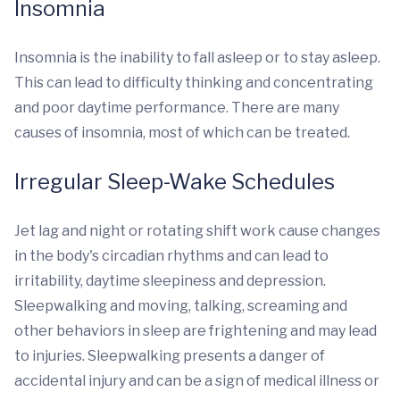
Insomnia
Insomnia is the inability to fall asleep or to stay asleep.
This can lead to difficulty thinking and concentrating
and poor daytime performance. There are many
causes of insomnia, most of which can be treated.
Irregular Sleep-Wake Schedules
Jet lag and night or rotating shift work cause changes
in the body's circadian rhythms and can lead to
irritability, daytime sleepiness and depression.
Sleepwalking and moving, talking, screaming and
other behaviors in sleep are frightening and may lead
to injuries. Sleepwalking presents a danger of
accidental injury and can be a sign of medical illness or