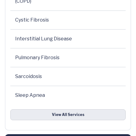
(COPD)
Cystic Fibrosis
Interstitial Lung Disease
Pulmonary Fibrosis
Sarcoidosis
Sleep Apnea
View All Services