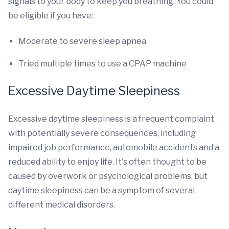
signals to your body to keep you breathing. You could
be eligible if you have:
Moderate to severe sleep apnea
Tried multiple times to use a CPAP machine
Excessive Daytime Sleepiness
Excessive daytime sleepiness is a frequent complaint
with potentially severe consequences, including
impaired job performance, automobile accidents and a
reduced ability to enjoy life. It's often thought to be
caused by overwork or psychological problems, but
daytime sleepiness can be a symptom of several
different medical disorders.