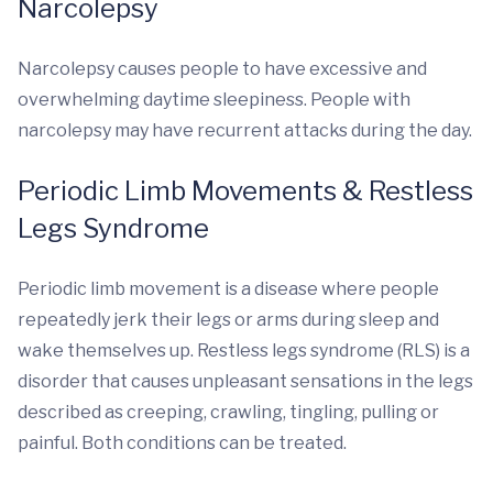
Narcolepsy
Narcolepsy causes people to have excessive and
overwhelming daytime sleepiness. People with
narcolepsy may have recurrent attacks during the day.
Periodic Limb Movements & Restless
Legs Syndrome
Periodic limb movement is a disease where people
repeatedly jerk their legs or arms during sleep and
wake themselves up. Restless legs syndrome (RLS) is a
disorder that causes unpleasant sensations in the legs
described as creeping, crawling, tingling, pulling or
painful. Both conditions can be treated.