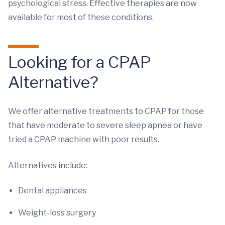
psychological stress. Effective therapies are now
available for most of these conditions.
Looking for a CPAP
Alternative?
We offer alternative treatments to CPAP for those
that have moderate to severe sleep apnea or have
tried a CPAP machine with poor results.
Alternatives include:
Dental appliances
Weight-loss surgery