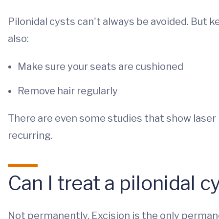
Pilonidal cysts can't always be avoided. But k
also:
Make sure your seats are cushioned
Remove hair regularly
There are even some studies that show laser 
recurring.
Can I treat a pilonidal 
Not permanently. Excision is the only permanen