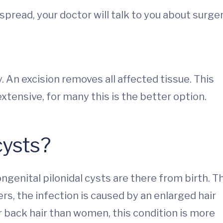
s spread, your doctor will talk to you about surger
y. An excision removes all affected tissue. This
tensive, for many this is the better option.
cysts?
ngenital pilonidal cysts are there from birth. T
ers, the infection is caused by an enlarged hair
 back hair than women, this condition is more