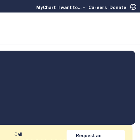
MyChart
I want to...
Careers
Donate
Trans
Call
Request an