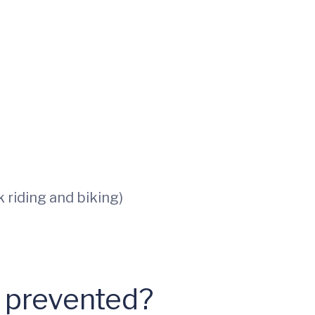
 riding and biking)
e prevented?