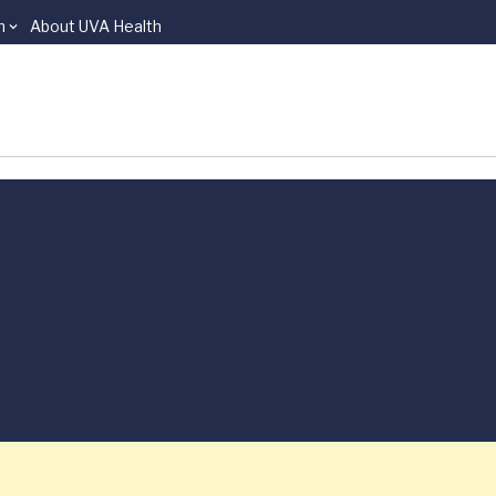
n
About UVA Health