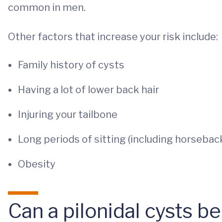
common in men.
Other factors that increase your risk include:
Family history of cysts
Having a lot of lower back hair
Injuring your tailbone
Long periods of sitting (including horseback
Obesity
Can a pilonidal cysts b