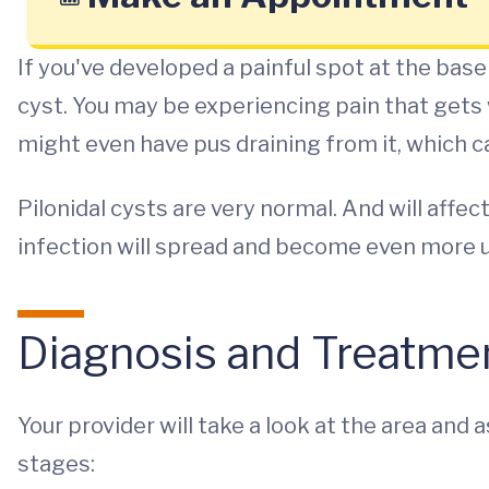
If you've developed a painful spot at the base
cyst. You may be experiencing pain that gets 
might even have pus draining from it, which c
Pilonidal cysts are very normal. And will affect
infection will spread and become even more 
Diagnosis and Treatme
Your provider will take a look at the area and 
stages: