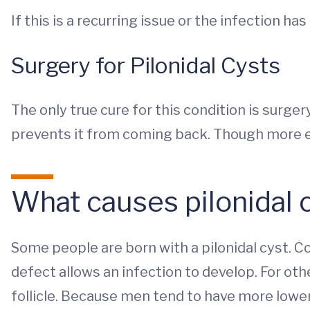
If this is a recurring issue or the infection ha
Surgery for Pilonidal Cysts
The only true cure for this condition is surger
prevents it from coming back. Though more ex
What causes pilonidal 
Some people are born with a pilonidal cyst. Co
defect allows an infection to develop. For oth
follicle. Because men tend to have more lower