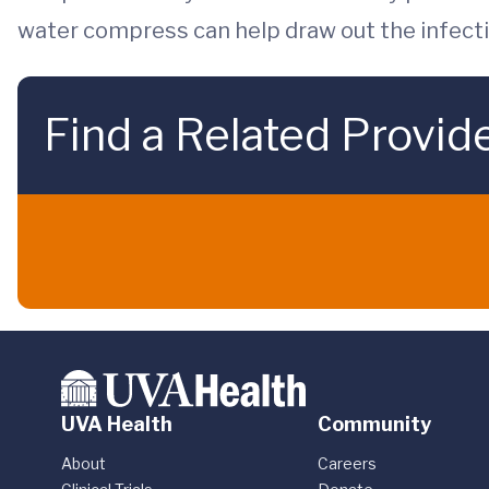
water compress can help draw out the infecti
Find a Related Provid
UVA Health
Community
About
Careers