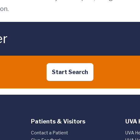
on.
er
Start Search
Patients & Visitors
UVA 
Contact a Patient
UVA He