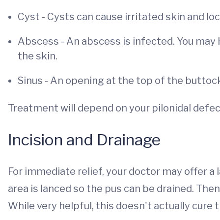
Cyst - Cysts can cause irritated skin and loc
Abscess - An abscess is infected. You may ha
the skin.
Sinus - An opening at the top of the buttoc
Treatment will depend on your pilonidal defec
Incision and Drainage
For immediate relief, your doctor may offer a 
area is lanced so the pus can be drained. Then
While very helpful, this doesn't actually cure