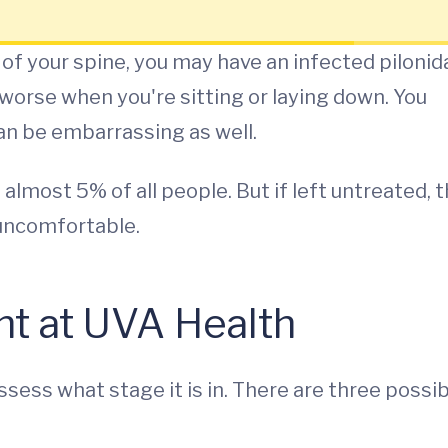
 of your spine, you may have an infected pilonid
worse when you're sitting or laying down. You
an be embarrassing as well.
 almost 5% of all people. But if left untreated, 
uncomfortable.
nt at UVA Health
assess what stage it is in. There are three possi