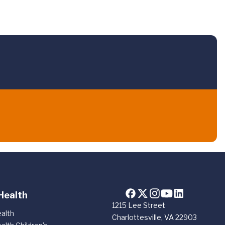
Health
1215 Lee Street
alth
Charlottesville, VA 22903