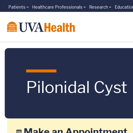
Patients
Healthcare Professionals
Research
Educatio
Skip to main content
Pilonidal Cyst
Make an Appointment