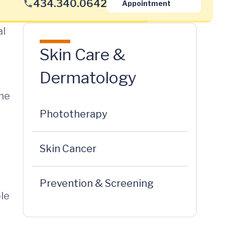
434.340.0642
Appointment
al
Skin Care &
Dermatology
the
Phototherapy
Skin Cancer
Prevention & Screening
ble