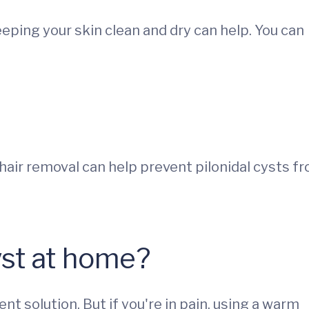
eeping your skin clean and dry can help. You can
hair removal can help prevent pilonidal cysts f
cyst at home?
t solution. But if you're in pain, using a warm