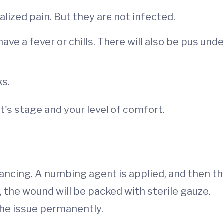
alized pain. But they are not infected.
ve a fever or chills. There will also be pus unde
ks.
t's stage and your level of comfort.
lancing. A numbing agent is applied, and then t
, the wound will be packed with sterile gauze.
 the issue permanently.