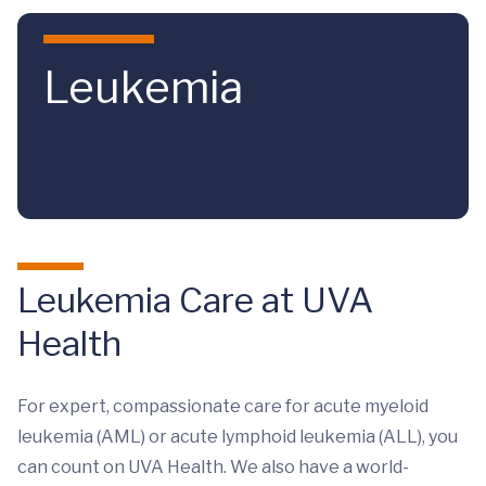
Skip to main content
Leukemia
Leukemia Care at UVA
Health
For expert, compassionate care for acute myeloid
leukemia (AML) or acute lymphoid leukemia (ALL), you
can count on UVA Health. We also have a world-