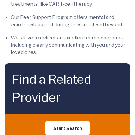
treatments, like CAR T-cell therapy.
Our Peer Support Program offers mental and
emotional support during treatment and beyond.
We strive to deliver an excellent care experience,
including clearly communicating with you and your
loved ones.
Find a Related
Provider
Start Search