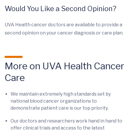
Would You Like a Second Opinion?
UVA Health cancer doctors are available to provide a
second opinion on your cancer diagnosis or care plan.
More on UVA Health Cancer
Care
We maintain extremely high standards set by
national blood cancer organizations to
demonstrate patient care is our top priority.
Our doctors and researchers work hand in hand to
offer clinical trials and access to the latest