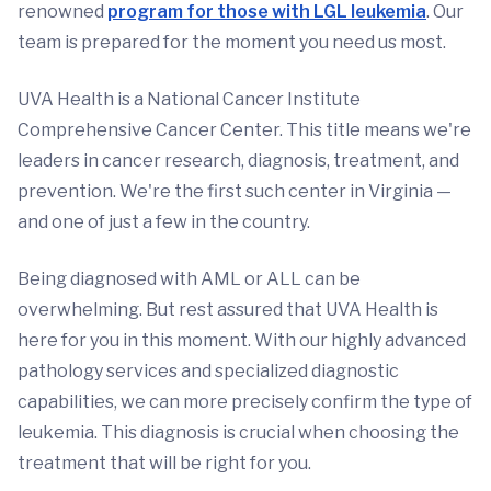
renowned
program for those with LGL leukemia
. Our
team is prepared for the moment you need us most.
UVA Health is a National Cancer Institute
Comprehensive Cancer Center. This title means we're
leaders in cancer research, diagnosis, treatment, and
prevention. We're the first such center in Virginia —
and one of just a few in the country.
Being diagnosed with AML or ALL can be
overwhelming. But rest assured that UVA Health is
here for you in this moment. With our highly advanced
pathology services and specialized diagnostic
capabilities, we can more precisely confirm the type of
leukemia. This diagnosis is crucial when choosing the
treatment that will be right for you.