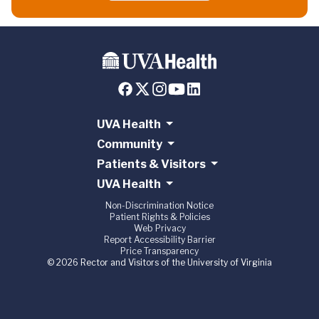
UVA Health
Community
Patients & Visitors
UVA Health
Non-Discrimination Notice
Patient Rights & Policies
Web Privacy
Report Accessibility Barrier
Price Transparency
© 2026 Rector and Visitors of the University of Virginia