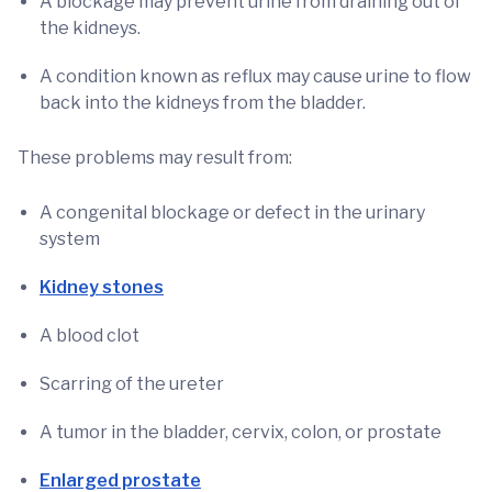
A blockage may prevent urine from draining out of
the kidneys.
A condition known as reflux may cause urine to flow
back into the kidneys from the bladder.
These problems may result from:
A congenital blockage or defect in the urinary
system
Kidney stones
A blood clot
Scarring of the ureter
A tumor in the bladder, cervix, colon, or prostate
Enlarged prostate