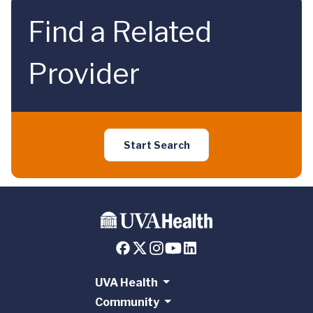
Find a Related
Provider
Start Search
UVA Health
Community