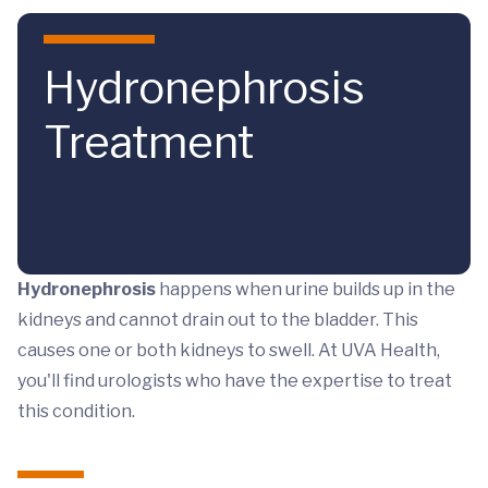
Skip to main content
Hydronephrosis
Treatment
Hydronephrosis
happens when urine builds up in the
kidneys and cannot drain out to the bladder. This
causes one or both kidneys to swell. At UVA Health,
you'll find urologists who have the expertise to treat
this condition.