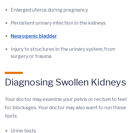
Enlarged uterus during pregnancy
Persistent urinary infection in the kidneys
Neurogenic bladder
Injury to structures in the urinary system, from
surgery or trauma
Diagnosing Swollen Kidneys
Your doctor may examine your pelvis or rectum to feel
for blockages. Your doctor may also want to run these
tests:
Urine tests