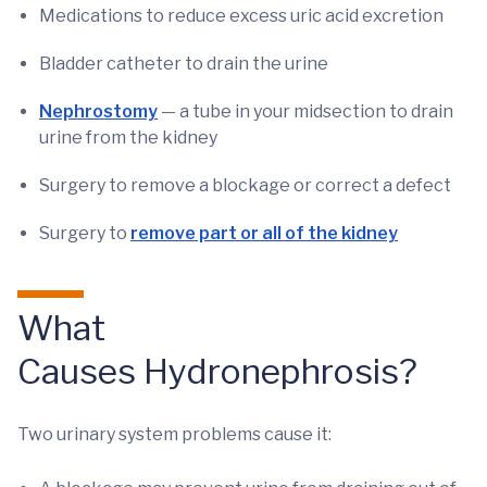
Medications to reduce excess uric acid excretion
Bladder catheter to drain the urine
Nephrostomy
— a tube in your midsection to drain
urine from the kidney
Surgery to remove a blockage or correct a defect
Surgery to
remove part or all of the kidney
What
Causes Hydronephrosis?
Two urinary system problems cause it: