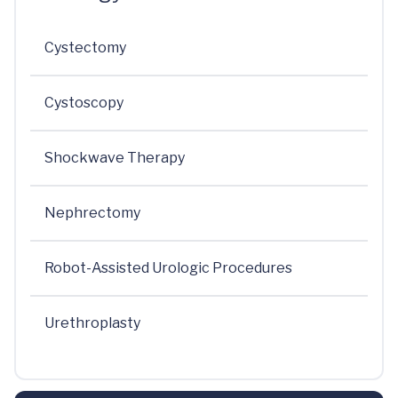
Cystectomy
Cystoscopy
Shockwave Therapy
Nephrectomy
Robot-Assisted Urologic Procedures
Urethroplasty