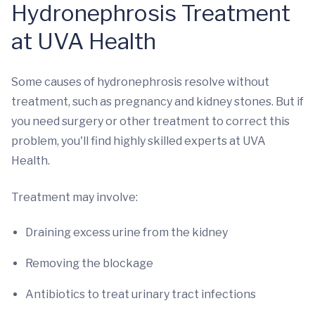
Hydronephrosis Treatment
at UVA Health
Some causes of hydronephrosis resolve without
treatment, such as pregnancy and kidney stones. But if
you need surgery or other treatment to correct this
problem, you'll find highly skilled experts at UVA
Health.
Treatment may involve:
Draining excess urine from the kidney
Removing the blockage
Antibiotics to treat urinary tract infections