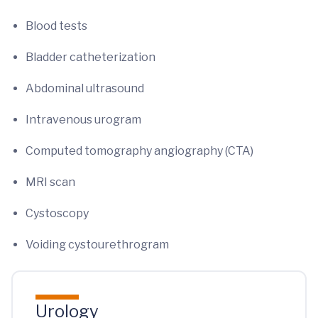
Blood tests
Bladder catheterization
Abdominal ultrasound
Intravenous urogram
Computed tomography angiography (CTA)
MRI scan
Cystoscopy
Voiding cystourethrogram
Urology