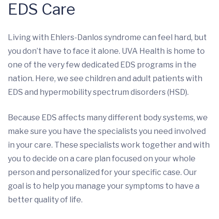
EDS Care
Living with Ehlers-Danlos syndrome can feel hard, but
you don’t have to face it alone. UVA Health is home to
one of the very few dedicated EDS programs in the
nation. Here, we see children and adult patients with
EDS and hypermobility spectrum disorders (HSD).
Because EDS affects many different body systems, we
make sure you have the specialists you need involved
in your care. These specialists work together and with
you to decide on a care plan focused on your whole
person and personalized for your specific case. Our
goal is to help you manage your symptoms to have a
better quality of life.