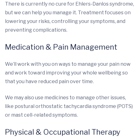
There is currently no cure for Ehlers-Danlos syndrome,
but we can help you manage it. Treatment focuses on
lowering your risks, controlling your symptoms, and
preventing complications.
Medication & Pain Management
We’ll work with you on ways to manage your pain now
and work toward improving your whole wellbeing so
that you have reduced pain over time.
We may also use medicines to manage other issues,
like postural orthostatic tachycardia syndrome (POTS)
or mast cell-related symptoms.
Physical & Occupational Therapy