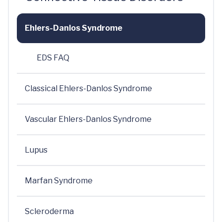
Ehlers-Danlos Syndrome
EDS FAQ
Classical Ehlers-Danlos Syndrome
Vascular Ehlers-Danlos Syndrome
Lupus
Marfan Syndrome
Scleroderma