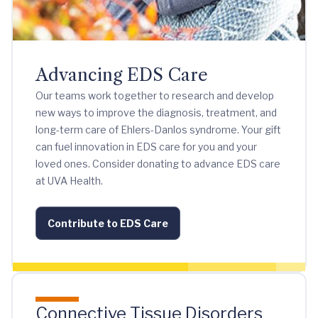
Advancing EDS Care
Our teams work together to research and develop
new ways to improve the diagnosis, treatment, and
long-term care of Ehlers-Danlos syndrome. Your gift
can fuel innovation in EDS care for you and your
loved ones. Consider donating to advance EDS care
at UVA Health.
Contribute to EDS Care
Connective Tissue Disorders