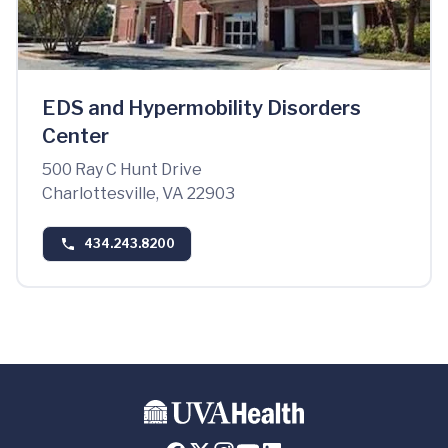
EDS and Hypermobility Disorders
Center
500 Ray C Hunt Drive
Charlottesville, VA 22903
434.243.8200