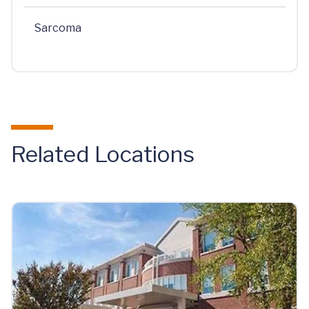
Sarcoma
Related Locations