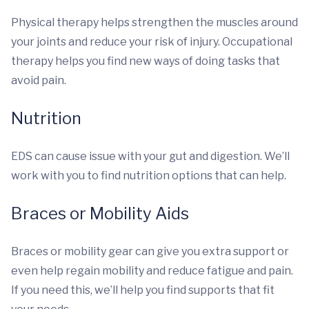
Physical therapy helps strengthen the muscles around
your joints and reduce your risk of injury. Occupational
therapy helps you find new ways of doing tasks that
avoid pain.
Nutrition
EDS can cause issue with your gut and digestion. We’ll
work with you to find nutrition options that can help.
Braces or Mobility Aids
Braces or mobility gear can give you extra support or
even help regain mobility and reduce fatigue and pain.
If you need this, we’ll help you find supports that fit