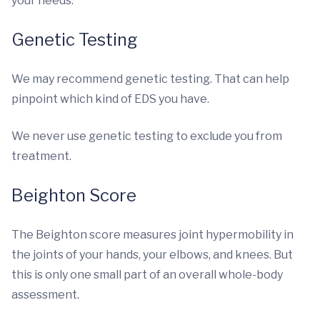
your needs.
Genetic Testing
We may recommend genetic testing. That can help
pinpoint which kind of EDS you have.
We never use genetic testing to exclude you from
treatment.
Beighton Score
The Beighton score measures joint hypermobility in
the joints of your hands, your elbows, and knees. But
this is only one small part of an overall whole-body
assessment.