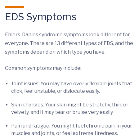
EDS Symptoms
Ehlers-Danlos syndrome symptoms look different for
everyone. There are 13 different types of EDS, and the
symptoms depend on which type you have.
Common symptoms may include:
Joint issues: You may have overly flexible joints that
click, feel unstable, or dislocate easily.
Skin changes: Your skin might be stretchy, thin, or
velvety, and it may tear or bruise very easily.
Pain and fatigue: You might feel chronic pain in your
muscles and joints, or feel extreme tiredness.