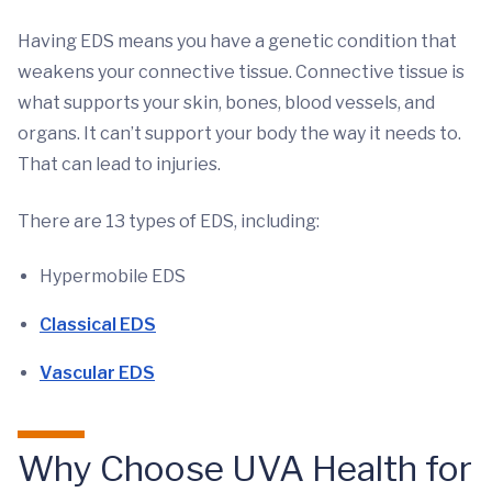
Having EDS means you have a genetic condition that
weakens your connective tissue. Connective tissue is
what supports your skin, bones, blood vessels, and
organs. It can’t support your body the way it needs to.
That can lead to injuries.
There are 13 types of EDS, including:
Hypermobile EDS
Classical EDS
Vascular EDS
Why Choose UVA Health for