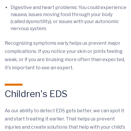
Digestive and heart problems: You could experience
nausea, issues moving food through your body
(called dysmotility), or issues with your autonomic
nervous system.
Recognizing symptoms early helps us prevent major
complications. If you notice your skin or joints feeling
weak, or if you are bruising more often than expected,
it's important to see an expert.
Children's EDS
As our ability to detect EDS gets better, we can spot it
and start treating it earlier. That helps us prevent
injuries and create solutions that help with your child's