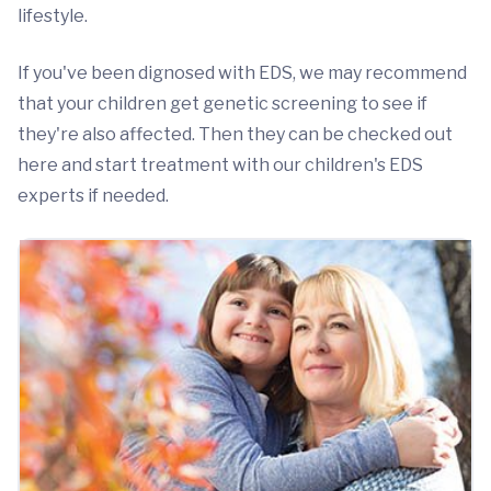
lifestyle.
If you've been dignosed with EDS, we may recommend
that your children get genetic screening to see if
they're also affected. Then they can be checked out
here and start treatment with our children's EDS
experts if needed.