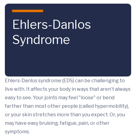
Skip to main content
Ehlers-Danlos
Syndrome
Ehlers-Danlos syndrome (EDS) can be challenging to
live with. It affects your body in ways that aren’t always
easy to see. Your joints may feel "loose" or bend
farther than most other people (called hypermobility),
or your skin stretches more than you expect. Or, you
may have easy bruising, fatigue, pain, or other
symptoms.