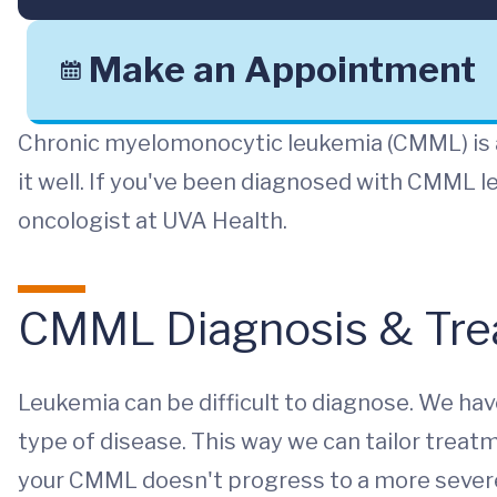
Make an Appointment
Chronic myelomonocytic leukemia (CMML) is a
it well. If you've been diagnosed with CMML l
oncologist at UVA Health.
CMML Diagnosis & Tre
Leukemia can be difficult to diagnose. We hav
type of disease. This way we can tailor treat
your CMML doesn't progress to a more severe