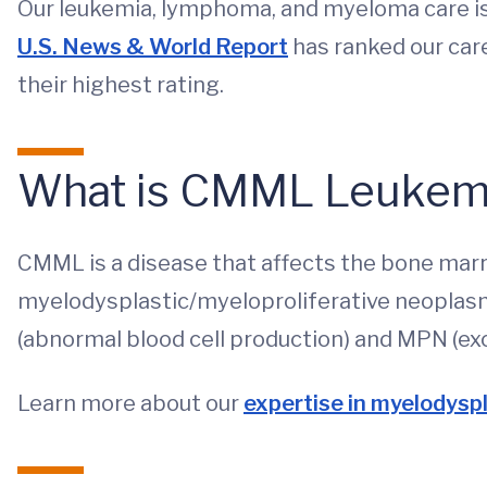
Our leukemia, lymphoma, and myeloma care is 
U.S. News & World Report
has ranked our car
their highest rating.
What is CMML Leukem
CMML is a disease that affects the bone marro
myelodysplastic/myeloproliferative neoplas
(abnormal blood cell production) and MPN (exc
Learn more about our
expertise in myelodysp