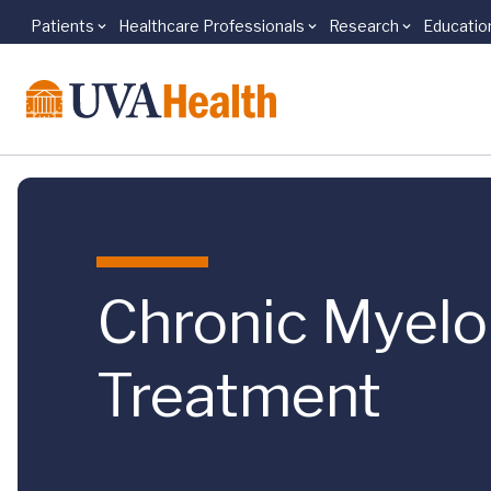
Patients
Healthcare Professionals
Research
Educatio
Skip to main content
Chronic Myel
Treatment