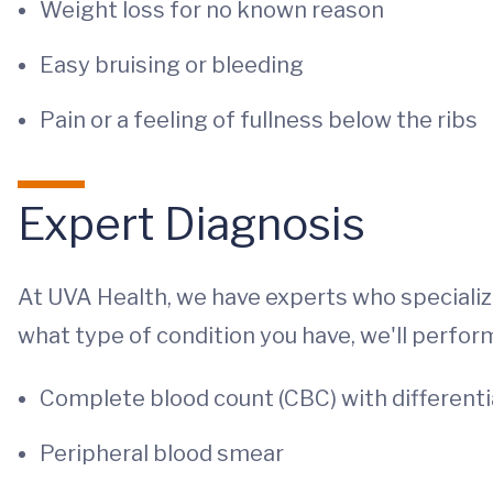
Weight loss for no known reason
Easy bruising or bleeding
Pain or a feeling of fullness below the ribs
Expert Diagnosis
At UVA Health, we have experts who specializ
what type of condition you have, we'll perfor
Complete blood count (CBC) with differenti
Peripheral blood smear