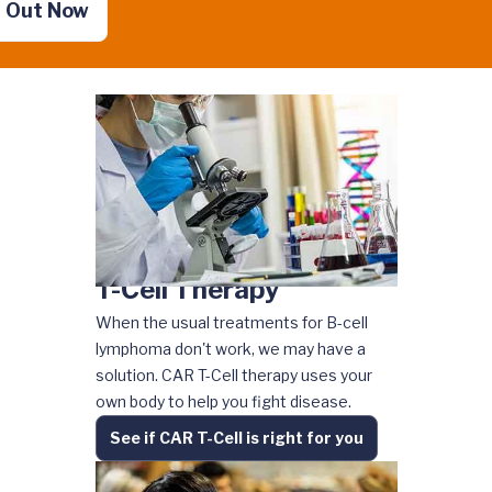
d Out Now
T-Cell Therapy
When the usual treatments for B-cell
lymphoma don't work, we may have a
solution. CAR T-Cell therapy uses your
own body to help you fight disease.
See if CAR T-Cell is right for you