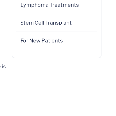
Lymphoma Treatments
Stem Cell Transplant
For New Patients
 is