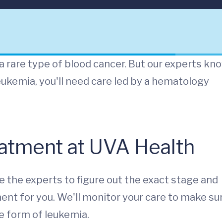
 rare type of blood cancer. But our experts kn
eukemia, you'll need care led by a hematology
atment at UVA Health
e the experts to figure out the exact stage and
ment for you. We'll monitor your care to make su
 form of leukemia.