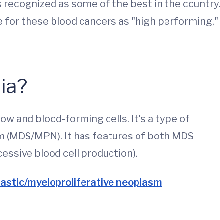
recognized as some of the best in the country
e for these blood cancers as "high performing,"
ia?
w and blood-forming cells. It's a type of
m (MDS/MPN). It has features of both MDS
essive blood cell production).
lastic/myeloproliferative neoplasm