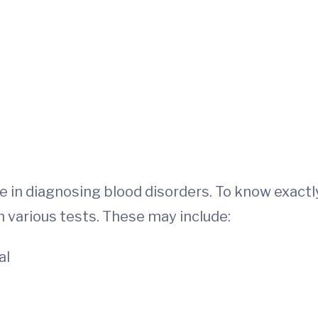
e in diagnosing blood disorders. To know exactl
m various tests. These may include:
al