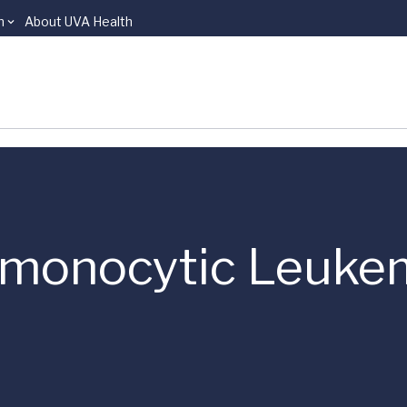
n
About UVA Health
omonocytic Leuke