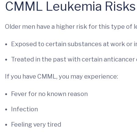
CMML Leukemia Risks
Older men have a higher risk for this type of l
Exposed to certain substances at work or in
Treated in the past with certain anticancer
If you have CMML, you may experience:
Fever for no known reason
Infection
Feeling very tired