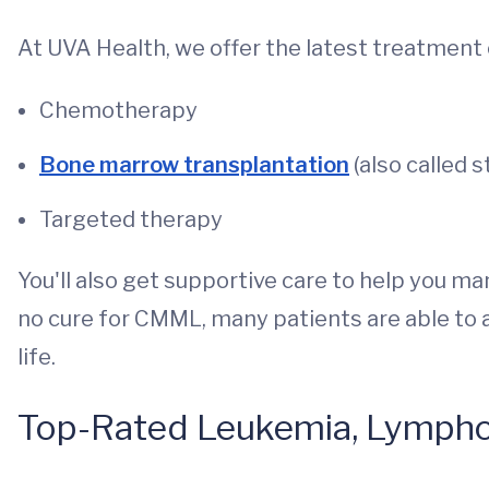
At UVA Health, we offer the latest treatment
Chemotherapy
Bone marrow transplantation
(also called 
Targeted therapy
You'll also get supportive care to help you 
no cure for CMML, many patients are able to 
life.
Top-Rated Leukemia, Lymph