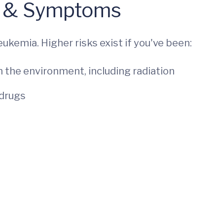
 & Symptoms
eukemia. Higher risks exist if you've been:
 the environment, including radiation
 drugs