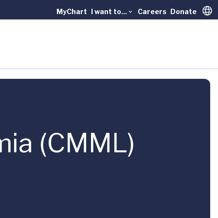
MyChart
I want to...
Careers
Donate
Trans
mia (CMML)