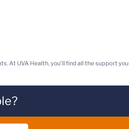
ts. At UVA Health, you'll find all the support you
ble?