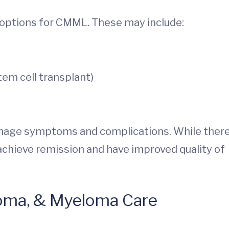
 options for CMML. These may include:
stem cell transplant)
manage symptoms and complications. While there
achieve remission and have improved quality of
oma, & Myeloma Care