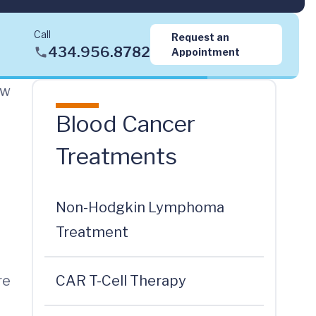
Call
Request an
434.956.8782
Appointment
ow
Blood Cancer
Treatments
Non-Hodgkin Lymphoma
Treatment
re
CAR T-Cell Therapy