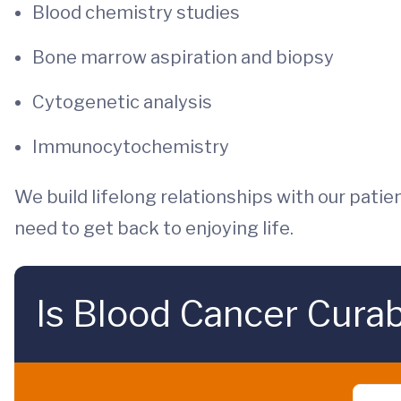
Blood chemistry studies
Bone marrow aspiration and biopsy
Cytogenetic analysis
Immunocytochemistry
We build lifelong relationships with our patien
need to get back to enjoying life.
Is Blood Cancer Cura