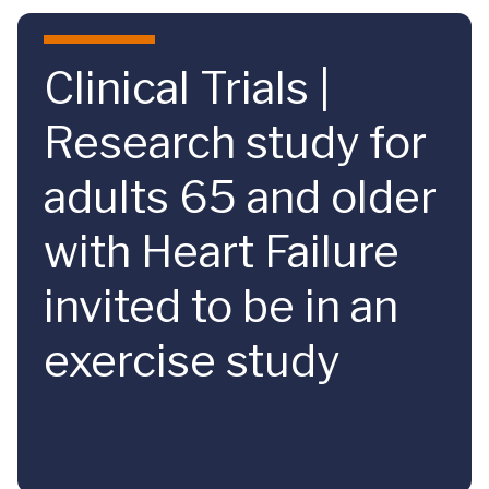
Skip to main content
Clinical Trials |
Research study for
adults 65 and older
with Heart Failure
invited to be in an
exercise study