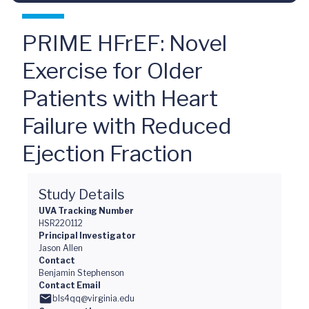
PRIME HFrEF: Novel
Exercise for Older
Patients with Heart
Failure with Reduced
Ejection Fraction
Study Details
UVA Tracking Number
HSR220112
Principal Investigator
Jason Allen
Contact
Benjamin Stephenson
Contact Email
bls4qq@virginia.edu