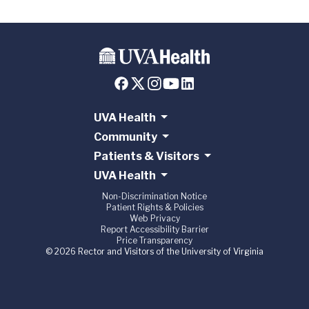
UVA Health
Community
Patients & Visitors
UVA Health
Non-Discrimination Notice
Patient Rights & Policies
Web Privacy
Report Accessibility Barrier
Price Transparency
© 2026 Rector and Visitors of the University of Virginia