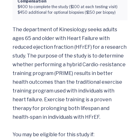
Compensation
$400 to complete the study ($100 at each testing visit)
$450 additional for optional biopsies ($150 per biopsy)
The department of Kinesiology seeks adults 
ages 65 and older with Heart Failure with 
reduced ejection fraction (HFrEF) for a research 
study. The purpose of the study is to determine 
whether performing a hybrid Cardio-resistance 
training program (PRIME) results in better 
health outcomes than the traditional exercise 
training program used with individuals with 
heart failure. Exercise training is a proven 
therapy for prolonging both lifespan and 
health-span in individuals with HFrEF. 

You may be eligible for this study if: 
