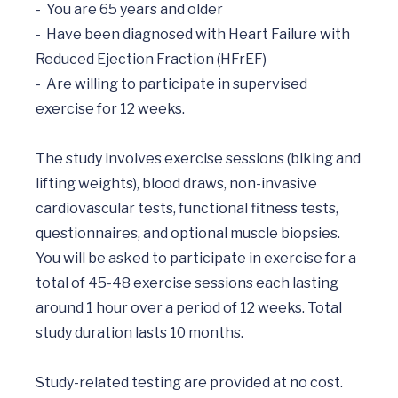
-	You are 65 years and older 

-	Have been diagnosed with Heart Failure with 
Reduced Ejection Fraction (HFrEF)

-	Are willing to participate in supervised 
exercise for 12 weeks.	

The study involves exercise sessions (biking and 
lifting weights), blood draws, non-invasive 
cardiovascular tests, functional fitness tests, 
questionnaires, and optional muscle biopsies. 
You will be asked to participate in exercise for a 
total of 45-48 exercise sessions each lasting 
around 1 hour over a period of 12 weeks. Total 
study duration lasts 10 months.
