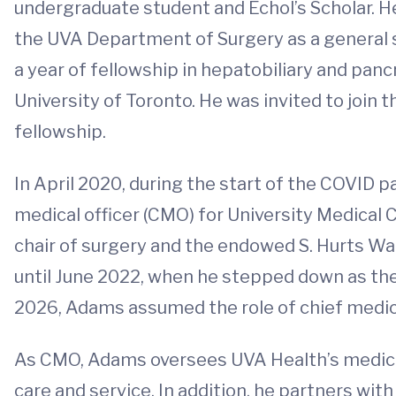
undergraduate student and Echol’s Scholar. H
the UVA Department of Surgery as a general s
a year of fellowship in hepatobiliary and panc
University of Toronto. He was invited to join 
fellowship.
In April 2020, during the start of the COVID 
medical officer (CMO) for University Medical C
chair of surgery and the endowed S. Hurts Wat
until June 2022, when he stepped down as the 
2026, Adams assumed the role of chief medical
As CMO, Adams oversees UVA Health’s medical
care and service. In addition, he partners w