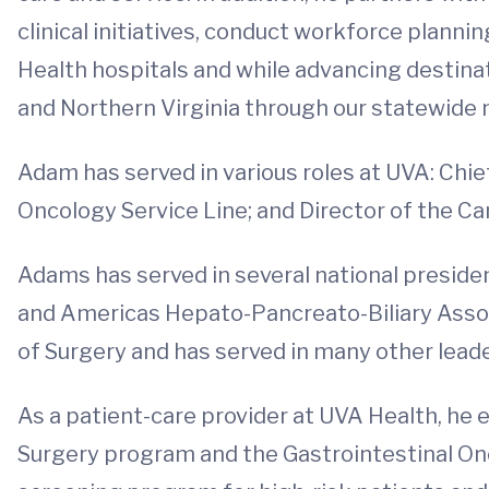
clinical initiatives, conduct workforce plannin
Health hospitals and while advancing destinati
and Northern Virginia through our statewide n
Adam has served in various roles at UVA: Chief
Oncology Service Line; and Director of the C
Adams has served in several national president
and Americas Hepato-Pancreato-Biliary Assoc
of Surgery and has served in many other leader
As a patient-care provider at UVA Health, he e
Surgery program and the Gastrointestinal On