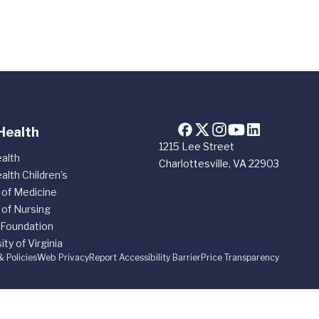
Health
1215 Lee Street
alth
Charlottesville, VA 22903
alth Children's
 of Medicine
 of Nursing
 Foundation
ity of Virginia
& Policies
Web Privacy
Report Accessibility Barrier
Price Transparency