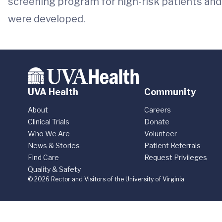
screening program for high-risk patients an
were developed.
UVA Health
Community
About
Careers
Clinical Trials
Donate
Who We Are
Volunteer
News & Stories
Patient Referrals
Find Care
Request Privileges
Quality & Safety
© 2026 Rector and Visitors of the University of Virginia