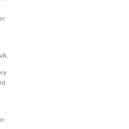
A
r,
VA.
ery
rd
er