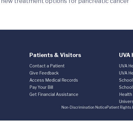
d new treatment options for pancreatic cancer
Patients & Visitors
UVA 
Contact a Patient
UVA He
Give Feedback
UVA He
Access Medical Records
School
Pay Your Bill
School
Get Financial Assistance
Health
Univers
Non-Discrimination Notice
Patient Rights 