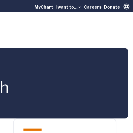
MyChart
I want to...
Careers
Donate
Trans
th