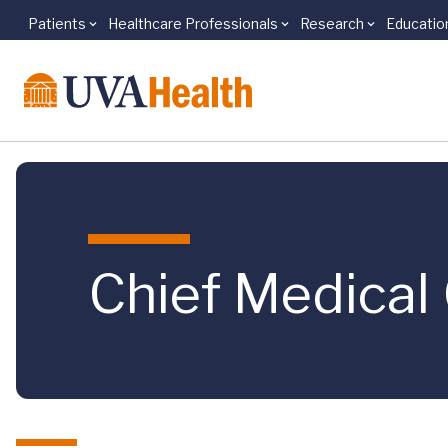
Patients
Healthcare Professionals
Research
Educatio
Skip to main content
Chief Medical 