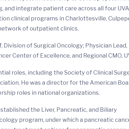
g, and integrate patient care across all four UV
on clinical programs in Charlottesville, Culpepe
etwork of outpatient clinics.
, Division of Surgical Oncology; Physician Lead,
ancer Center of Excellence, and Regional CMO, U
ial roles, including the Society of Clinical Surg
iation. He was a director for the American Boa
ship roles in national organizations.
stablished the Liver, Pancreatic, and Biliary
cology program, under which a pancreatic canc