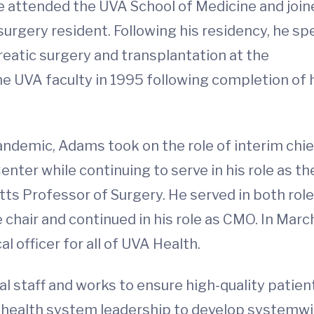
e attended the UVA School of Medicine and join
urgery resident. Following his residency, he sp
reatic surgery and transplantation at the
the UVA faculty in 1995 following completion of 
pandemic, Adams took on the role of interim chie
enter while continuing to serve in his role as th
ts Professor of Surgery. He served in both rol
chair and continued in his role as CMO. In Marc
 officer for all of UVA Health.
 staff and works to ensure high-quality patien
ith health system leadership to develop systemw