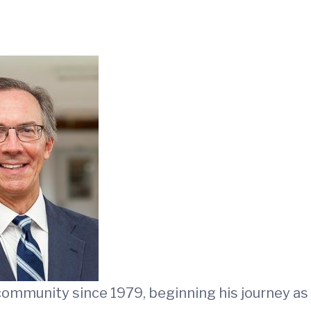
 community since 1979, beginning his journey as