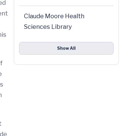
ed
ent
Claude Moore Health
Sciences Library
his
Show All
f
e
es
h
t
ide