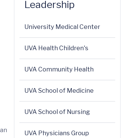
Leadership
University Medical Center
UVA Health Children's
UVA Community Health
UVA School of Medicine
UVA School of Nursing
 an
UVA Physicians Group