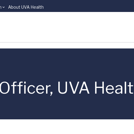
n
About UVA Health
Officer, UVA Heal