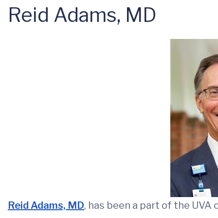
Reid Adams, MD
Reid Adams, MD
, has been a part of the UVA