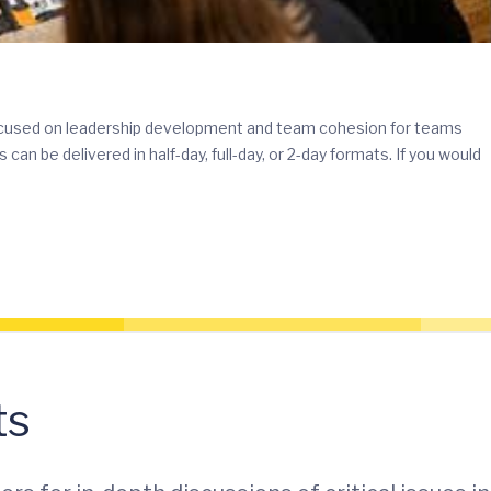
ocused on leadership development and team cohesion for teams
 be delivered in half-day, full-day, or 2-day formats. If you would
ts