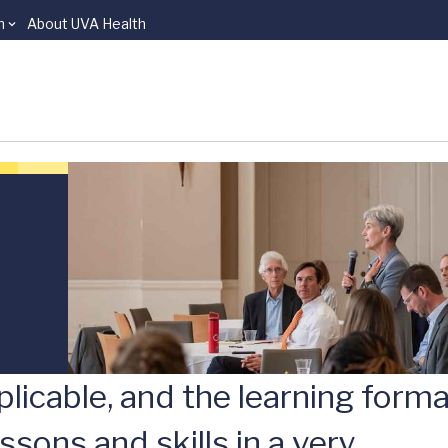
n
About UVA Health
licable, and the learning form
ssons and skills in a very