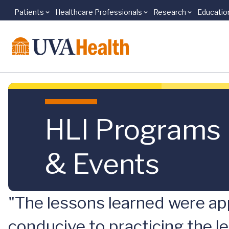
Patients
Healthcare Professionals
Research
Educatio
Skip to main content
HLI Programs
& Events
"The lessons learned were app
conducive to practicing the le