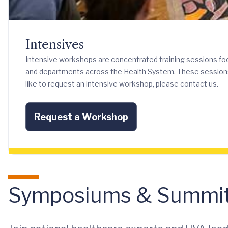
Intensives
Intensive workshops are concentrated training sessions f
and departments across the Health System. These sessions can
like to request an intensive workshop, please contact us.
Request a Workshop
Symposiums & Summi