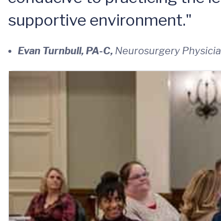
supportive environment."
Evan Turnbull, PA-C,
Neurosurgery Physicia