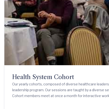
Health System Cohort
Our yearly cohorts, composed of diverse healthcare leaders 
leadership program. Our sessions are taught by a diverse se
Cohort members meet at once a month for interactive work