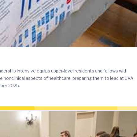
rship intensive equips upper-level residents and fellows with
he nonclinical aspects of healthcare, preparing them to lead at UVA
mber 2025.