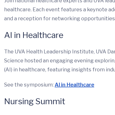
Join national healthcare experts and UVA leade
healthcare. Each event features a keynote ad
and a reception for networking opportunities
AI in Healthcare
The UVA Health Leadership Institute, UVA Da
Science hosted an engaging evening exploring 
(AI) in healthcare, featuring insights from in
See the symposium:
AI in Healthcare
Nursing Summit