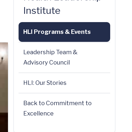
Institute
HLI Programs & Events
Leadership Team &
Advisory Council
HLI: Our Stories
Back to Commitment to
Excellence