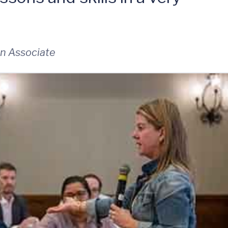
n Associate