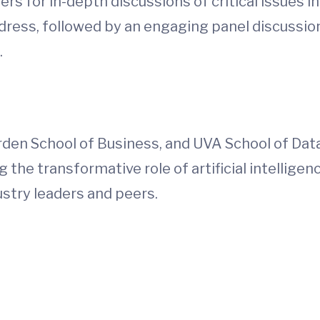
rs for in-depth discussions of critical issues in
dress, followed by an engaging panel discussio
.
rden School of Business, and UVA School of Dat
the transformative role of artificial intelligen
dustry leaders and peers.