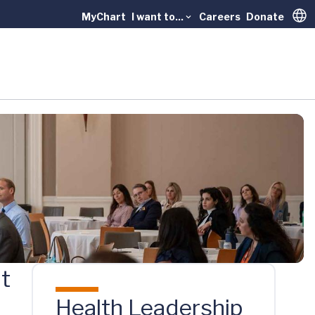
MyChart
I want to...
Careers
Donate
Trans
at
Health Leadership