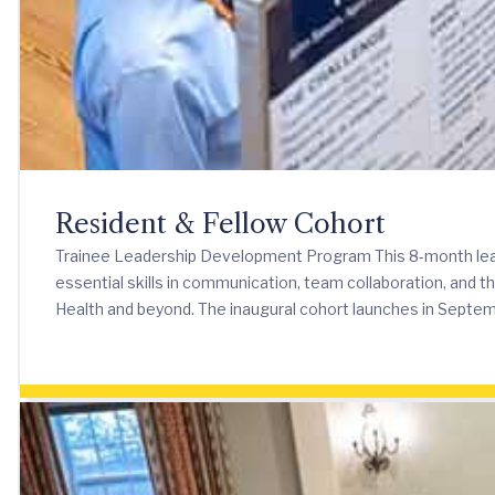
Resident & Fellow Cohort
Trainee Leadership Development Program This 8-month leade
essential skills in communication, team collaboration, and t
Health and beyond. The inaugural cohort launches in Septe