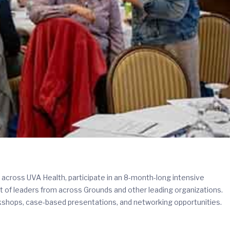
across UVA Health, participate in an 8-month-long intensive
t of leaders from across Grounds and other leading organizations.
shops, case-based presentations, and networking opportunities.